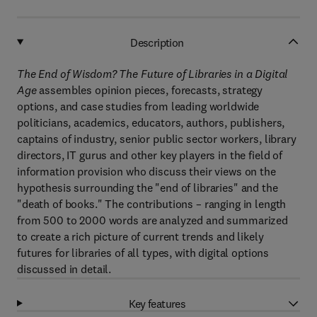
Description
The End of Wisdom? The Future of Libraries in a Digital
Age
assembles opinion pieces, forecasts, strategy
options, and case studies from leading worldwide
politicians, academics, educators, authors, publishers,
captains of industry, senior public sector workers, library
directors, IT gurus and other key players in the field of
information provision who discuss their views on the
hypothesis surrounding the "end of libraries" and the
"death of books." The contributions – ranging in length
from 500 to 2000 words are analyzed and summarized
to create a rich picture of current trends and likely
futures for libraries of all types, with digital options
discussed in detail.
Key features