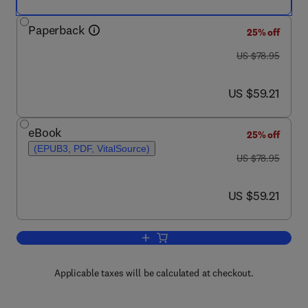
Paperback
25% off
was US $78.95
US $78.95
now US $59.21
US $59.21
eBook
25% off
(EPUB3, PDF, VitalSource)
was US $78.95
US $78.95
now US $59.21
US $59.21
Add to cart, The End of Wisdom?
Applicable taxes will be calculated at checkout.