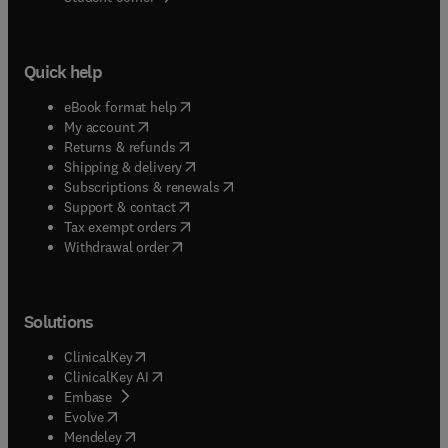
Quick help
(
opens in new tab/window
)
eBook format help
(
opens in new tab/window
)
My account
(
opens in new tab/window
)
Returns & refunds
(
opens in new tab/window
)
Shipping & delivery
(
opens in new tab/window
)
Subscriptions & renewals
(
opens in new tab/window
)
Support & contact
(
opens in new tab/window
)
Tax exempt orders
Withdrawal order
Solutions
(
opens in new tab/window
)
ClinicalKey
(
opens in new tab/window
)
ClinicalKey AI
(
opens in new tab/window
)
Embase
(
opens in new tab/window
)
Evolve
(
opens in new tab/window
)
Mendeley