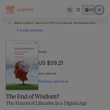
US
Open search
Open ma
Back to School: Save up to 25% on Science & Technology titles.
Offer details
Social sciences
From
US $59.21
US $59.21
excl. sales tax
Purchase
options
The End of Wisdom?
The Future of Libraries in a Digital Age