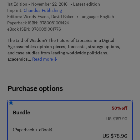
1st Edition - November 22, 2016
Latest edition
Imprint:
Chandos Publishing
Editors:
Wendy Evans, David Baker
Language: English
9 7 8 - 0 - 0 8 - 1 0 0 1 4 2 - 4
Paperback ISBN:
9780081001424
9 7 8 - 0 - 0 8 - 1 0 0 1 7 7 - 6
eBook ISBN:
9780081001776
The End of Wisdom? The Future of Libraries in a Digital
Age assembles opinion pieces, forecasts, strategy options,
and case studies from leading worldwide politicians,
academics…
Read more
Purchase options
50% off
Bundle
was US $157.90
US $157.90
(Paperback + eBook)
now US $78.96
US $78.96