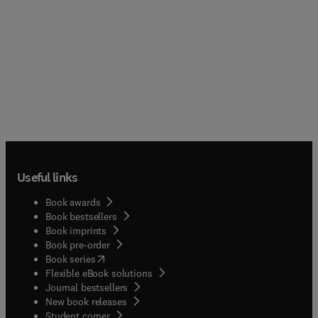
Useful links
Book awards
Book bestsellers
Book imprints
Book pre-order
(
opens in new tab/window
)
Book series
Flexible eBook solutions
Journal bestsellers
New book releases
(
opens in new tab/window
)
Student corner