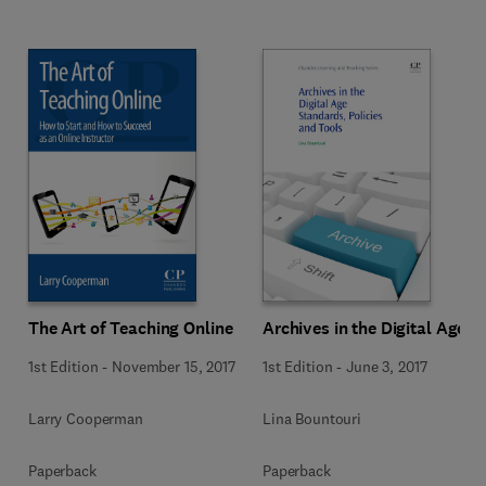
The Art of Teaching Online
Archives in the Digital Age
1st Edition
-
November 15, 2017
1st Edition
-
June 3, 2017
Larry Cooperman
Lina Bountouri
Paperback
Paperback