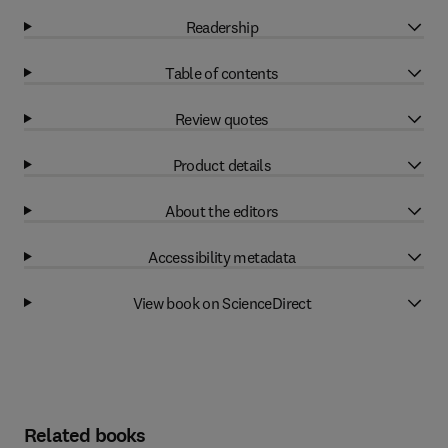
Readership
Table of contents
Review quotes
Product details
About the editors
Accessibility metadata
View book on ScienceDirect
Related books