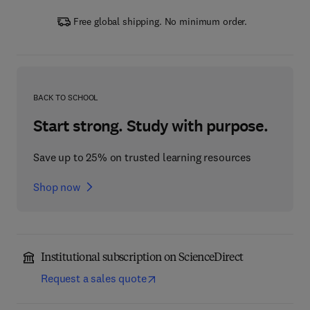
Free global shipping. No minimum order.
BACK TO SCHOOL
Start strong. Study with purpose.
Save up to 25% on trusted learning resources
Shop now
Institutional subscription on ScienceDirect
Request a sales quote