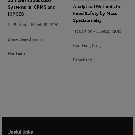
Sample Introduction
Analytical Methods for
Systems in ICPMS and
Food Safety by Mass
ICPOES
Spectrometry
1st Edition
-
March 15, 2020
1st Edition
-
June 29, 2018
Diane Beauchemin
Guo-Fang Pang
Hardback
Paperback
Useful links