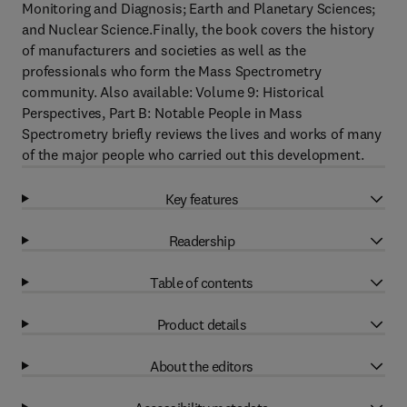
Monitoring and Diagnosis; Earth and Planetary Sciences;
and Nuclear Science.Finally, the book covers the history
of manufacturers and societies as well as the
professionals who form the Mass Spectrometry
community. Also available: Volume 9: Historical
Perspectives, Part B: Notable People in Mass
Spectrometry briefly reviews the lives and works of many
of the major people who carried out this development.
Key features
Readership
Table of contents
Product details
About the editors