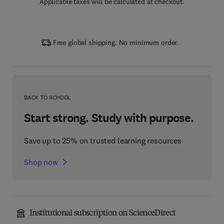
Applicable taxes will be calculated at checkout.
Free global shipping. No minimum order.
BACK TO SCHOOL
Start strong. Study with purpose.
Save up to 25% on trusted learning resources
Shop now
Institutional subscription on ScienceDirect