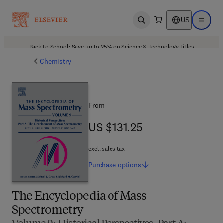
US
Open search
Open ma
Back to School: Save up to 25% on Science & Technology titles.
Offer details
Chemistry
From
US $131.25
US $131.25
excl. sales tax
Purchase
options
The Encyclopedia of Mass
Spectrometry