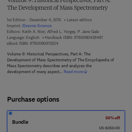
Volume 9: Historical Perspectives, Part A:
The Development of Mass Spectrometry
1st Edition - December 4, 2015
Latest edition
Imprint:
Elsevier Science
Editors:
Keith A. Nier, Alfred L. Yergey, P. Jane Gale
9 7 8 - 0 - 0 8 - 
Language: English
Hardback ISBN:
9780080438481
9 7 8 - 0 - 0 8 - 0 9 1 3 2 5 - 4
eBook ISBN:
9780080913254
Volume 9: Historical Perspectives, Part A: The
Development of Mass Spectrometry of The Encyclopedia of
Mass Spectrometry describes and analyzes the
development of many aspect…
Read more
Purchase options
50% off
Bundle
was US $350.00
US $350.00