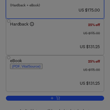
(Hardback + eBook)
now US $175.00
US $175.00
Hardback
25% off
was US $175.00
US $175.00
now US $131.25
US $131.25
eBook
25% off
(PDF, VitalSource)
was US $175.00
US $175.00
now US $131.25
US $131.25
Add to cart, The Encyclopedia of Mass