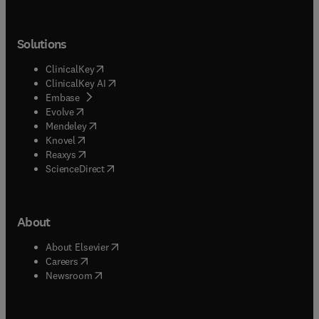
Solutions
(
opens in new tab/window
)
ClinicalKey
(
opens in new tab/window
)
ClinicalKey AI
(
opens in new tab/window
)
Embase
(
opens in new tab/window
)
Evolve
(
opens in new tab/window
)
Mendeley
(
opens in new tab/window
)
Knovel
(
opens in new tab/window
)
Reaxys
(
opens in new tab/window
)
ScienceDirect
About
(
opens in new tab/window
)
About Elsevier
(
opens in new tab/window
)
Careers
(
opens in new tab/window
)
Newsroom