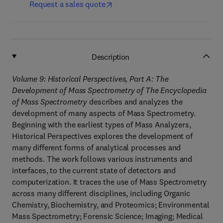
Request a sales quote
Description
Volume 9: Historical Perspectives, Part A: The
Development of Mass Spectrometry of The Encyclopedia
of Mass Spectrometry
describes and analyzes the
development of many aspects of Mass Spectrometry.
Beginning with the earliest types of Mass Analyzers,
Historical Perspectives explores the development of
many different forms of analytical processes and
methods. The work follows various instruments and
interfaces, to the current state of detectors and
computerization. It traces the use of Mass Spectrometry
across many different disciplines, including Organic
Chemistry, Biochemistry, and Proteomics; Environmental
Mass Spectrometry; Forensic Science; Imaging; Medical