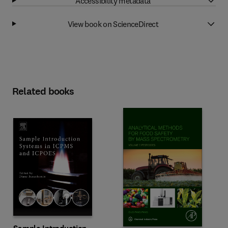
Accessibility metadata
View book on ScienceDirect
Related books