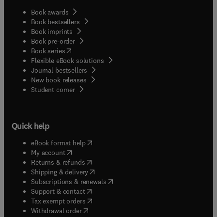
Book awards
Book bestsellers
Book imprints
Book pre-order
(
opens in new tab/window
)
Book series
Flexible eBook solutions
Journal bestsellers
New book releases
(
opens in new tab/window
)
Student corner
Quick help
(
opens in new tab/window
)
eBook format help
(
opens in new tab/window
)
My account
(
opens in new tab/window
)
Returns & refunds
(
opens in new tab/window
)
Shipping & delivery
(
opens in new tab/window
)
Subscriptions & renewals
(
opens in new tab/window
)
Support & contact
(
opens in new tab/window
)
Tax exempt orders
Withdrawal order