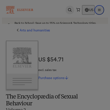
US
Open search
Open ma
Back to School: Save up to 25% on Science & Technology titles.
Offer details
Arts and humanities
US $54.71
US $54.71
excl. sales tax
Purchase
options
The Encyclopædia of Sexual
Behaviour