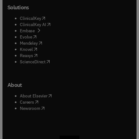
Solutions
(
opens in new tab/window
)
ClinicalKey
(
opens in new tab/window
)
ClinicalKey AI
(
opens in new tab/window
)
Embase
(
opens in new tab/window
)
Evolve
(
opens in new tab/window
)
Mendeley
(
opens in new tab/window
)
Knovel
(
opens in new tab/window
)
Reaxys
(
opens in new tab/window
)
ScienceDirect
About
(
opens in new tab/window
)
About Elsevier
(
opens in new tab/window
)
Careers
(
opens in new tab/window
)
Newsroom