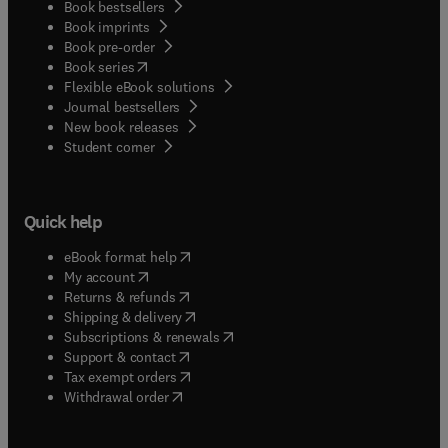
Book bestsellers
Book imprints
Book pre-order
(
opens in new tab/window
)
Book series
Flexible eBook solutions
Journal bestsellers
New book releases
(
opens in new tab/window
)
Student corner
Quick help
(
opens in new tab/window
)
eBook format help
(
opens in new tab/window
)
My account
(
opens in new tab/window
)
Returns & refunds
(
opens in new tab/window
)
Shipping & delivery
(
opens in new tab/window
)
Subscriptions & renewals
(
opens in new tab/window
)
Support & contact
(
opens in new tab/window
)
Tax exempt orders
Withdrawal order