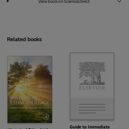
View book on ScienceDirect
Related books
Guide to Immediate