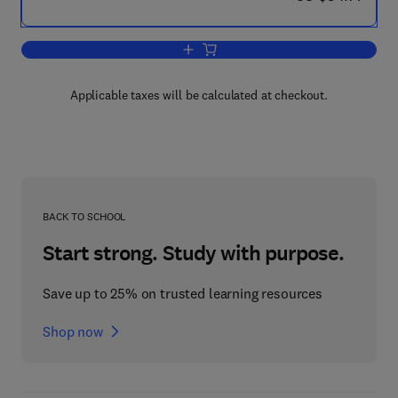
Add to cart, The Encyclopædia of Sexu
Applicable taxes will be calculated at checkout.
BACK TO SCHOOL
Start strong. Study with purpose.
Save up to 25% on trusted learning resources
Shop now