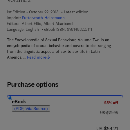
Volume 2
1st Edition - October 22, 2013
Latest edition
Imprint:
Butterworth-Heinemann
Editors:
Albert Ellis, Albert Abarbanel
9 7 8 - 1 - 4 8 3 2 - 2 5 
Language: English
eBook ISBN:
9781483225111
The Encyclopædia of Sexual Behaviour, Volume Two is an
encyclopedia of sexual behavior and covers topics ranging
from the linguistic aspects of sex to sex life in Latin
America,…
Read more
Purchase options
eBook
25% off
(PDF, VitalSource)
was US $72.95
US $72.95
now US $54.71
US $54.71