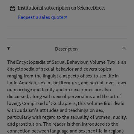
Institutional subscription on ScienceDirect
Request a sales quote
Description
The Encyclopædia of Sexual Behaviour, Volume Two is an
encyclopedia of sexual behavior and covers topics
ranging from the linguistic aspects of sex to sex life in
Latin America, sex in the literature, and sexual love. Laws
on marriage and family and on sex crimes are also
discussed, along with sexual perversions and the art of
loving. Comprised of 52 chapters, this volume first deals
with Judaism's attitudes and teachings on sex,
particularly with regard to the sexuality of women, nudity,
and prostitution. The reader is then introduced to the
connection between language and sex; sex life in regions