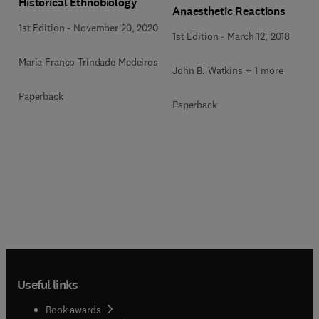
Historical Ethnobiology
Anaesthetic Reactions
1st Edition
-
November 20, 2020
1st Edition
-
March 12, 2018
Maria Franco Trindade Medeiros
John B. Watkins + 1 more
Paperback
Paperback
Useful links
Book awards