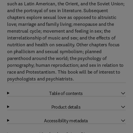
such as Latin American, the Orient, and the Soviet Union;
and the portrayal of sex in literature. Subsequent
chapters explore sexual love as opposed to altruistic
love; marriage and family living; menopause and the
menstrual cycle; movement and feeling in sex; the
interrelationship of music and sex; and the effects of
nutrition and health on sexuality. Other chapters focus
on phallicism and sexual symbolism; planned
parenthood around the world; the psychology of
pornography; human reproduction; and sex in relation to
race and Protestantism. This book will be of interest to
psychologists and psychiatrists.
Table of contents
Product details
Accessibility metadata