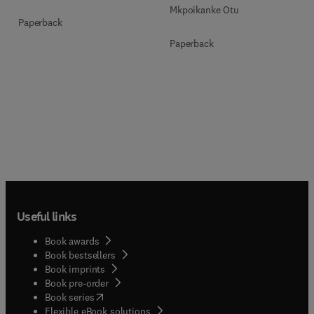
Mkpoikanke Otu
Paperback
Paperback
Useful links
Book awards
Book bestsellers
Book imprints
Book pre-order
(
opens in new tab/window
)
Book series
Flexible eBook solutions