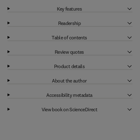
Key features
Readership
Table of contents
Review quotes
Product details
About the author
Accessibility metadata
View book on ScienceDirect