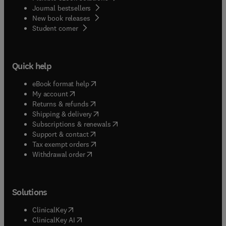
Journal bestsellers
New book releases
(
opens in new tab/window
)
Student corner
Quick help
(
opens in new tab/window
)
eBook format help
(
opens in new tab/window
)
My account
(
opens in new tab/window
)
Returns & refunds
(
opens in new tab/window
)
Shipping & delivery
(
opens in new tab/window
)
Subscriptions & renewals
(
opens in new tab/window
)
Support & contact
(
opens in new tab/window
)
Tax exempt orders
Withdrawal order
Solutions
(
opens in new tab/window
)
ClinicalKey
(
opens in new tab/window
)
ClinicalKey AI