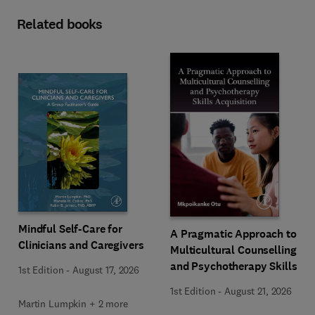
Related books
Mindful Self-Care for
A Pragmatic Approach to
Clinicians and Caregivers
Multicultural Counselling
and Psychotherapy Skills
1st Edition
-
August 17, 2026
Acquisition
1st Edition
-
August 21, 2026
Martin Lumpkin + 2 more