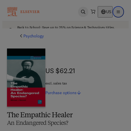
US
Open search
Open ma
Back to School: Save up to 25% on Science & Technology titles.
Offer details
Psychology
US $62.21
US $62.21
excl. sales tax
Purchase
options
The Empathic Healer
An Endangered Species?