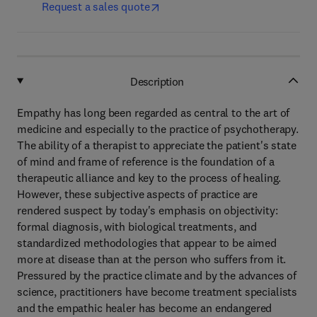
Request a sales quote
Description
Empathy has long been regarded as central to the art of
medicine and especially to the practice of psychotherapy.
The ability of a therapist to appreciate the patient's state
of mind and frame of reference is the foundation of a
therapeutic alliance and key to the process of healing.
However, these subjective aspects of practice are
rendered suspect by today's emphasis on objectivity:
formal diagnosis, with biological treatments, and
standardized methodologies that appear to be aimed
more at disease than at the person who suffers from it.
Pressured by the practice climate and by the advances of
science, practitioners have become treatment specialists
and the empathic healer has become an endangered