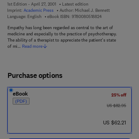
1st Edition - April 27, 2001
Latest edition
Imprint:
Academic Press
Author:
Michael J. Bennett
9 7 8 - 0 - 0 8 - 0 5 
Language: English
eBook ISBN:
9780080518824
Empathy has long been regarded as central to the art of
medicine and especially to the practice of psychotherapy.
The ability of a therapist to appreciate the patient's state
of mi…
Read more
Purchase options
eBook
25% off
(PDF)
was US $82.95
US $82.95
now US $62.21
US $62.21