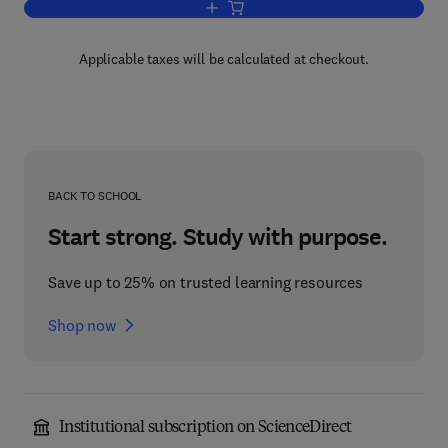
Add to cart, The Empathic Healer
Applicable taxes will be calculated at checkout.
BACK TO SCHOOL
Start strong. Study with purpose.
Save up to 25% on trusted learning resources
Shop now
Institutional subscription on ScienceDirect