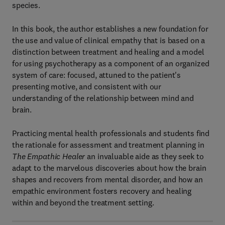
species.
In this book, the author establishes a new foundation for
the use and value of clinical empathy that is based on a
distinction between treatment and healing and a model
for using psychotherapy as a component of an organized
system of care: focused, attuned to the patient's
presenting motive, and consistent with our
understanding of the relationship between mind and
brain.
Practicing mental health professionals and students find
the rationale for assessment and treatment planning in
The Empathic Healer
an invaluable aide as they seek to
adapt to the marvelous discoveries about how the brain
shapes and recovers from mental disorder, and how an
empathic environment fosters recovery and healing
within and beyond the treatment setting.