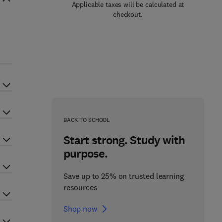
Applicable taxes will be calculated at
checkout.
BACK TO SCHOOL
Start strong. Study with
purpose.
Save up to 25% on trusted learning
resources
Shop now