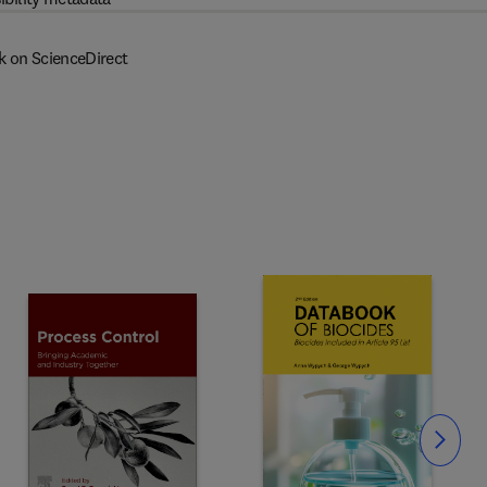
k on ScienceDirect
Slide