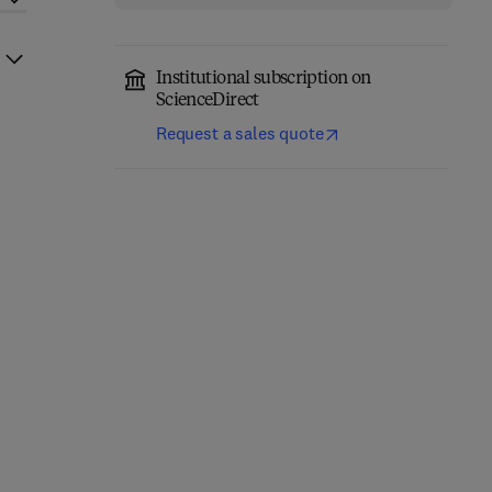
Institutional subscription on
ScienceDirect
Request a sales quote