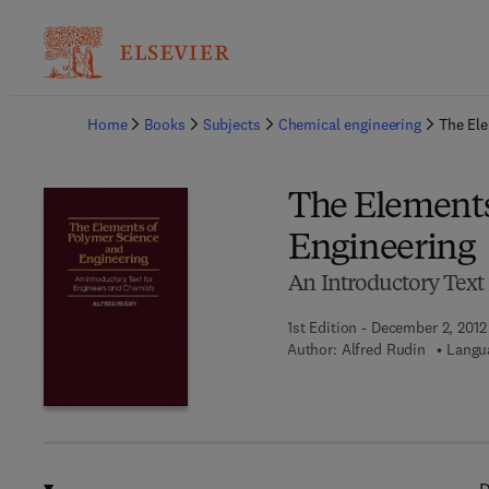
Ba
Home
Books
Subjects
Chemical engineering
The Ele
The Elements
Engineering
An Introductory Text
1st Edition - December 2, 2012
Author:
Alfred Rudin
Langua