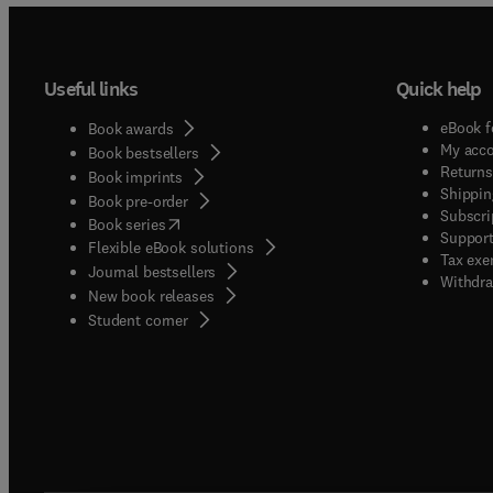
Useful links
Quick help
eBook f
Book awards
My acc
Book bestsellers
Returns
Book imprints
Shippin
Book pre-order
Subscri
(
opens in new tab/window
)
Book series
Support
Flexible eBook solutions
Tax exe
Journal bestsellers
Withdra
New book releases
(
opens in new tab/window
)
Student corner