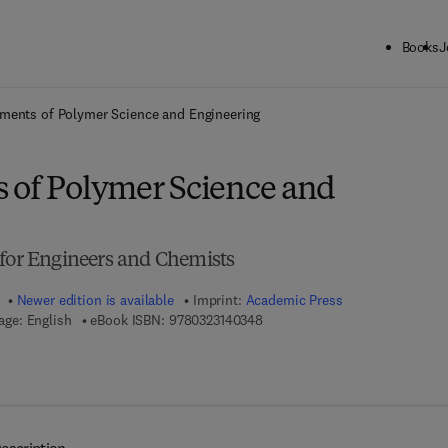
Books
J
ck to School: Save up to 25% on Science & Technology titles.
Offer detai
ments of Polymer Science and Engineering
 of Polymer Science and
 for Engineers and Chemists
Newer edition is available
Imprint:
Academic Press
9 7 8 - 0 - 3 2 3 - 1 4 0 3 4 - 8
ge: English
eBook ISBN:
9780323140348