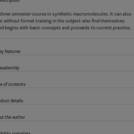
escription
r three semester course in synthetic macromolecules. It can also
sts without formal training in the subject who find themselves
ed begins with basic concepts and proceeds to current practice,
ey features
eadership
e of contents
duct details
ut the author
ibility metadata