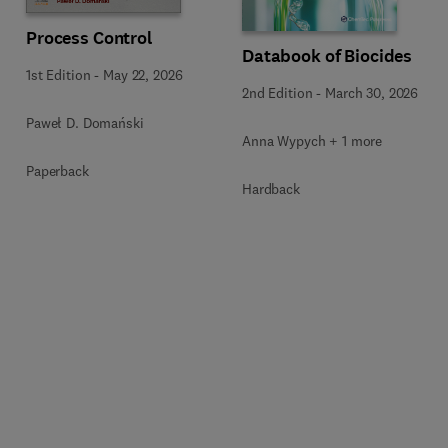
Process Control
Databook of Biocides
1st Edition
-
May 22, 2026
2nd Edition
-
March 30, 2026
Paweł D. Domański
Anna Wypych + 1 more
Paperback
Hardback