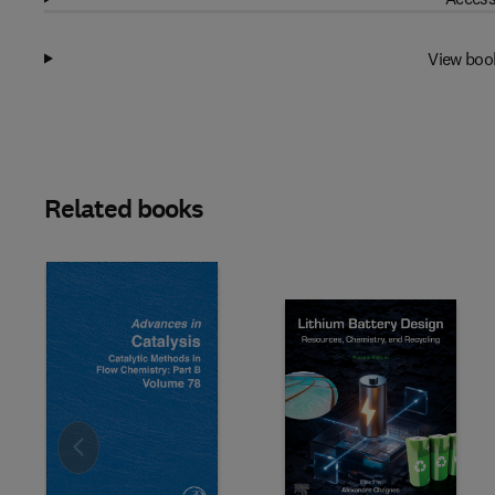
View boo
Related books
Slide