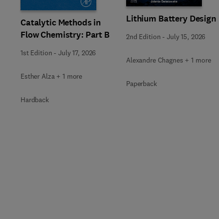
Lithium Battery Design
Catalytic Methods in
Flow Chemistry: Part B
2nd Edition
-
July 15, 2026
1st Edition
-
July 17, 2026
Alexandre Chagnes + 1 more
Esther Alza + 1 more
Paperback
Hardback