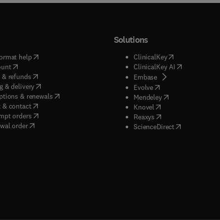
Solutions
(
opens in new tab/window
)
(
opens in new ta
ormat help
ClinicalKey
(
opens in new tab/window
)
(
opens in new
ount
ClinicalKey AI
(
opens in new tab/window
)
 & refunds
(
opens in new tab/w
Embase
(
opens in new tab/window
)
g & delivery
(
opens in new tab/wi
Evolve
(
opens in new tab/window
)
ptions & renewals
(
opens in new tab
Mendeley
(
opens in new tab/window
)
 & contact
(
opens in new tab/wi
Knovel
(
opens in new tab/window
)
mpt orders
(
opens in new tab/w
Reaxys
wal order
(
opens in new 
ScienceDirect