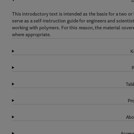
D
This introductory text is intended as the basis for a two o
serve as a self-instruction guide for engineers and scienti
working with polymers. For this reason, the material cover
where appropriate.
K
R
Tabl
Pro
Abo
Access