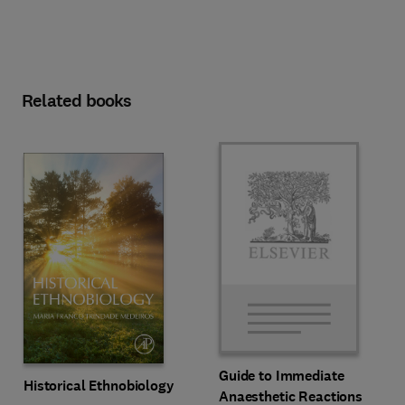
Related books
Guide to Immediate
Historical Ethnobiology
Anaesthetic Reactions