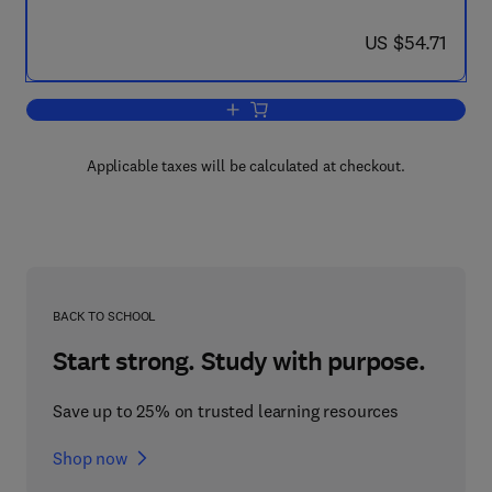
now US $54.71
US $54.71
Add to cart, The Efficient Port
Applicable taxes will be calculated at checkout.
BACK TO SCHOOL
Start strong. Study with purpose.
Save up to 25% on trusted learning resources
Shop now