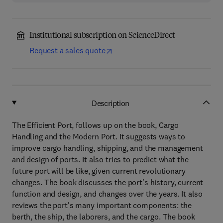
Institutional subscription on ScienceDirect
Request a sales quote
Description
The Efficient Port, follows up on the book, Cargo
Handling and the Modern Port. It suggests ways to
improve cargo handling, shipping, and the management
and design of ports. It also tries to predict what the
future port will be like, given current revolutionary
changes. The book discusses the port's history, current
function and design, and changes over the years. It also
reviews the port's many important components: the
berth, the ship, the laborers, and the cargo. The book