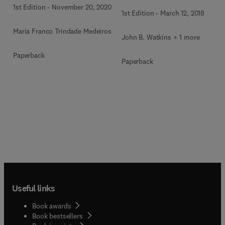
1st Edition
-
November 20, 2020
1st Edition
-
March 12, 2018
Maria Franco Trindade Medeiros
John B. Watkins + 1 more
Paperback
Paperback
Useful links
Book awards
Book bestsellers