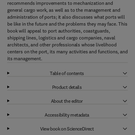
recommends improvements to mechanization and
general cargo work, as well as to the management and
administration of ports; it also discusses what ports will
be like in the future and the problems they may face. This
book will appeal to port authorities, coastguards,
shipping lines, logistics and cargo companies, naval
architects, and other professionals whose livelihood
centers on the port, its many activities and functions, and
its management.
Table of contents
Product details
About the editor
Accessibility metadata
View book on ScienceDirect