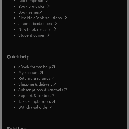
Book imprints
Book pre-order
(
opens in new tab/window
)
Book series
Flexible eBook solutions
Journal bestsellers
New book releases
(
opens in new tab/window
)
Student corner
Quick help
(
opens in new tab/window
)
eBook format help
(
opens in new tab/window
)
My account
(
opens in new tab/window
)
Returns & refunds
(
opens in new tab/window
)
Shipping & delivery
(
opens in new tab/window
)
Subscriptions & renewals
(
opens in new tab/window
)
Support & contact
(
opens in new tab/window
)
Tax exempt orders
Withdrawal order
Solutions