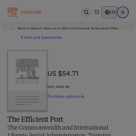
US
Open search
Open ma
Back to School: Save up to 25% on Science & Technology titles.
Offer details
Arts and humanities
US $54.71
US $54.71
excl. sales tax
Purchase
options
The Efficient Port
The Commonwealth and International