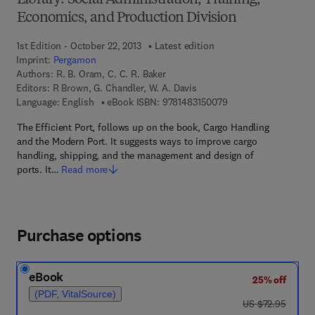
Library: Social Administration, Training,
Economics, and Production Division
1st Edition - October 22, 2013
Latest edition
Imprint:
Pergamon
Authors:
R. B. Oram, C. C. R. Baker
Editors:
R Brown, G. Chandler, W. A. Davis
9 7 8 - 1 - 4 8 3 1 - 5
Language: English
eBook ISBN:
9781483150079
The Efficient Port, follows up on the book, Cargo Handling
and the Modern Port. It suggests ways to improve cargo
handling, shipping, and the management and design of
ports. It…
Read more
Purchase options
eBook
25% off
(PDF, VitalSource)
was US $72.95
US $72.95