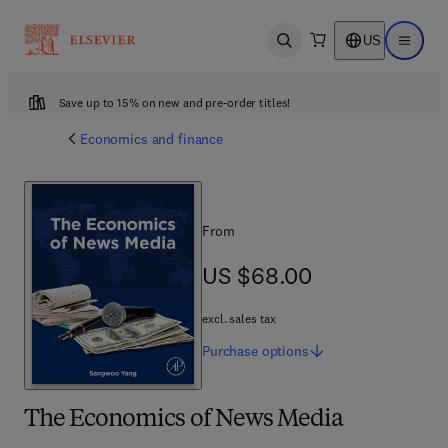
US
Open search
Open ma
Save up to 15% on new and pre-order titles!
Economics and finance
From
US $68.00
US $68.00
excl. sales tax
Purchase
options
The Economics of News Media