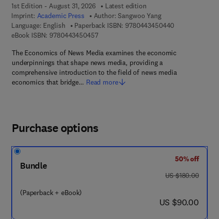
1st Edition - August 31, 2026
Latest edition
Imprint:
Academic Press
Author:
Sangwoo Yang
9 7 8 - 0 - 4 4 
Language: English
Paperback ISBN:
9780443450440
9 7 8 - 0 - 4 4 3 - 4 5 0 4 5 - 7
eBook ISBN:
9780443450457
The Economics of News Media examines the economic
underpinnings that shape news media, providing a
comprehensive introduction to the field of news media
economics that bridge…
Read more
Purchase options
50% off
Bundle
was US $180.00
US $180.00
(Paperback + eBook)
now US $90.00
US $90.00