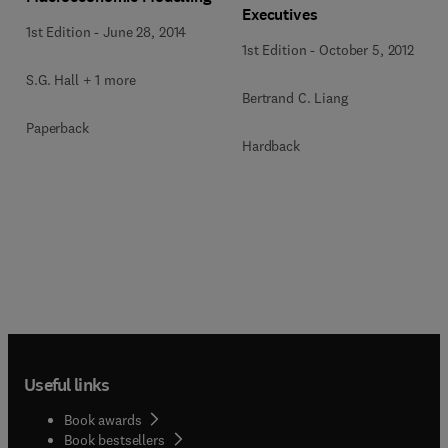
Executives
1st Edition
-
June 28, 2014
1st Edition
-
October 5, 2012
S.G. Hall + 1 more
Bertrand C. Liang
Paperback
Hardback
Useful links
Book awards
Book bestsellers