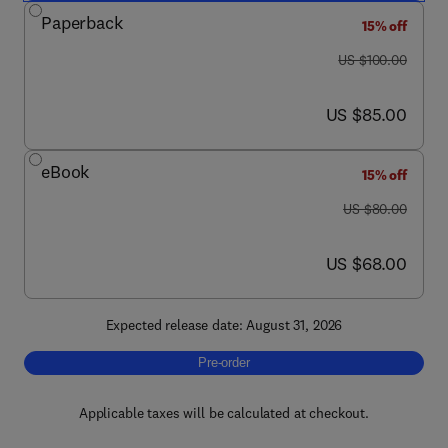
Paperback
15% off
was US $100.00
US $100.00
now US $85.00
US $85.00
eBook
15% off
was US $80.00
US $80.00
now US $68.00
US $68.00
Expected release date: August 31, 2026
Pre-order, The Economics of News Media
Pre-order
Applicable taxes will be calculated at checkout.