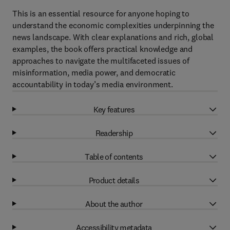
This is an essential resource for anyone hoping to
understand the economic complexities underpinning the
news landscape. With clear explanations and rich, global
examples, the book offers practical knowledge and
approaches to navigate the multifaceted issues of
misinformation, media power, and democratic
accountability in today’s media environment.
Key features
Readership
Table of contents
Product details
About the author
Accessibility metadata