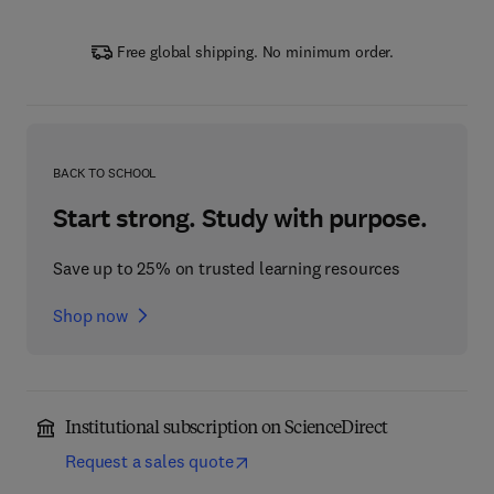
Free global shipping. No minimum order.
BACK TO SCHOOL
Start strong. Study with purpose.
Save up to 25% on trusted learning resources
Shop now
Institutional subscription on ScienceDirect
Request a sales quote