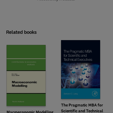
Related books
The Pragmatic MBA for
Scientific and Technical
Macroeconomic Modelling