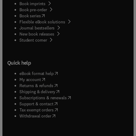
Book imprints
Book pre-order
(
opens in new tab/window
)
Book series
Flexible eBook solutions
Journal bestsellers
New book releases
(
opens in new tab/window
)
Student corner
Quick help
(
opens in new tab/window
)
eBook format help
(
opens in new tab/window
)
My account
(
opens in new tab/window
)
Returns & refunds
(
opens in new tab/window
)
Shipping & delivery
(
opens in new tab/window
)
Subscriptions & renewals
(
opens in new tab/window
)
Support & contact
(
opens in new tab/window
)
Tax exempt orders
Withdrawal order