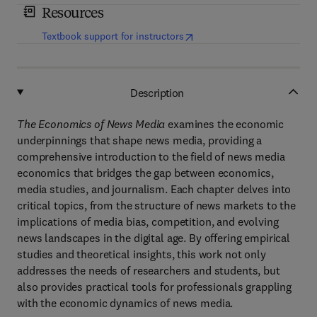
Resources
(
opens in new tab/window
)
Textbook support for instructors
Description
The Economics of News Media
examines the economic
underpinnings that shape news media, providing a
comprehensive introduction to the field of news media
economics that bridges the gap between economics,
media studies, and journalism. Each chapter delves into
critical topics, from the structure of news markets to the
implications of media bias, competition, and evolving
news landscapes in the digital age. By offering empirical
studies and theoretical insights, this work not only
addresses the needs of researchers and students, but
also provides practical tools for professionals grappling
with the economic dynamics of news media.