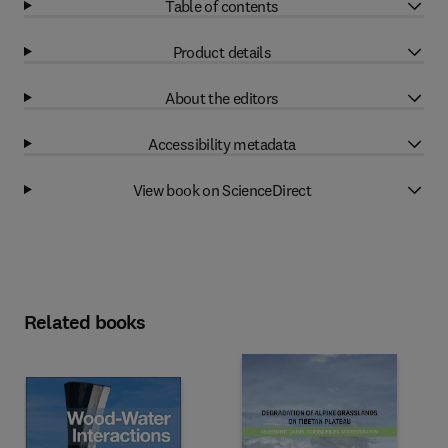
Table of contents
Product details
About the editors
Accessibility metadata
View book on ScienceDirect
Related books