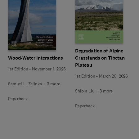
Degradation of Alpine
Wood-Water Interactions
Grasslands on Tibetan
Plateau
1st Edition
-
November 1, 2026
1st Edition
-
March 20, 2026
Samuel L. Zelinka + 3 more
Shibin Liu + 3 more
Paperback
Paperback