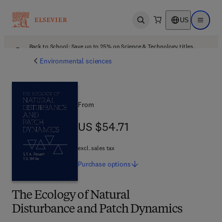
US
Open search
Open ma
Back to School: Save up to 25% on Science & Technology titles.
Offer details
Environmental sciences
From
US $54.71
US $54.71
excl. sales tax
Purchase
options
The Ecology of Natural
Disturbance and Patch Dynamics