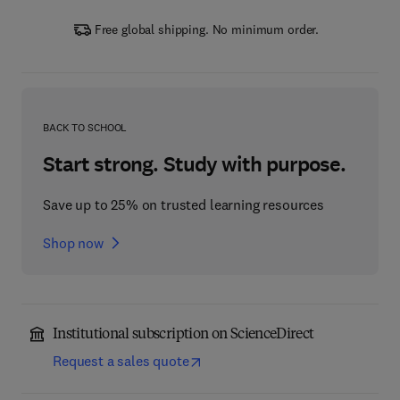
Free global shipping. No minimum order.
BACK TO SCHOOL
Start strong. Study with purpose.
Save up to 25% on trusted learning resources
Shop now
Institutional subscription on ScienceDirect
Request a sales quote