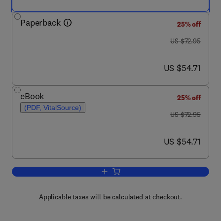
Paperback
25% off
was US $72.95
US $72.95
now US $54.71
US $54.71
eBook
25% off
(PDF, VitalSource)
was US $72.95
US $72.95
now US $54.71
US $54.71
Add to cart, The Ecology of Natural D
Applicable taxes will be calculated at checkout.