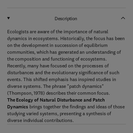
Description
Ecologists are aware of the importance of natural
dynamics in ecosystems. Historically, the focus has been
on the development in succession of equilibrium
communities, which has generated an understanding of
the composition and functioning of ecosystems.
Recently, many have focused on the processes of
disturbances and the evolutionary significance of such
events. This shifted emphasis has inspired studies in
diverse systems. The phrase "patch dynamics"
(Thompson, 1978) describes their common focus.
The Ecology of Natural Disturbance and Patch
Dynamics
brings together the findings and ideas of those
studying varied systems, presenting a synthesis of
diverse individual contributions.