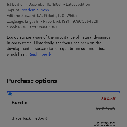
1st Edition - December 15, 1986
Latest edition
Imprint:
Academic Press
Editors:
Steward T.A. Pickett, P. S. White
9 7 8 - 0 - 1 2 - 5
Language: English
Paperback ISBN:
9780125545211
9 7 8 - 0 - 0 8 - 0 5 0 4 9 5 - 7
eBook ISBN:
9780080504957
Ecologists are aware of the importance of natural dynamics
in ecosystems. Historically, the focus has been on the
development in succession of equilibrium communities,
which has…
Read more
Purchase options
50% off
Bundle
was US $145.90
US $145.90
(Paperback + eBook)
now US $72.96
US $72.96