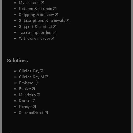
(
opens in new tab/window
)
My account
(
opens in new tab/window
)
Returns & refunds
(
opens in new tab/window
)
Shipping & delivery
(
opens in new tab/window
)
Subscriptions & renewals
(
opens in new tab/window
)
Support & contact
(
opens in new tab/window
)
Tax exempt orders
Withdrawal order
Solutions
(
opens in new tab/window
)
ClinicalKey
(
opens in new tab/window
)
ClinicalKey AI
(
opens in new tab/window
)
Embase
(
opens in new tab/window
)
Evolve
(
opens in new tab/window
)
Mendeley
(
opens in new tab/window
)
Knovel
(
opens in new tab/window
)
Reaxys
(
opens in new tab/window
)
ScienceDirect