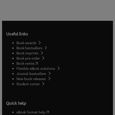
Useful links
Book awards
Book bestsellers
Book imprints
Book pre-order
(
opens in new tab/window
)
Book series
Flexible eBook solutions
Journal bestsellers
New book releases
(
opens in new tab/window
)
Student corner
Quick help
(
opens in new tab/window
)
eBook format help