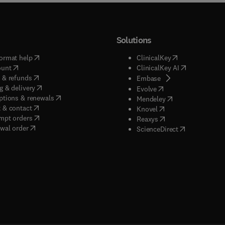
Solutions
(
opens in new tab/window
)
(
opens in new ta
ormat help
ClinicalKey
(
opens in new tab/window
)
(
opens in new
ount
ClinicalKey AI
(
opens in new tab/window
)
 & refunds
(
opens in new tab/w
Embase
(
opens in new tab/window
)
g & delivery
(
opens in new tab/wi
Evolve
(
opens in new tab/window
)
ptions & renewals
(
opens in new tab
Mendeley
(
opens in new tab/window
)
 & contact
(
opens in new tab/wi
Knovel
(
opens in new tab/window
)
mpt orders
(
opens in new tab/w
Reaxys
wal order
(
opens in new 
ScienceDirect