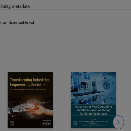
ibility metadata
k on ScienceDirect
Slide