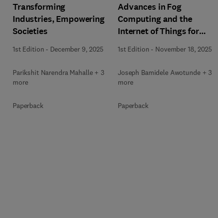
Transforming
Advances in Fog
Industries, Empowering
Computing and the
Societies
Internet of Things for
Smart Healthcare
1st Edition
-
December 9, 2025
1st Edition
-
November 18, 2025
Parikshit Narendra Mahalle + 3
Joseph Bamidele Awotunde + 3
more
more
Paperback
Paperback