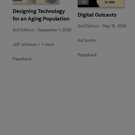
Designing Technology
Digital Outcasts
for an Aging Population
2nd Edition
-
May 19, 2026
2nd Edition
-
September 1, 2026
Kel Smith
Jeff Johnson + 1 more
Paperback
Paperback