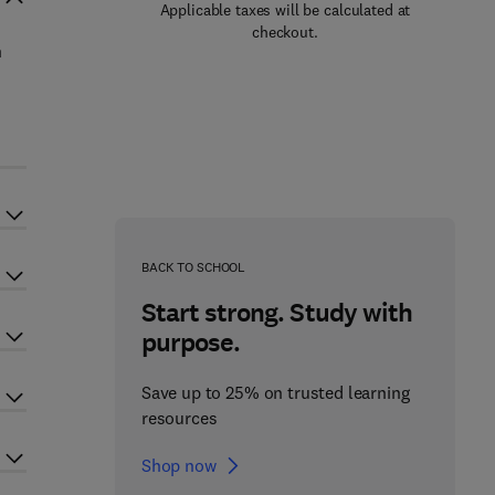
Applicable taxes will be calculated at
checkout.
n
BACK TO SCHOOL
Start strong. Study with
purpose.
Save up to 25% on trusted learning
resources
Shop now