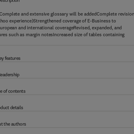
escription
Complete and extensive glossary will be addedComplete revisio
 Yahoo experience)Strengthened coverage of E-Business to
uropean and international coverageRevised, expanded, and
tures such as margin notesIncreased size of tables containing
ey features
eadership
e of contents
duct details
t the authors