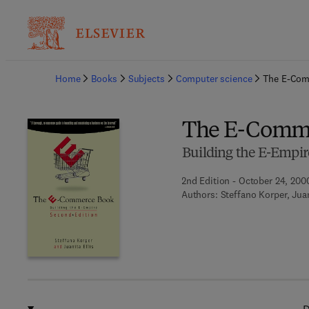
Ba
Home
Books
Subjects
Computer science
The E-Com
The E-Comm
Building the E-Empir
2nd Edition - October 24, 200
Authors:
Steffano Korper, Juan