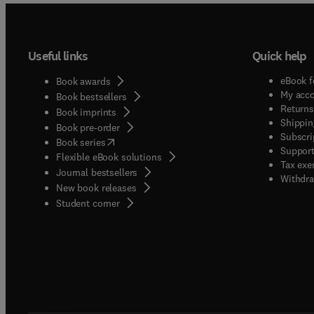
Useful links
Quick help
eBook f
Book awards
My acc
Book bestsellers
Returns
Book imprints
Shippin
Book pre-order
Subscri
(
opens in new tab/window
)
Book series
Support
Flexible eBook solutions
Tax exe
Journal bestsellers
Withdra
New book releases
(
opens in new tab/window
)
Student corner