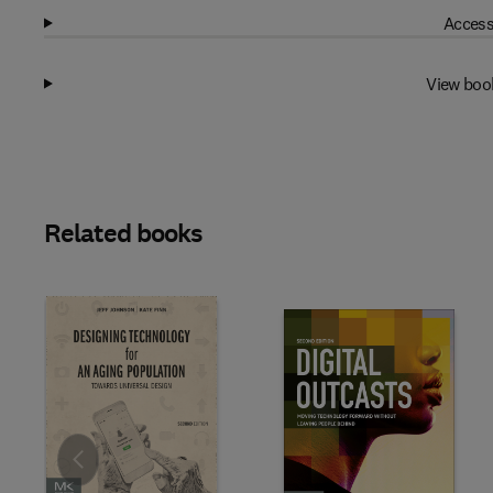
Access
View boo
Related books
Slide