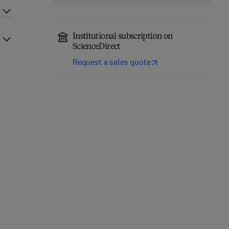
Institutional subscription on
ScienceDirect
Request a sales quote