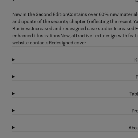
D
New in the Second EditionContains over 60% new material
and update of the security chapter (reflecting the recent
BusinessIncreased and redesigned case studiesIncreased E
enhanced illustrationsNew, attractive text design with fea
website contactsRedesigned cover
K
R
Tabl
Pro
Abou