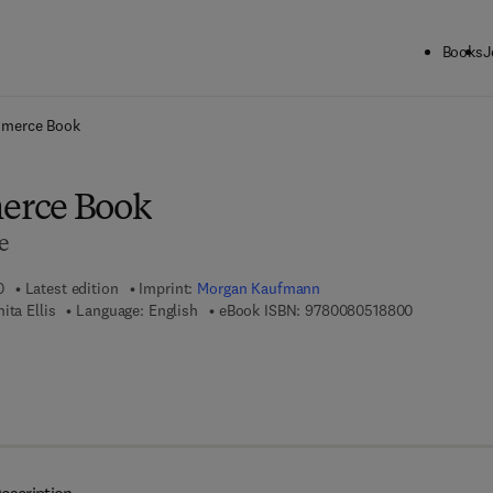
Books
J
ck to School: Save up to 25% on Science & Technology titles.
Offer detai
merce Book
erce Book
e
0
Latest edition
Imprint:
Morgan Kaufmann
9 7 8 - 0 - 0
ita Ellis
Language: English
eBook ISBN:
9780080518800