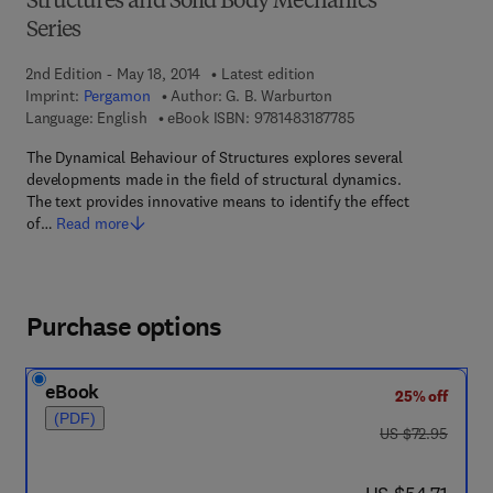
Structures and Solid Body Mechanics
Series
2nd Edition - May 18, 2014
Latest edition
Imprint:
Pergamon
Author:
G. B. Warburton
9 7 8 - 1 - 4 8 3 1 - 8
Language: English
eBook ISBN:
9781483187785
The Dynamical Behaviour of Structures explores several
developments made in the field of structural dynamics.
The text provides innovative means to identify the effect
of…
Read more
Purchase options
eBook
25% off
(PDF)
was US $72.95
US $72.95
now US $54.71