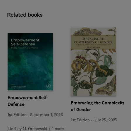
Related books
Empowerment Self-
Embracing the Complexity
Defense
of Gender
1st Edition
-
September 1, 2026
1st Edition
-
July 25, 2025
Lindsay M. Orchowski + 1 more