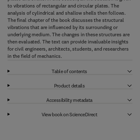
to vibrations of rectangular and circular plates. The
analysis of cylindrical and shallow shells then follows.
The final chapter of the book discusses the structural
vibrations that are influenced by its surrounding or
underlying medium. The changes in these structures are
then evaluated. The text can provide invaluable insights
for civil engineers, architects, students, and researchers
in the field of mechanics.
Table of contents
Product details
Accessibility metadata
View book on ScienceDirect