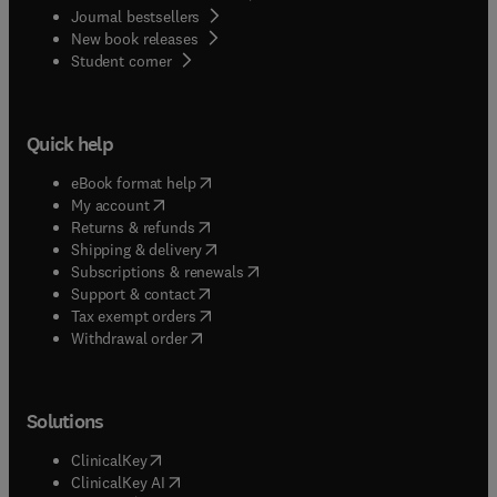
Journal bestsellers
New book releases
(
opens in new tab/window
)
Student corner
Quick help
(
opens in new tab/window
)
eBook format help
(
opens in new tab/window
)
My account
(
opens in new tab/window
)
Returns & refunds
(
opens in new tab/window
)
Shipping & delivery
(
opens in new tab/window
)
Subscriptions & renewals
(
opens in new tab/window
)
Support & contact
(
opens in new tab/window
)
Tax exempt orders
Withdrawal order
Solutions
(
opens in new tab/window
)
ClinicalKey
(
opens in new tab/window
)
ClinicalKey AI