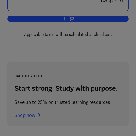
US $54.71
Add to cart, The Dynamical Behaviour o
Applicable taxes will be calculated at checkout.
BACK TO SCHOOL
Start strong. Study with purpose.
Save up to 25% on trusted learning resources
Shop now