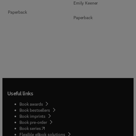
Emily Keener
Paperback
Paperback
Useful links
Book awards
Book bestsellers
Book imprints
Book pre-order
(
opens in new tab/window
)
Book series
Flexible eBook solutions