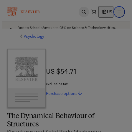
US
Open search
Open ma
Back to School: Save up to 25% on Science & Technology titles.
Offer details
Psychology
US $54.71
US $54.71
excl. sales tax
Purchase
options
The Dynamical Behaviour of
Structures