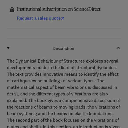
Institutional subscription on ScienceDirect
Request a sales quote
Description
The Dynamical Behaviour of Structures explores several
developments made in the field of structural dynamics.
The text provides innovative means to identify the effect
of earthquakes on buildings of various types. The
mathematical aspect of beam vibrations is discussed in
detail, and the different types of vibrations are also
explained. The book gives a comprehensive discussion of
the reactions of beams to moving loads; the vibrations of
beam systems; and the beams on elastic foundations.
The second part of the book focuses on the vibrations of
plates and shells. In this section, an introduction is given