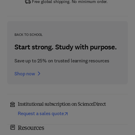
Free global shipping. No minimum order.
BACK TO SCHOOL
Start strong. Study with purpose.
Save up to 25% on trusted learning resources
Shop now
Institutional subscription on ScienceDirect
Request a sales quote
Resources