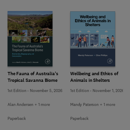
Wellbeing and Ethics of
The Fauna of Australia’s
Animals in Shelters
Tropical Savanna Biome
1st Edition
-
November 1, 2026
1st Edition
-
November 5, 2026
Mandy Paterson + 1 more
Alan Andersen + 1 more
Paperback
Paperback