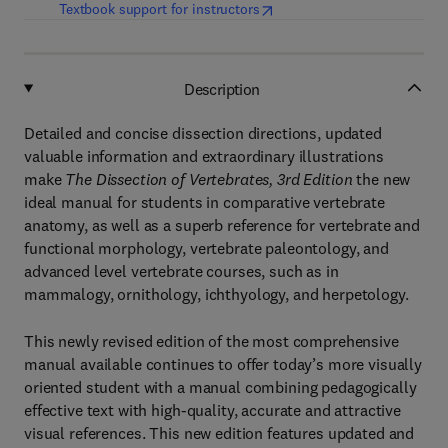
(
opens in new tab/window
)
Textbook support for instructors
Description
Detailed and concise dissection directions, updated
valuable information and extraordinary illustrations
make
The Dissection of Vertebrates, 3rd Edition
the new
ideal manual for students in comparative vertebrate
anatomy, as well as a superb reference for vertebrate and
functional morphology, vertebrate paleontology, and
advanced level vertebrate courses, such as in
mammalogy, ornithology, ichthyology, and herpetology.
This newly revised edition of the most comprehensive
manual available continues to offer today’s more visually
oriented student with a manual combining pedagogically
effective text with high-quality, accurate and attractive
visual references. This new edition features updated and