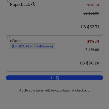
Paperback
25% off
was US $84.95
US $84.95
now US $63.71
US $63.71
eBook
25% off
(EPUB3, PDF, VitalSource)
was US $66.99
US $66.99
now US $50.24
US $50.24
Add to cart, The Dissection of Vertebra
Applicable taxes will be calculated at checkout.