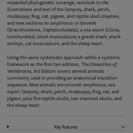
expanded phylogenetic coverage, revisions to the
illustrations and text of the lamprey, shark, perch,
mudpuppy, frog, cat, pigeon, and reptile skull chapters,
and new sections on amphioxus or lancelet
(Branchiostoma, Cephalochodata), a sea squirt (Ciona,
Urochordata), shark musculature, a gravid shark, shark
embryo, cat musculature, and the sheep heart.
Using the same systematic approach within a systemic
framework as the first two editions,
The Dissection of
Vertebrates, 3rd Edition
covers several animals
commonly used in providing an anatomical transition
sequence. Nine animals are covered: amphioxus, sea
squirt, lamprey, shark, perch, mudpuppy, frog, cat, and
pigeon, plus five reptile skulls, two mammal skulls, and
the sheep heart.
Key features