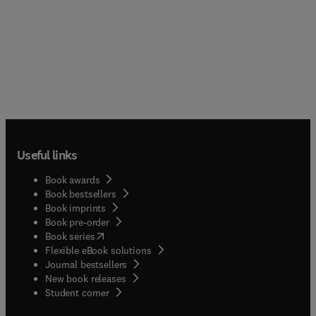
Useful links
Book awards
Book bestsellers
Book imprints
Book pre-order
(
opens in new tab/window
)
Book series
Flexible eBook solutions
Journal bestsellers
New book releases
(
opens in new tab/window
)
Student corner