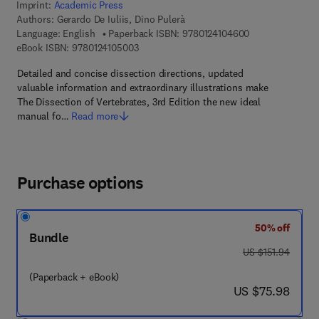
Imprint:
Academic Press
Authors:
Gerardo De Iuliis, Dino Pulerà
9 7 8 - 0 - 1 2 - 
Language: English
Paperback ISBN:
9780124104600
9 7 8 - 0 - 1 2 - 4 1 0 5 0 0 - 3
eBook ISBN:
9780124105003
Detailed and concise dissection directions, updated
valuable information and extraordinary illustrations make
The Dissection of Vertebrates, 3rd Edition the new ideal
manual fo…
Read more
Purchase options
50% off
Bundle
was US $151.94
US $151.94
(Paperback + eBook)
now US $75.98
US $75.98