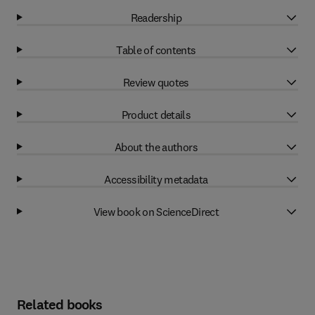
Readership
Table of contents
Review quotes
Product details
About the authors
Accessibility metadata
View book on ScienceDirect
Related books