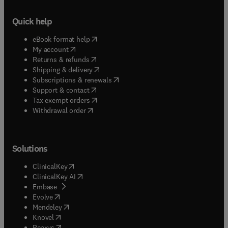
Quick help
(
opens in new tab/window
)
eBook format help
(
opens in new tab/window
)
My account
(
opens in new tab/window
)
Returns & refunds
(
opens in new tab/window
)
Shipping & delivery
(
opens in new tab/window
)
Subscriptions & renewals
(
opens in new tab/window
)
Support & contact
(
opens in new tab/window
)
Tax exempt orders
Withdrawal order
Solutions
(
opens in new tab/window
)
ClinicalKey
(
opens in new tab/window
)
ClinicalKey AI
(
opens in new tab/window
)
Embase
(
opens in new tab/window
)
Evolve
(
opens in new tab/window
)
Mendeley
(
opens in new tab/window
)
Knovel
(
opens in new tab/window
)
Reaxys