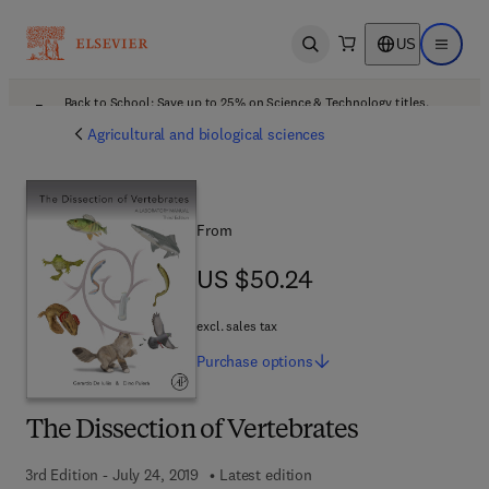
US
Open search
Open ma
Back to School: Save up to 25% on Science & Technology titles.
Offer details
Agricultural and biological sciences
From
US $50.24
US $50.24
excl. sales tax
Purchase
options
The Dissection of Vertebrates
3rd Edition - July 24, 2019
Latest edition