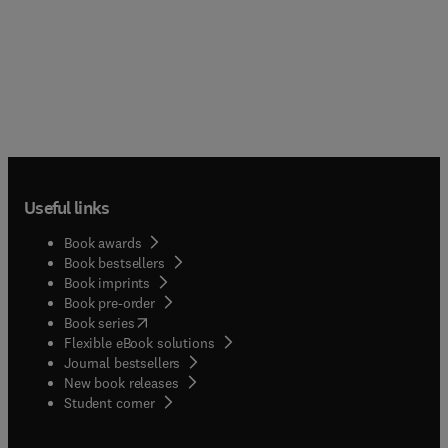
Useful links
Book awards
Book bestsellers
Book imprints
Book pre-order
(
opens in new tab/window
)
Book series
Flexible eBook solutions
Journal bestsellers
New book releases
(
opens in new tab/window
)
Student corner