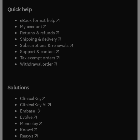
Quick help
(
opens in new tab/window
)
eBook format help
(
opens in new tab/window
)
My account
(
opens in new tab/window
)
Returns & refunds
(
opens in new tab/window
)
Shipping & delivery
(
opens in new tab/window
)
Subscriptions & renewals
(
opens in new tab/window
)
Support & contact
(
opens in new tab/window
)
Tax exempt orders
Withdrawal order
Solutions
(
opens in new tab/window
)
ClinicalKey
(
opens in new tab/window
)
ClinicalKey AI
(
opens in new tab/window
)
Embase
(
opens in new tab/window
)
Evolve
(
opens in new tab/window
)
Mendeley
(
opens in new tab/window
)
Knovel
(
opens in new tab/window
)
Reaxys