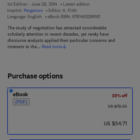
1st Edition - June 28, 2014
Latest edition
Imprint:
Pergamon
Editor:
A. Firth
9 7 8 - 1 - 4 8 3 2 - 9 
Language: English
eBook ISBN:
9781483299181
The study of negotiation has attracted considerable
scholarly attention in recent decades, yet rarely have
discourse analysts applied their particular concerns and
interests to the…
Read more
Purchase options
eBook
25% off
(PDF)
was US $72.95
US $72.95
now US $54.71
US $54.71