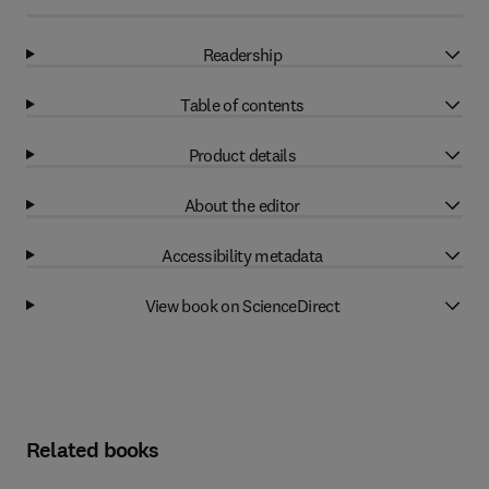
Readership
Table of contents
Product details
About the editor
Accessibility metadata
View book on ScienceDirect
Related books