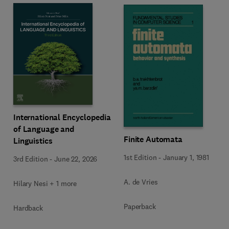
International Encyclopedia
of Language and
Finite Automata
Linguistics
1st Edition
-
January 1, 1981
3rd Edition
-
June 22, 2026
A. de Vries
Hilary Nesi + 1 more
Paperback
Hardback