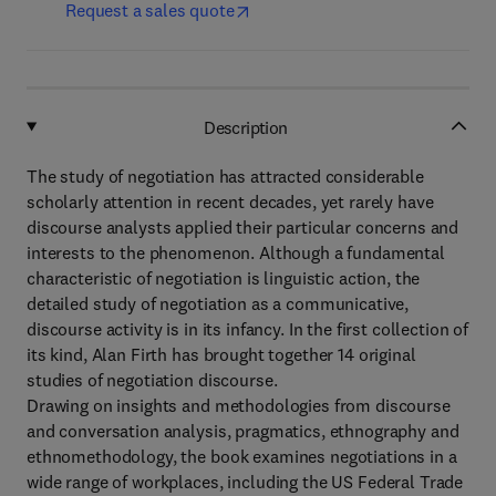
Request a sales quote
Description
The study of negotiation has attracted considerable
scholarly attention in recent decades, yet rarely have
discourse analysts applied their particular concerns and
interests to the phenomenon. Although a fundamental
characteristic of negotiation is linguistic action, the
detailed study of negotiation as a communicative,
discourse activity is in its infancy. In the first collection of
its kind, Alan Firth has brought together 14 original
studies of negotiation discourse.
Drawing on insights and methodologies from discourse
and conversation analysis, pragmatics, ethnography and
ethnomethodology, the book examines negotiations in a
wide range of workplaces, including the US Federal Trade