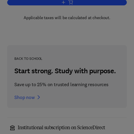
Add to cart, The Discourse of Negotiati
Applicable taxes will be calculated at checkout.
BACK TO SCHOOL
Start strong. Study with purpose.
Save up to 25% on trusted learning resources
Shop now
Institutional subscription on ScienceDirect