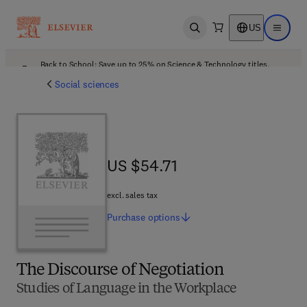
US
Open search
Open ma
Back to School: Save up to 25% on Science & Technology titles.
Offer details
Social sciences
US $54.71
US $54.71
excl. sales tax
Purchase
options
The Discourse of Negotiation
Studies of Language in the Workplace