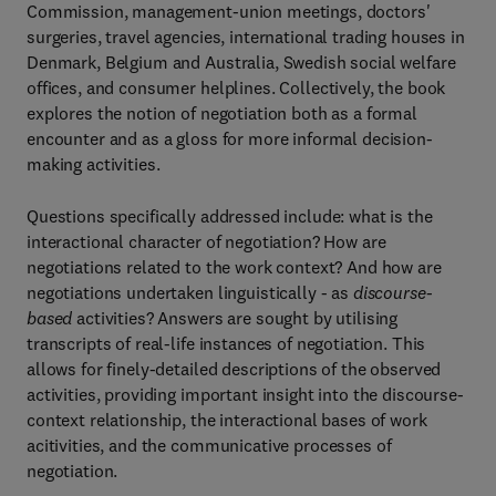
Commission, management-union meetings, doctors'
surgeries, travel agencies, international trading houses in
Denmark, Belgium and Australia, Swedish social welfare
offices, and consumer helplines. Collectively, the book
explores the notion of negotiation both as a formal
encounter and as a gloss for more informal decision-
making activities.
Questions specifically addressed include: what is the
interactional character of negotiation? How are
negotiations related to the work context? And how are
negotiations undertaken linguistically - as
discourse-
based
activities? Answers are sought by utilising
transcripts of real-life instances of negotiation. This
allows for finely-detailed descriptions of the observed
activities, providing important insight into the discourse-
context relationship, the interactional bases of work
acitivities, and the communicative processes of
negotiation.