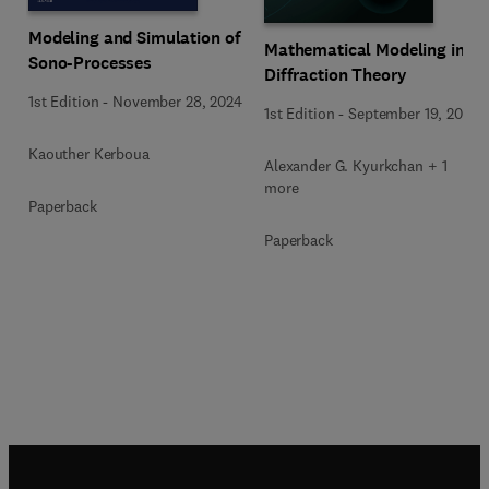
Modeling and Simulation of
Mathematical Modeling in
Sono-Processes
Diffraction Theory
1st Edition
-
November 28, 2024
1st Edition
-
September 19, 2015
Kaouther Kerboua
Alexander G. Kyurkchan + 1
more
Paperback
Paperback