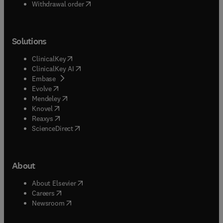
Withdrawal order
Solutions
(
opens in new tab/window
)
ClinicalKey
(
opens in new tab/window
)
ClinicalKey AI
(
opens in new tab/window
)
Embase
(
opens in new tab/window
)
Evolve
(
opens in new tab/window
)
Mendeley
(
opens in new tab/window
)
Knovel
(
opens in new tab/window
)
Reaxys
(
opens in new tab/window
)
ScienceDirect
About
(
opens in new tab/window
)
About Elsevier
(
opens in new tab/window
)
Careers
(
opens in new tab/window
)
Newsroom