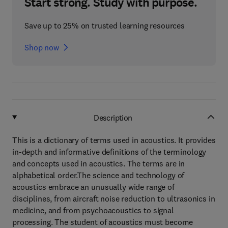
Start strong. Study with purpose.
Save up to 25% on trusted learning resources
Shop now
Description
This is a dictionary of terms used in acoustics. It provides
in-depth and informative definitions of the terminology
and concepts used in acoustics. The terms are in
alphabetical order.The science and technology of
acoustics embrace an unusually wide range of
disciplines, from aircraft noise reduction to ultrasonics in
medicine, and from psychoacoustics to signal
processing. The student of acoustics must become