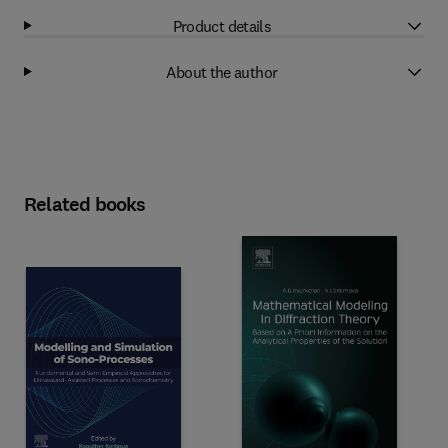
Product details
About the author
Related books