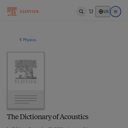
US
Open search
Open ma
Physics
The Dictionary of Acoustics