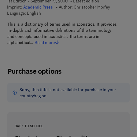
1st Edition - September 19, 2000
Latest edition
Imprint:
Academic Press
Author:
Christopher Morfey
Language: English
This is a dictionary of terms used in acoustics. It provides
in-depth and informative definitions of the terminology
and concepts used in acoustics. The terms are in
alphabetical…
Read more
Purchase options
Sorry, this title is not available for purchase in your
country/region.
BACK TO SCHOOL