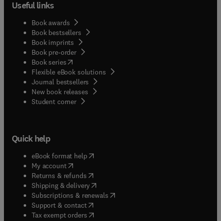
Useful links
Book awards
Book bestsellers
Book imprints
Book pre-order
(
opens in new tab/window
)
Book series
Flexible eBook solutions
Journal bestsellers
New book releases
(
opens in new tab/window
)
Student corner
Quick help
(
opens in new tab/window
)
eBook format help
(
opens in new tab/window
)
My account
(
opens in new tab/window
)
Returns & refunds
(
opens in new tab/window
)
Shipping & delivery
(
opens in new tab/window
)
Subscriptions & renewals
(
opens in new tab/window
)
Support & contact
(
opens in new tab/window
)
Tax exempt orders