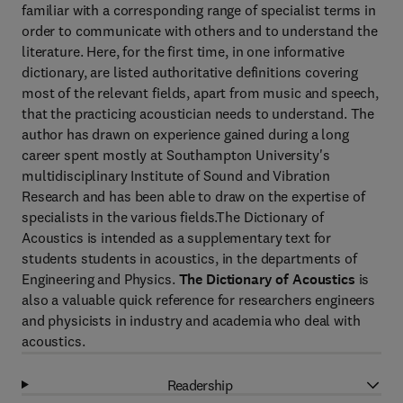
familiar with a corresponding range of specialist terms in
order to communicate with others and to understand the
literature. Here, for the first time, in one informative
dictionary, are listed authoritative definitions covering
most of the relevant fields, apart from music and speech,
that the practicing acoustician needs to understand. The
author has drawn on experience gained during a long
career spent mostly at Southampton University's
multidisciplinary Institute of Sound and Vibration
Research and has been able to draw on the expertise of
specialists in the various fields.The Dictionary of
Acoustics is intended as a supplementary text for
students students in acoustics, in the departments of
Engineering and Physics.
The Dictionary of Acoustics
is
also a valuable quick reference for researchers engineers
and physicists in industry and academia who deal with
acoustics.
Readership