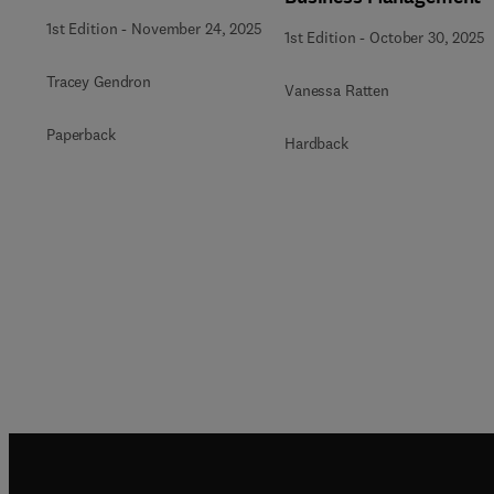
1st Edition
-
November 24, 2025
1st Edition
-
October 30, 2025
Tracey Gendron
Vanessa Ratten
Paperback
Hardback