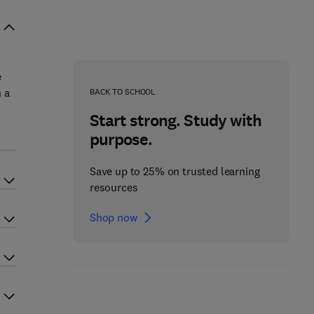
e
 a
BACK TO SCHOOL
Start strong. Study with
purpose.
Save up to 25% on trusted learning
resources
Shop now