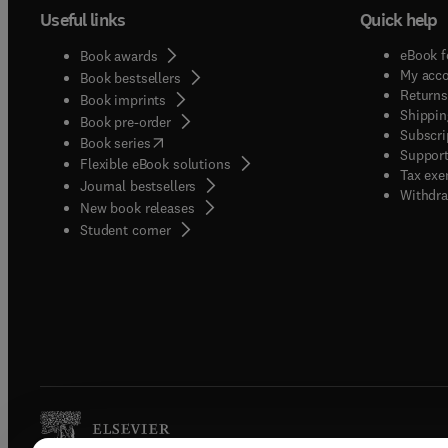
Useful links
Quick help
eBook f
Book awards
My acc
Book bestsellers
Returns
Book imprints
Shippin
Book pre-order
Subscri
(
opens in new tab/window
)
Book series
Support
Flexible eBook solutions
Tax exe
Journal bestsellers
Withdra
New book releases
(
opens in new tab/window
)
Student corner