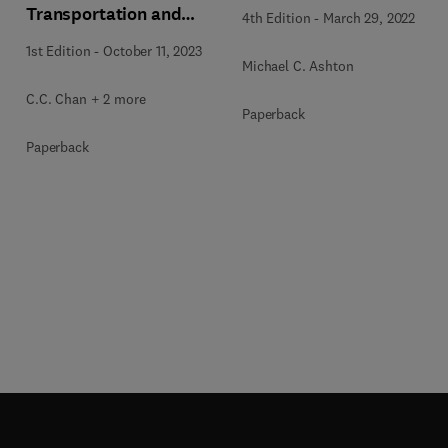
Transportation and
4th Edition
-
March 29, 2022
Humanity
1st Edition
-
October 11, 2023
Michael C. Ashton
C.C. Chan + 2 more
Paperback
Paperback