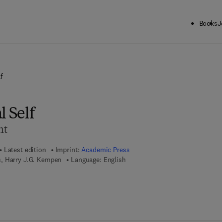
Books
J
f
l Self
nt
Latest edition
Imprint:
Academic Press
, Harry J.G. Kempen
Language: English