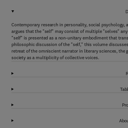
D
Contemporary research in personality, social psychology, a
argues that the "self" may consist of multiple "selves" any
"self" is presented as a non-unitary embodiment that trans
philosophic discussion of the "self," this volume discusses 
retreat of the omniscient narrator in literary sciences, th
society as a multiplicity of collective voices.
R
Tabl
Pro
Abou