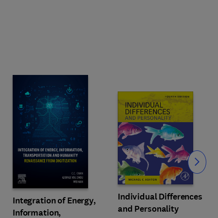
Slide
Individual Differences
Integration of Energy,
and Personality
Information,