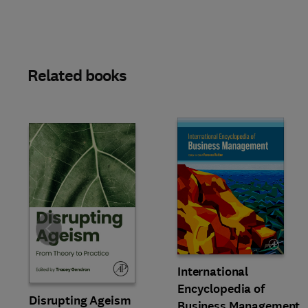
Related books
Slide
International
Encyclopedia of
Disrupting Ageism
Business Management