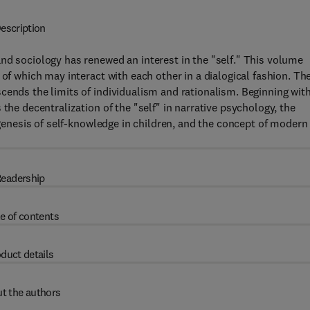
escription
nd sociology has renewed an interest in the "self." This volume
 of which may interact with each other in a dialogical fashion. Th
cends the limits of individualism and rationalism. Beginning with
the decentralization of the "self" in narrative psychology, the
e genesis of self-knowledge in children, and the concept of modern
eadership
e of contents
duct details
t the authors