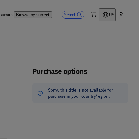
ournals
Search
Browse by subject
US
0 item
My accou
Purchase options
Sorry, this title is not available for
purchase in your country/region.