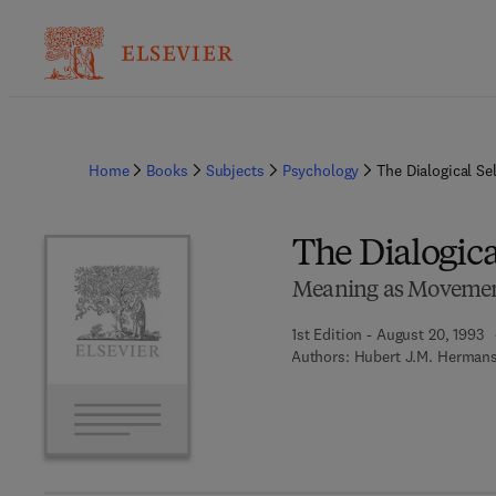
Home
Books
Subjects
Psychology
The Dialogical Sel
The Dialogica
Meaning as Moveme
1st Edition - August 20, 1993
Authors:
Hubert J.M. Hermans