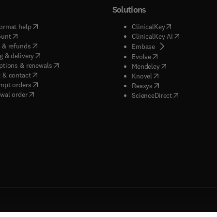
Solutions
(
opens in new tab/window
)
(
opens in new ta
ormat help
ClinicalKey
(
opens in new tab/window
)
(
opens in new
ount
ClinicalKey AI
(
opens in new tab/window
)
 & refunds
(
opens in new tab/w
Embase
(
opens in new tab/window
)
g & delivery
(
opens in new tab/wi
Evolve
(
opens in new tab/window
)
ptions & renewals
(
opens in new tab
Mendeley
(
opens in new tab/window
)
 & contact
(
opens in new tab/wi
Knovel
(
opens in new tab/window
)
mpt orders
(
opens in new tab/w
Reaxys
wal order
(
opens in new 
ScienceDirect