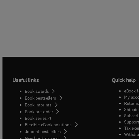
Useful links
Quick help
eBook f
Book awards
My acc
Book bestsellers
Returns
Book imprints
Shippin
Book pre-order
Subscri
(
opens in new tab/window
)
Book series
Support
Flexible eBook solutions
Tax exe
Journal bestsellers
Withdra
New book releases