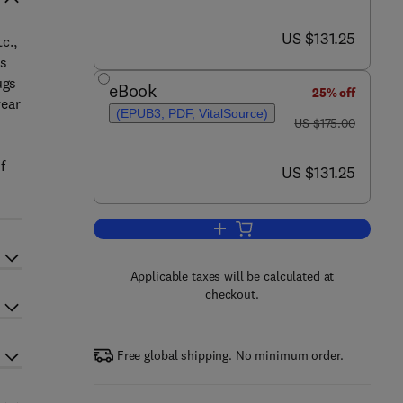
now US $131.25
US $131.25
c.,
rs
ugs
eBook
25% off
year
(EPUB3, PDF, VitalSource)
was US $175.00
US $175.00
f
now US $131.25
US $131.25
Add to cart, The Diagnosis and 
Applicable taxes will be calculated at
checkout.
Free global shipping. No minimum order.