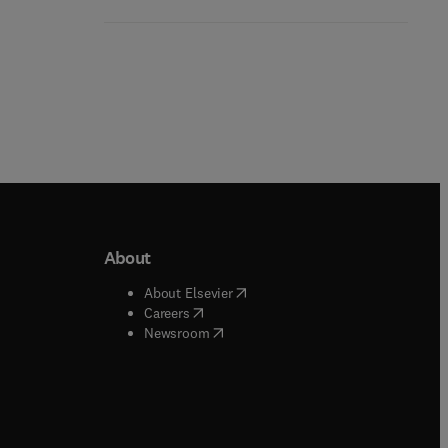
About
b/window
)
(
opens in new tab/window
)
About Elsevier
 tab/window
)
(
opens in new tab/window
)
Careers
(
opens in new tab/window
)
indow
)
Newsroom
ndow
)
/window
)
ndow
)
indow
)
tab/window
)