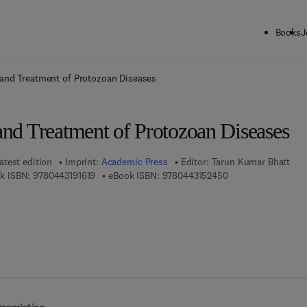
Books
J
ck to School: Save up to 25% on Science & Technology titles.
Offer detai
 and Treatment of Protozoan Diseases
and Treatment of Protozoan Diseases
atest edition
Imprint:
Academic Press
Editor:
Tarun Kumar Bhatt
9 7 8 - 0 - 4 4 3 - 1 9 1 6 1 - 9
9 7 8 - 0 - 4 4 3 - 1
k ISBN:
9780443191619
eBook ISBN:
9780443152450