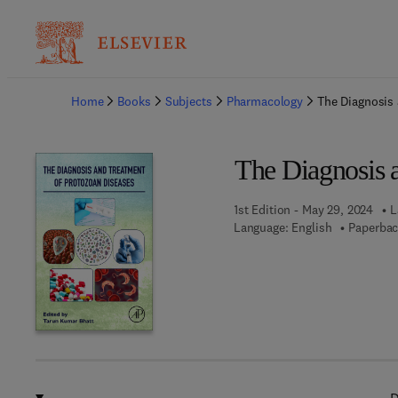
Ba
Home
Books
Subjects
Pharmacology
The Diagnosis
The Diagnosis 
1st Edition - May 29, 2024
L
Language: English
Paperbac