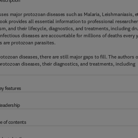
escription
ses major protozoan diseases such as Malaria, Leishmaniasis, et
ook provides all essential information to professional researche
m, and their lifecycle, diagnostics, and treatments, including dr
 Infectious diseases are accountable for millions of deaths every 
s are protozoan parasites.
ozoan diseases, there are still major gaps to fill. The authors o
 protozoan diseases, their diagnostics, and treatments, including
ey features
eadership
e of contents