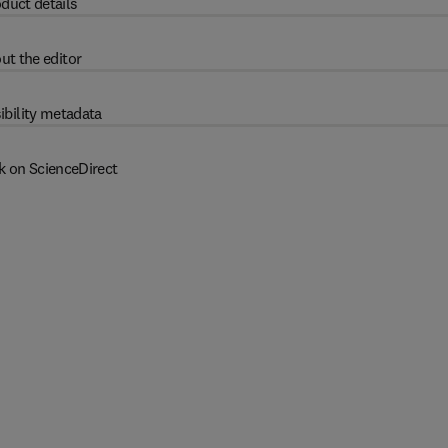
duct details
ut the editor
ibility metadata
k on ScienceDirect