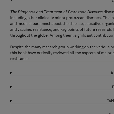
D
The Diagnosis and Treatment of Protozoan Diseases
discus
including other clinically minor protozoan diseases. This b
and medical personnel about the disease, causative organis
and vaccine, resistance, and key points of future research.
throughout the globe. Among them, significant contributor
Despite the many research group working on the various prot
this book have critically reviewed all the aspects of major
resistance.
K
R
Tabl