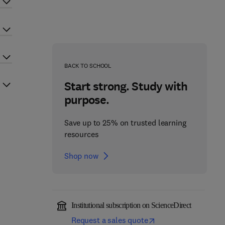
BACK TO SCHOOL
Start strong. Study with
purpose.
Save up to 25% on trusted learning
resources
Shop now
Institutional subscription on ScienceDirect
Request a sales quote