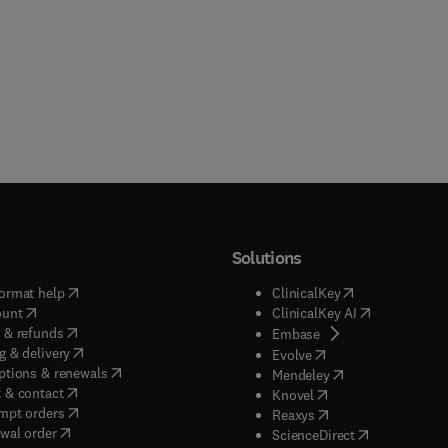
Solutions
(
opens in new tab/window
)
(
opens in new ta
ormat help
ClinicalKey
(
opens in new tab/window
)
(
opens in new
ount
ClinicalKey AI
(
opens in new tab/window
)
 & refunds
(
opens in new tab/w
Embase
(
opens in new tab/window
)
g & delivery
(
opens in new tab/wi
Evolve
(
opens in new tab/window
)
ptions & renewals
(
opens in new tab
Mendeley
(
opens in new tab/window
)
 & contact
(
opens in new tab/wi
Knovel
(
opens in new tab/window
)
mpt orders
(
opens in new tab/w
Reaxys
wal order
(
opens in new 
ScienceDirect