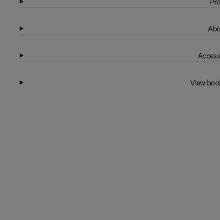
Pro
Abo
Access
View boo