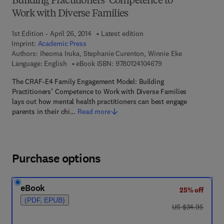
Building Practitioners’ Competence to
Work with Diverse Families
1st Edition - April 26, 2014
Latest edition
Imprint:
Academic Press
Authors:
Iheoma Iruka, Stephanie Curenton, Winnie Eke
9 7 8 - 0 - 1 2 - 4 1 0
Language: English
eBook ISBN:
9780124104679
The CRAF-E4 Family Engagement Model: Building
Practitioners’ Competence to Work with Diverse Families
lays out how mental health practitioners can best engage
parents in their chi…
Read more
Purchase options
eBook
25% off
(PDF, EPUB)
was US $34.95
US $34.95