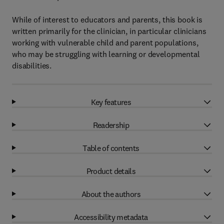
While of interest to educators and parents, this book is
written primarily for the clinician, in particular clinicians
working with vulnerable child and parent populations,
who may be struggling with learning or developmental
disabilities.
Key features
Readership
Table of contents
Product details
About the authors
Accessibility metadata