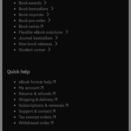
Book awards
Book bestsellers
Book imprints
Book pre-order
(
opens in new tab/window
)
Book series
Flexible eBook solutions
Journal bestsellers
New book releases
(
opens in new tab/window
)
Student corner
Quick help
(
opens in new tab/window
)
eBook format help
(
opens in new tab/window
)
My account
(
opens in new tab/window
)
Returns & refunds
(
opens in new tab/window
)
Shipping & delivery
(
opens in new tab/window
)
Subscriptions & renewals
(
opens in new tab/window
)
Support & contact
(
opens in new tab/window
)
Tax exempt orders
Withdrawal order