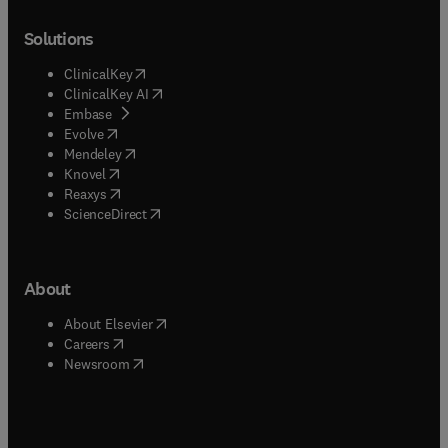
Solutions
(
opens in new tab/window
)
ClinicalKey
(
opens in new tab/window
)
ClinicalKey AI
(
opens in new tab/window
)
Embase
(
opens in new tab/window
)
Evolve
(
opens in new tab/window
)
Mendeley
(
opens in new tab/window
)
Knovel
(
opens in new tab/window
)
Reaxys
(
opens in new tab/window
)
ScienceDirect
About
(
opens in new tab/window
)
About Elsevier
(
opens in new tab/window
)
Careers
(
opens in new tab/window
)
Newsroom