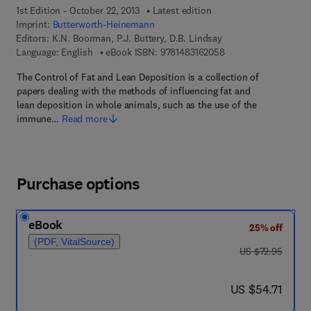
1st Edition - October 22, 2013
Latest edition
Imprint:
Butterworth-Heinemann
Editors:
K.N. Boorman, P.J. Buttery, D.B. Lindsay
9 7 8 - 1 - 4 8 3 1 - 6
Language: English
eBook ISBN:
9781483162058
The Control of Fat and Lean Deposition is a collection of
papers dealing with the methods of influencing fat and
lean deposition in whole animals, such as the use of the
immune…
Read more
Purchase options
eBook
25% off
(PDF, VitalSource)
was US $72.95
US $72.95
now US $54.71
US $54.71