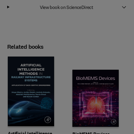
View book on ScienceDirect
Related books
Artificial Intelligence