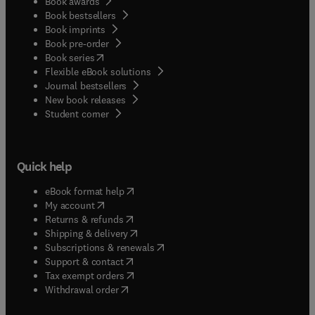
Book awards
Book bestsellers
Book imprints
Book pre-order
(
opens in new tab/window
)
Book series
Flexible eBook solutions
Journal bestsellers
New book releases
(
opens in new tab/window
)
Student corner
Quick help
(
opens in new tab/window
)
eBook format help
(
opens in new tab/window
)
My account
(
opens in new tab/window
)
Returns & refunds
(
opens in new tab/window
)
Shipping & delivery
(
opens in new tab/window
)
Subscriptions & renewals
(
opens in new tab/window
)
Support & contact
(
opens in new tab/window
)
Tax exempt orders
Withdrawal order