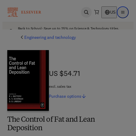
US
Open search
Open ma
Back to School: Save up to 25% on Science & Technology titles.
Offer details
Engineering and technology
US $54.71
US $54.71
excl. sales tax
Purchase
options
The Control of Fat and Lean
Deposition