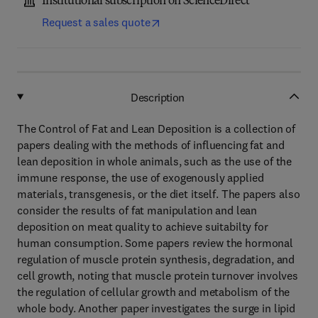
Institutional subscription on ScienceDirect
Request a sales quote
Description
The Control of Fat and Lean Deposition is a collection of
papers dealing with the methods of influencing fat and
lean deposition in whole animals, such as the use of the
immune response, the use of exogenously applied
materials, transgenesis, or the diet itself. The papers also
consider the results of fat manipulation and lean
deposition on meat quality to achieve suitabilty for
human consumption. Some papers review the hormonal
regulation of muscle protein synthesis, degradation, and
cell growth, noting that muscle protein turnover involves
the regulation of cellular growth and metabolism of the
whole body. Another paper investigates the surge in lipid