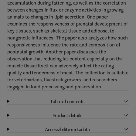
accumulation during fattening, as well as the correlation
between changes in flux or enzyme activities in growing
animals to changes in lipid accretion. One paper
examines the responsiveness of prenatal development of
key tissues, such as skeletal tissue and adipose, to
nongenetic influences. The paper also analyzes how such
responsiveness influence the rate and composition of
postnatal growth. Another paper discusses the
observation that reducing fat content especially on the
muscle tissue itself can adversely affect the eating
quality and tenderness of meat. The collection is suitable
for veterinarians, livestock growers, and researchers
engaged in food processing and preservation.
Table of contents
Product details
Accessibility metadata