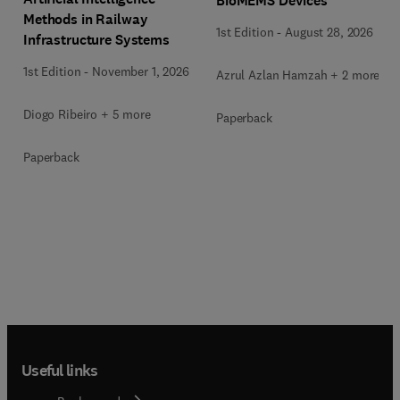
BioMEMS Devices
Methods in Railway
1st Edition
-
August 28, 2026
Infrastructure Systems
1st Edition
-
November 1, 2026
Azrul Azlan Hamzah + 2 more
Diogo Ribeiro + 5 more
Paperback
Paperback
Useful links