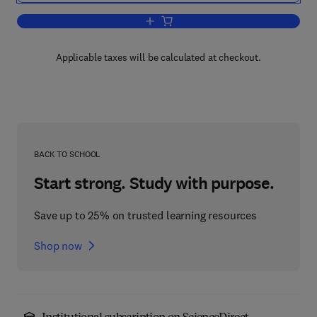
Add to cart, The Control of Fat and Lea
Applicable taxes will be calculated at checkout.
BACK TO SCHOOL
Start strong. Study with purpose.
Save up to 25% on trusted learning resources
Shop now