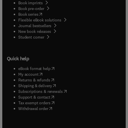
Book imprints
Book pre-order
(
opens in new tab/window
)
Book series
Flexible eBook solutions
Journal bestsellers
New book releases
(
opens in new tab/window
)
Student corner
Quick help
(
opens in new tab/window
)
eBook format help
(
opens in new tab/window
)
My account
(
opens in new tab/window
)
Returns & refunds
(
opens in new tab/window
)
Shipping & delivery
(
opens in new tab/window
)
Subscriptions & renewals
(
opens in new tab/window
)
Support & contact
(
opens in new tab/window
)
Tax exempt orders
Withdrawal order