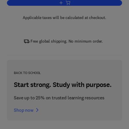
Add to cart, The Concise Encyclopedia 
Applicable taxes will be calculated at checkout.
Free global shipping. No minimum order.
BACK TO SCHOOL
Start strong. Study with purpose.
Save up to 25% on trusted learning resources
Shop now