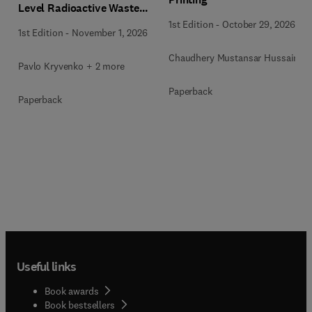
Level Radioactive Waste
Immobilization
1st Edition
-
October 29, 2026
1st Edition
-
November 1, 2026
Chaudhery Mustansar Hussain
Pavlo Kryvenko + 2 more
Paperback
Paperback
Useful links
Book awards
Book bestsellers