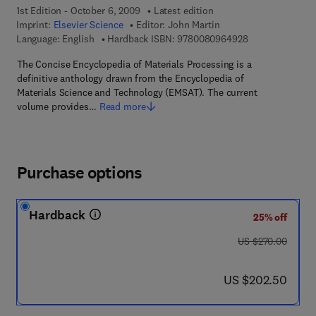
1st Edition - October 6, 2009
Latest edition
Imprint:
Elsevier Science
Editor:
John Martin
9 7 8 - 0 - 0 8 -
Language: English
Hardback ISBN:
9780080964928
The Concise Encyclopedia of Materials Processing is a
definitive anthology drawn from the Encyclopedia of
Materials Science and Technology (EMSAT). The current
volume provides…
Read more
Purchase options
Hardback
25% off
was US $270.00
US $270.00
now US $202.50
US $202.50