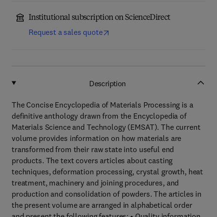
Institutional subscription on ScienceDirect
Request a sales quote
Description
The Concise Encyclopedia of Materials Processing is a
definitive anthology drawn from the Encyclopedia of
Materials Science and Technology (EMSAT). The current
volume provides information on how materials are
transformed from their raw state into useful end
products. The text covers articles about casting
techniques, deformation processing, crystal growth, heat
treatment, machinery and joining procedures, and
production and consolidation of powders. The articles in
the present volume are arranged in alphabetical order
and present the following features: • Quality information