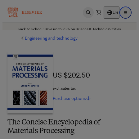
US
Open search
Open ma
Back to School: Save up to 25% on Science & Technology titles.
Offer details
Engineering and technology
US $202.50
US $202.50
excl. sales tax
Purchase
options
The Concise Encyclopedia of
Materials Processing