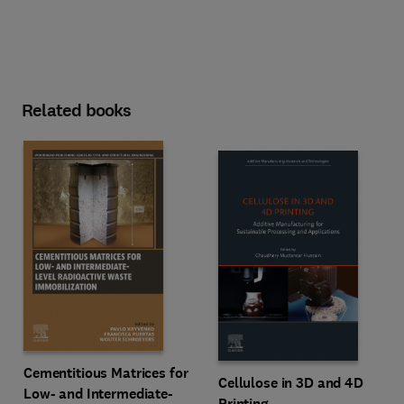
Related books
Cementitious Matrices for
Cellulose in 3D and 4D
Low- and Intermediate-
Printing