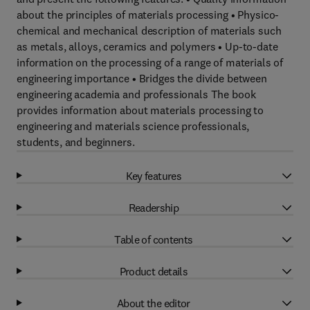
about the principles of materials processing • Physico-
chemical and mechanical description of materials such
as metals, alloys, ceramics and polymers • Up-to-date
information on the processing of a range of materials of
engineering importance • Bridges the divide between
engineering academia and professionals The book
provides information about materials processing to
engineering and materials science professionals,
students, and beginners.
Key features
Readership
Table of contents
Product details
About the editor