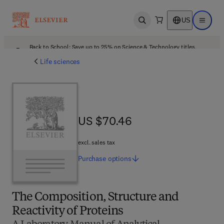
US
Open search
Open ma
Back to School: Save up to 25% on Science & Technology titles.
Offer details
Life sciences
US $70.46
US $70.46
excl. sales tax
Purchase
options
The Composition, Structure and
Reactivity of Proteins