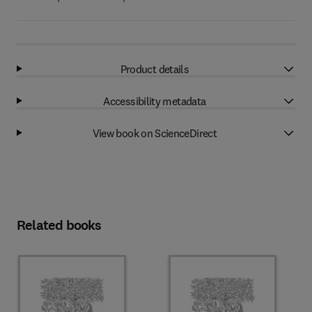
Product details
Accessibility metadata
View book on ScienceDirect
Related books