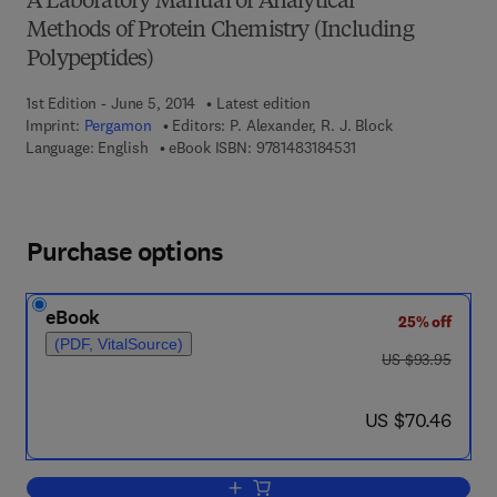
A Laboratory Manual of Analytical
Methods of Protein Chemistry (Including
Polypeptides)
1st Edition - June 5, 2014
Latest edition
Imprint:
Pergamon
Editors:
P. Alexander, R. J. Block
9 7 8 - 1 - 4 8 3 1 - 8 
Language: English
eBook ISBN:
9781483184531
Purchase options
eBook
25% off
(PDF, VitalSource)
was US $93.95
US $93.95
now US $70.46
US $70.46
Add to cart, The Composition, Structure