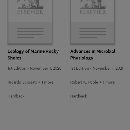
Ecology of Marine Rocky
Advances in Microbial
Shores
Physiology
1st Edition
-
November 1, 2026
1st Edition
-
November 1, 2026
Ricardo Scrosati + 1 more
Robert K. Poole + 1 more
Hardback
Hardback