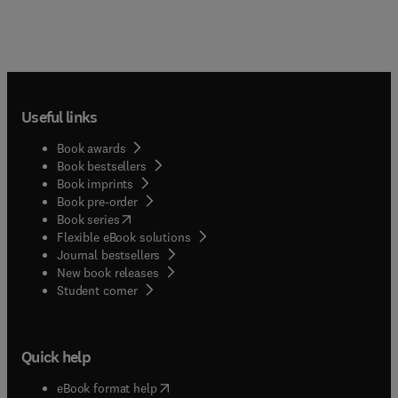
Useful links
Book awards
Book bestsellers
Book imprints
Book pre-order
(
opens in new tab/window
)
Book series
Flexible eBook solutions
Journal bestsellers
New book releases
(
opens in new tab/window
)
Student corner
Quick help
(
opens in new tab/window
)
eBook format help