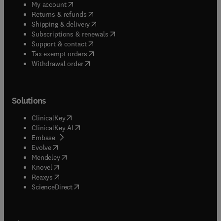
(
opens in new tab/window
)
My account
(
opens in new tab/window
)
Returns & refunds
(
opens in new tab/window
)
Shipping & delivery
(
opens in new tab/window
)
Subscriptions & renewals
(
opens in new tab/window
)
Support & contact
(
opens in new tab/window
)
Tax exempt orders
Withdrawal order
Solutions
(
opens in new tab/window
)
ClinicalKey
(
opens in new tab/window
)
ClinicalKey AI
(
opens in new tab/window
)
Embase
(
opens in new tab/window
)
Evolve
(
opens in new tab/window
)
Mendeley
(
opens in new tab/window
)
Knovel
(
opens in new tab/window
)
Reaxys
(
opens in new tab/window
)
ScienceDirect