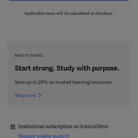
Applicable taxes will be calculated at checkout.
BACK TO SCHOOL
Start strong. Study with purpose.
Save up to 25% on trusted learning resources
Shop now
Institutional subscription on ScienceDirect
Request a sales quote