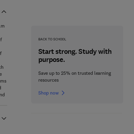
ilm
f
BACK TO SCHOOL
Start strong. Study with
f
purpose.
ch
Save up to 25% on trusted learning
e
resources
ilms
d
Shop now
and