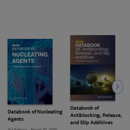
Slide
Databook of
Databook of Nucleating
Antiblocking, Release,
Agents
and Slip Additives
3rd Edition
-
March 27, 2026