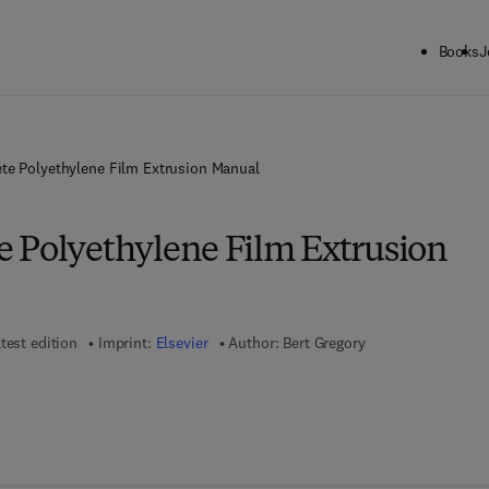
Books
J
te Polyethylene Film Extrusion Manual
 Polyethylene Film Extrusion
test edition
Imprint:
Elsevier
Author:
Bert Gregory