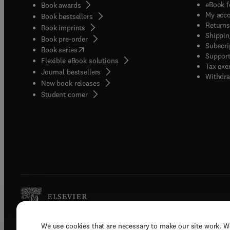
eBook f
Book awards
My acc
Book bestsellers
Returns
Book imprints
Shippin
Book pre-order
Subscri
(
opens in new tab/window
)
Book series
Support
Flexible eBook solutions
Tax exe
Journal bestsellers
Withdra
New book releases
(
opens in new tab/window
)
Student corner
We use cookies that are necessary to make our site work. W