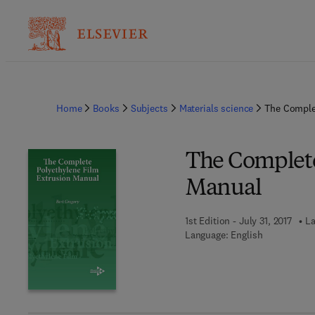
Home
Books
Subjects
Materials science
The Comple
The Complete
Manual
1st Edition - July 31, 2017
La
Language: English