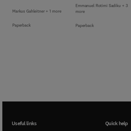
Emmanuel Rotimi Sadiku + 3
Markus Gahleitner + 1 more
more
Paperback
Paperback
Useful links
Quick help