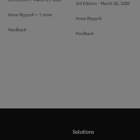
3rd Edition
-
March 30, 2026
Anna Wypych + 1 more
Anna Wypych
Hardback
Hardback
Solutions