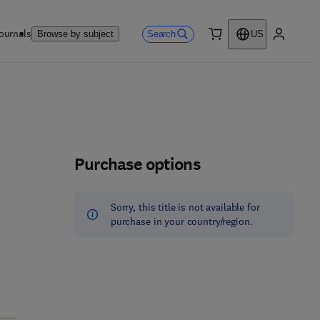
ournals
Search
Browse by subject
US
0 item
My accou
Purchase options
Sorry, this title is not available for
purchase in your country/region.