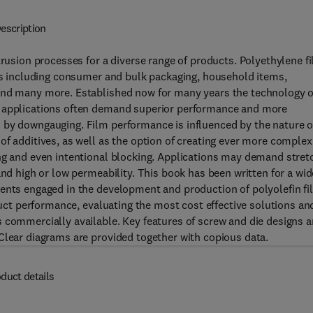
escription
trusion processes for a diverse range of products. Polyethylene f
ons including consumer and bulk packaging, household items,
 and many more. Established now for many years the technology o
r applications often demand superior performance and more
 by downgauging. Film performance is influenced by the nature o
of additives, as well as the option of creating ever more complex
ing and even intentional blocking. Applications may demand stret
and high or low permeability. This book has been written for a wid
dents engaged in the development and production of polyolefin f
oduct performance, evaluating the most cost effective solutions an
 commercially available. Key features of screw and die designs 
Clear diagrams are provided together with copious data.
duct details