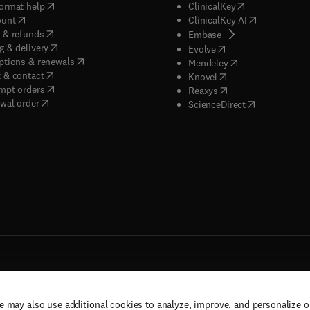
(
opens in new tab/window
)
(
opens in new ta
ormat help
ClinicalKey
(
opens in new tab/window
)
(
opens in new
ount
ClinicalKey AI
(
opens in new tab/window
)
 & refunds
(
opens in new tab/w
Embase
(
opens in new tab/window
)
g & delivery
(
opens in new tab/wi
Evolve
(
opens in new tab/window
)
ptions & renewals
(
opens in new tab
Mendeley
(
opens in new tab/window
)
 & contact
(
opens in new tab/wi
Knovel
(
opens in new tab/window
)
mpt orders
(
opens in new tab/w
Reaxys
wal order
(
opens in new 
ScienceDirect
e may also use additional cookies to analyze, improve, and personalize 