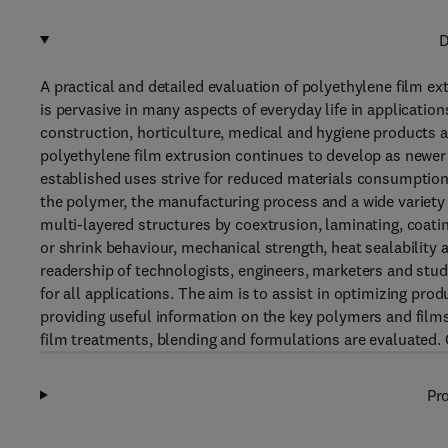
D
A practical and detailed evaluation of polyethylene film ex
is pervasive in many aspects of everyday life in applicati
construction, horticulture, medical and hygiene products
polyethylene film extrusion continues to develop as newe
established uses strive for reduced materials consumption
the polymer, the manufacturing process and a wide variety 
multi-layered structures by coextrusion, laminating, coat
or shrink behaviour, mechanical strength, heat sealability 
readership of technologists, engineers, marketers and stu
for all applications. The aim is to assist in optimizing pr
providing useful information on the key polymers and films
film treatments, blending and formulations are evaluated. 
Pro