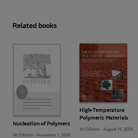
Related books
Slide
High-Temperature
Polymeric Materials
Nucleation of Polymers
1st Edition
-
August 14, 2026
1st Edition
-
November 1, 2026