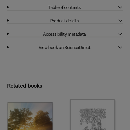
Table of contents
Product details
Accessibility metadata
View book on ScienceDirect
Related books