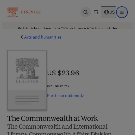
US
Open search
Open ma
Back to School: Save up to 25% on Science & Technology titles.
Offer details
Arts and humanities
US $23.96
US $23.96
excl. sales tax
Purchase
options
The Commonwealth at Work
The Commonwealth and International