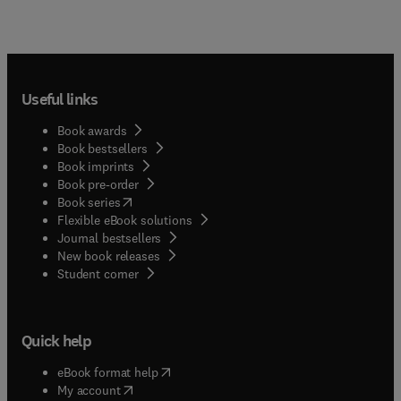
Useful links
Book awards
Book bestsellers
Book imprints
Book pre-order
(
opens in new tab/window
)
Book series
Flexible eBook solutions
Journal bestsellers
New book releases
(
opens in new tab/window
)
Student corner
Quick help
(
opens in new tab/window
)
eBook format help
(
opens in new tab/window
)
My account