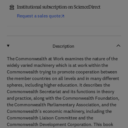
Institutional subscription on ScienceDirect
Request a sales quote
Description
The Commonwealth at Work examines the nature of the
widely varied machinery which is at work within the
Commonwealth trying to promote cooperation between
the member countries on all levels and in many different
spheres, including higher education. It describes the
Commonwealth Secretariat and its functions in theory
and practice, along with the Commonwealth Foundation,
the Commonwealth Parliamentary Association, and the
Commonwealth's economic machinery, including the
Commonwealth Liaison Committee and the
Commonwealth Development Corporation. This book