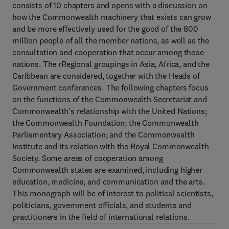
consists of 10 chapters and opens with a discussion on
how the Commonwealth machinery that exists can grow
and be more effectively used for the good of the 800
million people of all the member nations, as well as the
consultation and cooperation that occur among those
nations. The rRegional groupings in Asia, Africa, and the
Caribbean are considered, together with the Heads of
Government conferences. The following chapters focus
on the functions of the Commonwealth Secretariat and
Commonwealth's relationship with the United Nations;
the Commonwealth Foundation; the Commonwealth
Parliamentary Association; and the Commonwealth
Institute and its relation with the Royal Commonwealth
Society. Some areas of cooperation among
Commonwealth states are examined, including higher
education, medicine, and communication and the arts.
This monograph will be of interest to political scientists,
politicians, government officials, and students and
practitioners in the field of international relations.