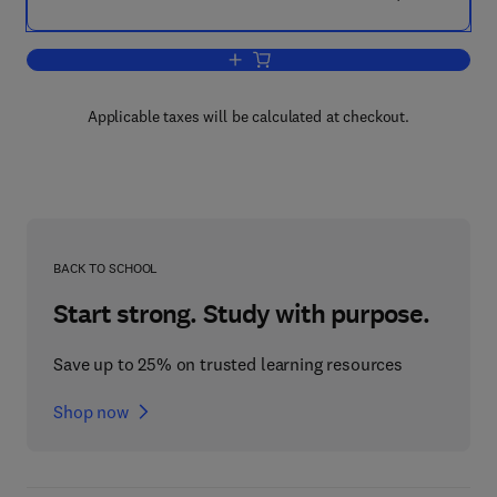
Add to cart, The Commonwealth at Wor
Applicable taxes will be calculated at checkout.
BACK TO SCHOOL
Start strong. Study with purpose.
Save up to 25% on trusted learning resources
Shop now