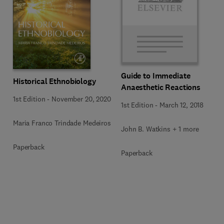
Guide to Immediate
Historical Ethnobiology
Anaesthetic Reactions
1st Edition
-
November 20, 2020
1st Edition
-
March 12, 2018
Maria Franco Trindade Medeiros
John B. Watkins + 1 more
Paperback
Paperback