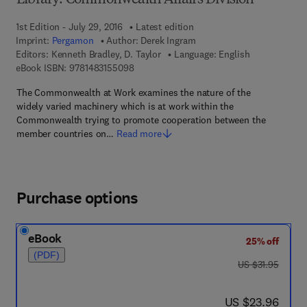
Library: Commonwealth Affairs Division
1st Edition - July 29, 2016
Latest edition
Imprint:
Pergamon
Author:
Derek Ingram
Editors:
Kenneth Bradley, D. Taylor
Language: English
9 7 8 - 1 - 4 8 3 1 - 5 5 0 9 - 8
eBook ISBN:
9781483155098
The Commonwealth at Work examines the nature of the
widely varied machinery which is at work within the
Commonwealth trying to promote cooperation between the
member countries on…
Read more
Purchase options
eBook
25% off
(PDF)
was US $31.95
US $31.95
now US $23.96
US $23.96