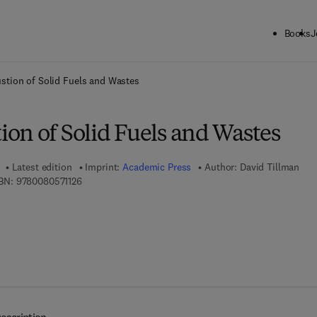
Books
J
ck to School: Save up to 25% on Science & Technology titles.
Offer detai
tion of Solid Fuels and Wastes
on of Solid Fuels and Wastes
Latest edition
Imprint:
Academic Press
Author:
David Tillman
9 7 8 - 0 - 0 8 - 0 5 7 1 1 2 - 6
BN:
9780080571126