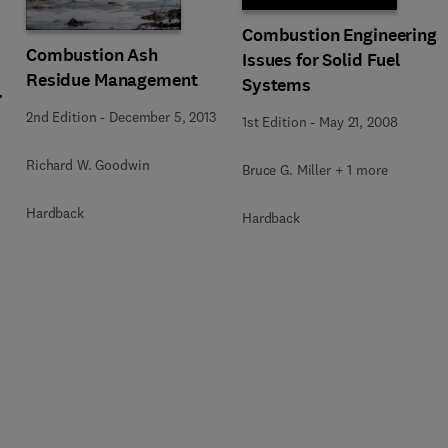
Combustion Engineering
Combustion Ash
Issues for Solid Fuel
Residue Management
Systems
2nd Edition
-
December 5, 2013
1st Edition
-
May 21, 2008
Richard W. Goodwin
Bruce G. Miller + 1 more
Hardback
Hardback