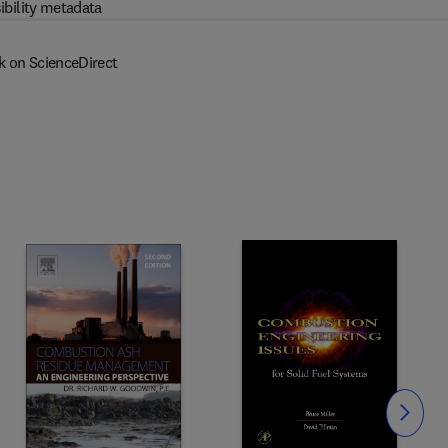
ibility metadata
k on ScienceDirect
Slide