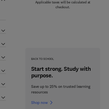
Applicable taxes will be calculated at
checkout.
BACK TO SCHOOL
Start strong. Study with
purpose.
Save up to 25% on trusted learning
resources
Shop now