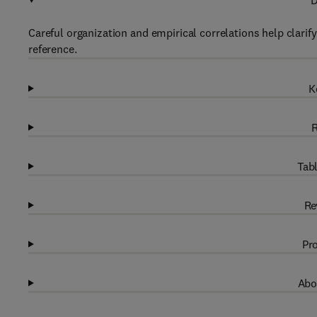
D
Careful organization and empirical correlations help clarif
reference.
K
R
Tabl
Re
Pro
Abo