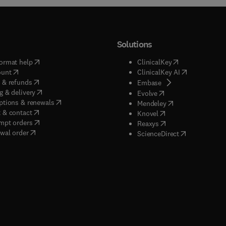
Solutions
(
opens in new tab/window
)
(
opens in new ta
ormat help
ClinicalKey
(
opens in new tab/window
)
(
opens in new
ount
ClinicalKey AI
(
opens in new tab/window
)
 & refunds
(
opens in new tab/w
Embase
(
opens in new tab/window
)
g & delivery
(
opens in new tab/wi
Evolve
(
opens in new tab/window
)
ptions & renewals
(
opens in new tab
Mendeley
(
opens in new tab/window
)
 & contact
(
opens in new tab/wi
Knovel
(
opens in new tab/window
)
mpt orders
(
opens in new tab/w
Reaxys
wal order
(
opens in new 
ScienceDirect