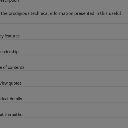
escription
y the prodigious technical information presented in this useful
ey features
eadership
e of contents
view quotes
duct details
ut the author