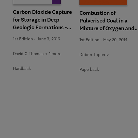
Carbon Dioxide Capture
Combustion of
for Storage in Deep
Pulverised Coal in a
Geologic Formations -
Mixture of Oxygen and
Results from the CO²
Recycled Flue Gas
1st Edition
-
June 3, 2016
1st Edition
-
May 30, 2014
Capture Project
David C Thomas + 1 more
Dobrin Toporov
Hardback
Paperback