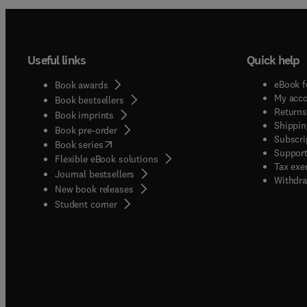
Useful links
Quick help
eBook f
Book awards
My acc
Book bestsellers
Returns
Book imprints
Shippin
Book pre-order
Subscri
(
opens in new tab/window
)
Book series
Support
Flexible eBook solutions
Tax exe
Journal bestsellers
Withdra
New book releases
(
opens in new tab/window
)
Student corner