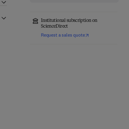
Institutional subscription on
ScienceDirect
Request a sales quote