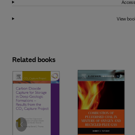
Access
View boo
Related books
Slide