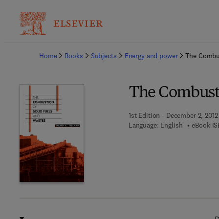
Ba
Home
Books
Subjects
Energy and power
The Combus
The Combusti
1st Edition - December 2, 2012
Language: English
eBook IS