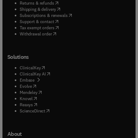
(
opens in new tab/window
)
Returns & refunds
(
opens in new tab/window
)
Shipping & delivery
(
opens in new tab/window
)
Subscriptions & renewals
(
opens in new tab/window
)
Support & contact
(
opens in new tab/window
)
Tax exempt orders
Withdrawal order
Solutions
(
opens in new tab/window
)
ClinicalKey
(
opens in new tab/window
)
ClinicalKey AI
(
opens in new tab/window
)
Embase
(
opens in new tab/window
)
Evolve
(
opens in new tab/window
)
Mendeley
(
opens in new tab/window
)
Knovel
(
opens in new tab/window
)
Reaxys
(
opens in new tab/window
)
ScienceDirect
About