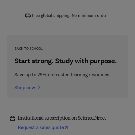
Free global shipping. No minimum order.
BACK TO SCHOOL
Start strong. Study with purpose.
Save up to 25% on trusted learning resources
Shop now
Institutional subscription on ScienceDirect
Request a sales quote