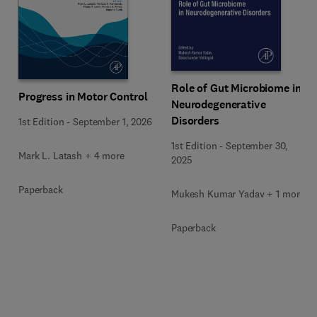
Role of Gut Microbiome in
Progress in Motor Control
Neurodegenerative
Disorders
1st Edition
-
September 1, 2026
1st Edition
-
September 30,
Mark L. Latash + 4 more
2025
Paperback
Mukesh Kumar Yadav + 1 more
Paperback