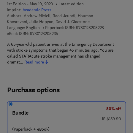
1st Edition - May 19, 2020
Latest edition
Imprint:
Academic Press
Authors:
Andrew Micieli, Raed Joundi, Houman
Khosravani, Julia Hopyan, David J. Gladstone
9 7 8 - 0 - 1 2 - 
Language: English
Paperback ISBN:
9780128205228
9 7 8 - 0 - 1 2 - 8 2 0 5 2 3 - 5
eBook ISBN:
9780128205235
A 65-year-old patient arrives at the Emergency Department
with stroke symptoms that began 45 minutes ago. You are
called STAT!Acute stroke management has changed
dramat…
Read more
Purchase options
50% off
Bundle
was US $159.90
US $159.90
(Paperback + eBook)