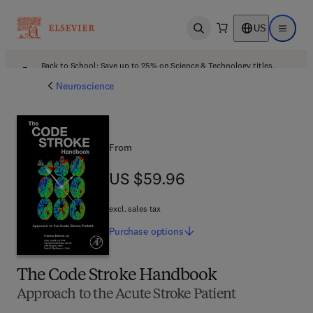
US
Open search
Open ma
Back to School: Save up to 25% on Science & Technology titles.
Offer details
Neuroscience
From
US $59.96
US $59.96
excl. sales tax
Purchase
options
The Code Stroke Handbook
Approach to the Acute Stroke Patient