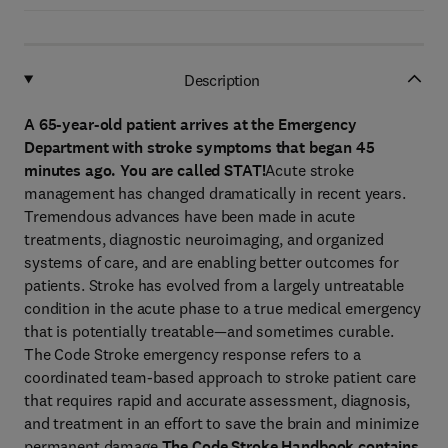
Description
A 65-year-old patient arrives at the Emergency
Department with stroke symptoms that began 45
minutes ago. You are called STAT!
Acute stroke
management has changed dramatically in recent years.
Tremendous advances have been made in acute
treatments, diagnostic neuroimaging, and organized
systems of care, and are enabling better outcomes for
patients. Stroke has evolved from a largely untreatable
condition in the acute phase to a true medical emergency
that is potentially treatable—and sometimes curable.
The Code Stroke emergency response refers to a
coordinated team-based approach to stroke patient care
that requires rapid and accurate assessment, diagnosis,
and treatment in an effort to save the brain and minimize
permanent damage.
The Code Stroke Handbook contains