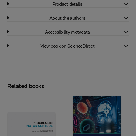
Product details
About the authors
Accessibility metadata
View book on ScienceDirect
Related books