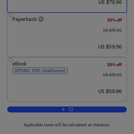
now US $79.96
US $79.96
Paperback
25% off
was US $79.95
US $79.95
now US $59.96
US $59.96
eBook
25% off
(EPUB3, PDF, VitalSource)
was US $79.95
US $79.95
now US $59.96
US $59.96
Add to cart, The Code Stroke Handboo
Applicable taxes will be calculated at checkout.