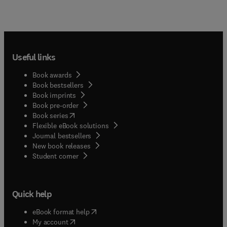
Useful links
Book awards
Book bestsellers
Book imprints
Book pre-order
(
opens in new tab/window
)
Book series
Flexible eBook solutions
Journal bestsellers
New book releases
(
opens in new tab/window
)
Student corner
Quick help
(
opens in new tab/window
)
eBook format help
(
opens in new tab/window
)
My account