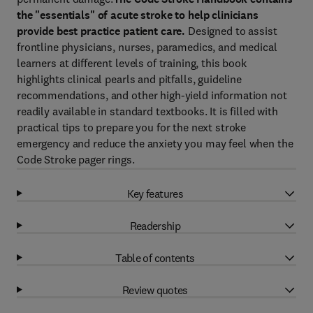
the "essentials" of acute stroke to help clinicians
provide best practice patient care.
Designed to assist
frontline physicians, nurses, paramedics, and medical
learners at different levels of training, this book
highlights clinical pearls and pitfalls, guideline
recommendations, and other high-yield information not
readily available in standard textbooks. It is filled with
practical tips to prepare you for the next stroke
emergency and reduce the anxiety you may feel when the
Code Stroke pager rings.
Key features
Readership
Table of contents
Review quotes