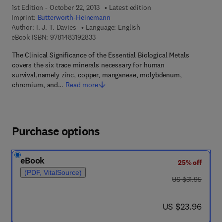
1st Edition - October 22, 2013
Latest edition
Imprint:
Butterworth-Heinemann
Author:
I. J. T. Davies
Language: English
9 7 8 - 1 - 4 8 3 1 - 9 2 8 3 - 3
eBook ISBN:
9781483192833
The Clinical Significance of the Essential Biological Metals
covers the six trace minerals necessary for human
survival,namely zinc, copper, manganese, molybdenum,
chromium, and…
Read more
Purchase options
eBook
25% off
(PDF, VitalSource)
was US $31.95
US $31.95
now US $23.96
US $23.96