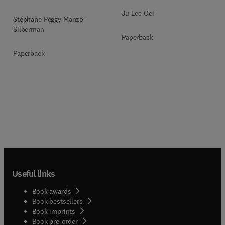
Ju Lee Oei
Stéphane Peggy Manzo-
Silberman
Paperback
Paperback
Useful links
Book awards
Book bestsellers
Book imprints
Book pre-order