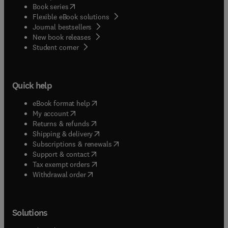
(
opens in new tab/window
)
Book series
Flexible eBook solutions
Journal bestsellers
New book releases
(
opens in new tab/window
)
Student corner
Quick help
(
opens in new tab/window
)
eBook format help
(
opens in new tab/window
)
My account
(
opens in new tab/window
)
Returns & refunds
(
opens in new tab/window
)
Shipping & delivery
(
opens in new tab/window
)
Subscriptions & renewals
(
opens in new tab/window
)
Support & contact
(
opens in new tab/window
)
Tax exempt orders
Withdrawal order
Solutions