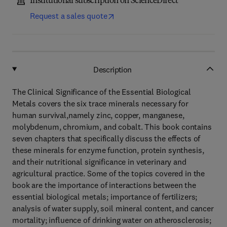
Institutional subscription on ScienceDirect
Request a sales quote
Description
The Clinical Significance of the Essential Biological
Metals covers the six trace minerals necessary for
human survival,namely zinc, copper, manganese,
molybdenum, chromium, and cobalt. This book contains
seven chapters that specifically discuss the effects of
these minerals for enzyme function, protein synthesis,
and their nutritional significance in veterinary and
agricultural practice. Some of the topics covered in the
book are the importance of interactions between the
essential biological metals; importance of fertilizers;
analysis of water supply, soil mineral content, and cancer
mortality; influence of drinking water on atherosclerosis;