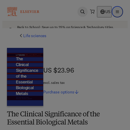
US
Open search
Open ma
Back to School: Save up to 25% on Science & Technology titles.
Offer details
Life sciences
US $23.96
US $23.96
excl. sales tax
Purchase
options
The Clinical Significance of the
Essential Biological Metals