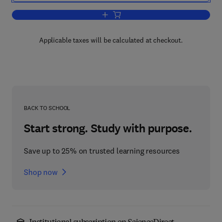
Add to cart, The Clinical Significance o
Applicable taxes will be calculated at checkout.
BACK TO SCHOOL
Start strong. Study with purpose.
Save up to 25% on trusted learning resources
Shop now