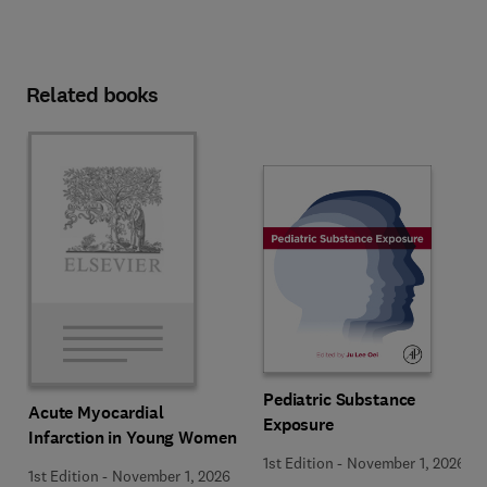
Related books
Pediatric Substance
Acute Myocardial
Exposure
Infarction in Young Women
1st Edition
-
November 1, 2026
1st Edition
-
November 1, 2026