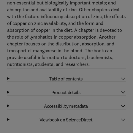
non-essential but biologically important metals; and
absorption and availability of zinc. Other chapters deal
with the factors influencing absorption of zinc, the effects
of copper on zinc availability, and the form and
absorption of copper in the diet. A chapter is devoted to
the role of lymphatics in copper absorption. Another
chapter focuses on the distribution, absorption, and
transport of manganese in the blood. The book can
provide useful information to doctors, biochemists,
nutritionists, students, and researchers.
Table of contents
Product details
Accessibility metadata
View book on ScienceDirect