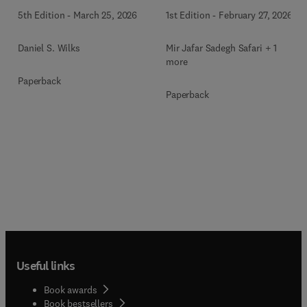
1st Edition
-
February 27, 2026
5th Edition
-
March 25, 2026
Mir Jafar Sadegh Safari + 1
Daniel S. Wilks
more
Paperback
Paperback
Useful links
Book awards
Book bestsellers