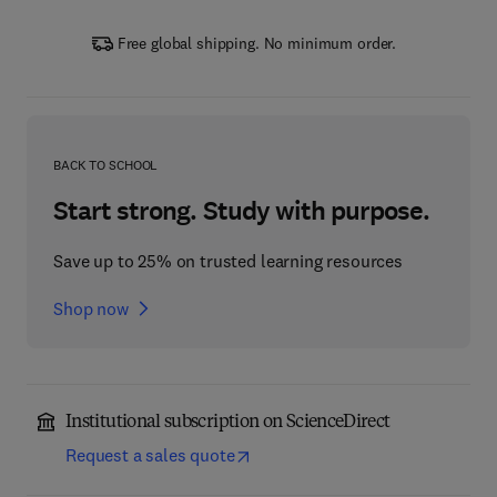
Free global shipping. No minimum order.
BACK TO SCHOOL
Start strong. Study with purpose.
Save up to 25% on trusted learning resources
Shop now
Institutional subscription on ScienceDirect
Request a sales quote