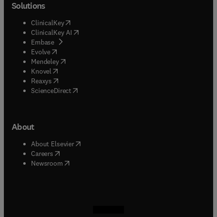
Solutions
(
opens in new tab/window
)
ClinicalKey
(
opens in new tab/window
)
ClinicalKey AI
(
opens in new tab/window
)
Embase
(
opens in new tab/window
)
Evolve
(
opens in new tab/window
)
Mendeley
(
opens in new tab/window
)
Knovel
(
opens in new tab/window
)
Reaxys
(
opens in new tab/window
)
ScienceDirect
About
(
opens in new tab/window
)
About Elsevier
(
opens in new tab/window
)
Careers
(
opens in new tab/window
)
Newsroom