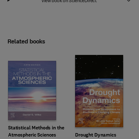
View book on ScienceDirect
Related books
Statistical Methods in the
Drought Dynamics
Atmospheric Sciences