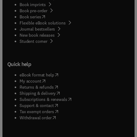
Book imprints
Book pre-order
(
opens in new tab/window
)
Book series
Flexible eBook solutions
Journal bestsellers
New book releases
(
opens in new tab/window
)
Student corner
Quick help
(
opens in new tab/window
)
eBook format help
(
opens in new tab/window
)
My account
(
opens in new tab/window
)
Returns & refunds
(
opens in new tab/window
)
Shipping & delivery
(
opens in new tab/window
)
Subscriptions & renewals
(
opens in new tab/window
)
Support & contact
(
opens in new tab/window
)
Tax exempt orders
Withdrawal order