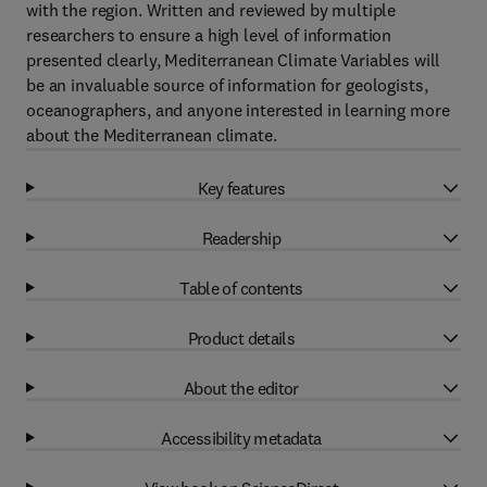
with the region. Written and reviewed by multiple
researchers to ensure a high level of information
presented clearly, Mediterranean Climate Variables will
be an invaluable source of information for geologists,
oceanographers, and anyone interested in learning more
about the Mediterranean climate.
Key features
Readership
Table of contents
Product details
About the editor
Accessibility metadata