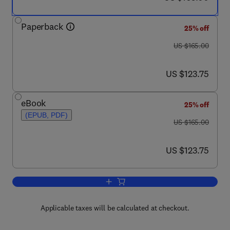
Paperback
25% off
was US $165.00
US $165.00
now US $123.75
US $123.75
eBook
25% off
(EPUB, PDF)
was US $165.00
US $165.00
now US $123.75
US $123.75
Add to cart, The Climate of the Medite
Applicable taxes will be calculated at checkout.