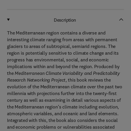
Description
The Mediterranean region contains a diverse and
interesting climate ranging from areas with permanent
glaciers to areas of subtropical, semiarid regions. The
region is potentially sensitive to climate change and its
progress has environmental, social, and economic
implications within and beyond the region. Produced by
the
Mediterranean Climate Variability and Predictability
Research Networking Project
, this book reviews the
evolution of the Mediterranean climate over the past two
millennia with projections further into the twenty-first
century as well as examining in detail various aspects of
the Mediterranean region’s climate including evolution,
atmospheric variables, and oceanic and land elements.
Integrated with this, the book also considers the social
and economic problems or vulnerabilities associated