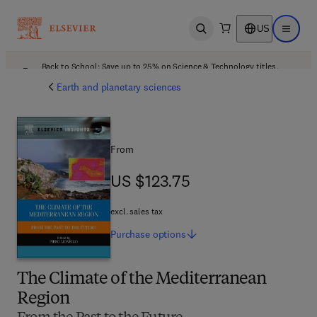
US
Open search
Open ma
Back to School: Save up to 25% on Science & Technology titles.
Offer details
Earth and planetary sciences
From
US $123.75
US $123.75
excl. sales tax
Purchase
options
The Climate of the Mediterranean
Region