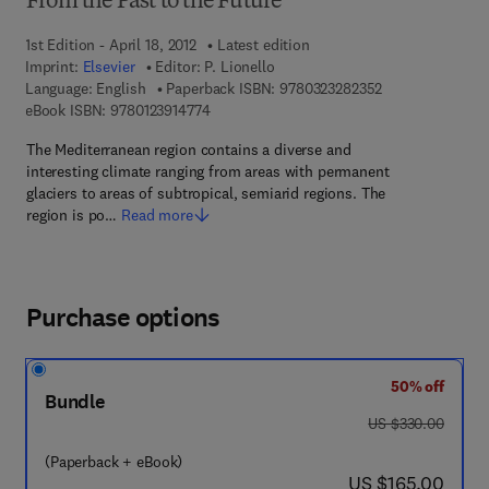
From the Past to the Future
1st Edition - April 18, 2012
Latest edition
Imprint:
Elsevier
Editor:
P. Lionello
9 7 8 - 0 - 3 2 3 
Language: English
Paperback ISBN:
9780323282352
9 7 8 - 0 - 1 2 - 3 9 1 4 7 7 - 4
eBook ISBN:
9780123914774
The Mediterranean region contains a diverse and
interesting climate ranging from areas with permanent
glaciers to areas of subtropical, semiarid regions. The
region is po…
Read more
Purchase options
50% off
Bundle
was US $330.00
US $330.00
(Paperback + eBook)
now US $165.00
US $165.00