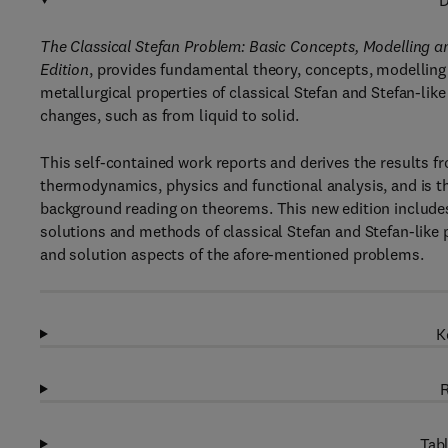
D
The Classical Stefan Problem: Basic Concepts, Modelling a
Edition
, provides fundamental theory, concepts, modelling
metallurgical properties of classical Stefan and Stefan-li
changes, such as from liquid to solid.
This self-contained work reports and derives the results fr
thermodynamics, physics and functional analysis, and is t
background reading on theorems. This new edition include
solutions and methods of classical Stefan and Stefan-like
and solution aspects of the afore-mentioned problems.
K
R
Tabl