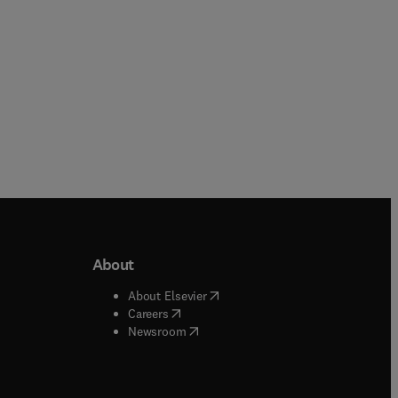
About
b/window
)
(
opens in new tab/window
)
About Elsevier
 tab/window
)
(
opens in new tab/window
)
Careers
(
opens in new tab/window
)
indow
)
Newsroom
ndow
)
/window
)
ndow
)