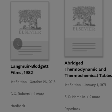
Slide
Abridged
Langmuir-Blodgett
Thermodynamic and
Films, 1982
Thermochemical Table
1st Edition
-
October 26, 2016
1st Edition
-
January 1, 1971
G.G. Roberts + 1 more
F. D. Hamblin + 2 more
Hardback
Paperback