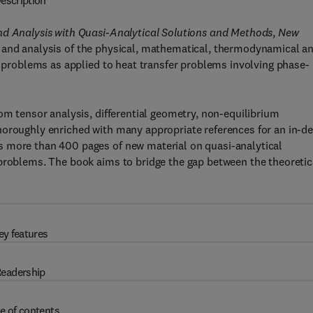
escription
nd Analysis with Quasi-Analytical Solutions and Methods
,
New
 and analysis of the physical, mathematical, thermodynamical a
ke problems as applied to heat transfer problems involving phase-
om tensor analysis, differential geometry, non-equilibrium
horoughly enriched with many appropriate references for an in-d
s more than 400 pages of new material on quasi-analytical
 problems. The book aims to bridge the gap between the theoretic
ey features
eadership
e of contents