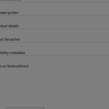
view quotes
duct details
ut the author
ibility metadata
k on ScienceDirect