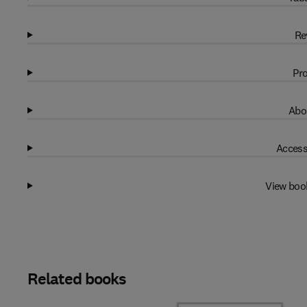
Re
Pro
Abo
Access
View boo
Related books