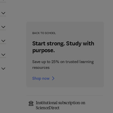
BACK TO SCHOOL
Start strong. Study with
purpose.
Save up to 25% on trusted learning
resources
Shop now
Institutional subscription on
ScienceDirect