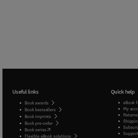
Useful links
Quick help
eBook f
Book awards
My acc
Book bestsellers
Returns
Book imprints
Shippin
Book pre-order
Subscri
(
opens in new tab/window
)
Book series
Support
Flexible eBook solutions