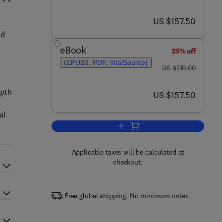
now US $157.50
US $157.50
nd
eBook
25% off
(EPUB3, PDF, VitalSource)
was US $210.00
US $210.00
epth
now US $157.50
US $157.50
al
Add to cart, The Classical Stefa
Applicable taxes will be calculated at
checkout.
Free global shipping. No minimum order.