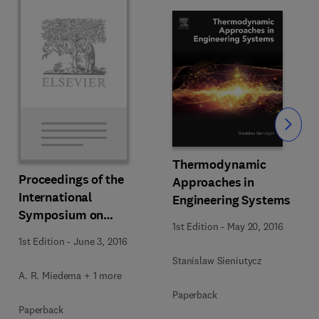
Slide
Thermodynamic
Proceedings of the
Approaches in
International
Engineering Systems
s
Symposium on
1st Edition
-
May 20, 2016
Thermodynamics of
1st Edition
-
June 3, 2016
Alloys
Stanislaw Sieniutycz
A. R. Miedema + 1 more
Paperback
Paperback