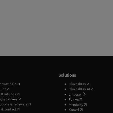
Solutions
(
opens in new tab/window
)
(
opens in new ta
ormat help
ClinicalKey
(
opens in new tab/window
)
(
opens in new
ount
ClinicalKey AI
(
opens in new tab/window
)
 & refunds
(
opens in new tab/w
Embase
(
opens in new tab/window
)
g & delivery
(
opens in new tab/wi
Evolve
(
opens in new tab/window
)
ptions & renewals
(
opens in new tab
Mendeley
(
opens in new tab/window
)
 & contact
(
opens in new tab/wi
Knovel