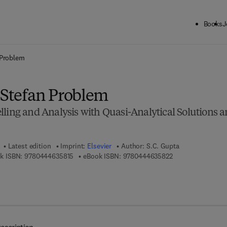
Books
J
ck to School: Save up to 25% on Science & Technology titles.
Offer detai
 Problem
l Stefan Problem
lling and Analysis with Quasi-Analytical Solutions 
Latest edition
Imprint:
Elsevier
Author:
S.C. Gupta
9 7 8 - 0 - 4 4 4 - 6 3 5 8 1 - 5
9 7 8 - 0 - 4 4 4 -
k ISBN:
9780444635815
eBook ISBN:
9780444635822