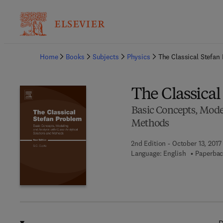
Ba
Home
Books
Subjects
Physics
The Classical Stefan
The Classica
Basic Concepts, Mode
Methods
2nd Edition - October 13, 2017
Language: English
Paperbac