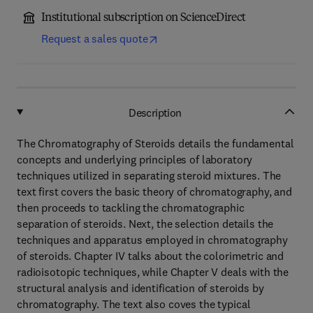
Institutional subscription on ScienceDirect
Request a sales quote
Description
The Chromatography of Steroids details the fundamental
concepts and underlying principles of laboratory
techniques utilized in separating steroid mixtures. The
text first covers the basic theory of chromatography, and
then proceeds to tackling the chromatographic
separation of steroids. Next, the selection details the
techniques and apparatus employed in chromatography
of steroids. Chapter IV talks about the colorimetric and
radioisotopic techniques, while Chapter V deals with the
structural analysis and identification of steroids by
chromatography. The text also coves the typical