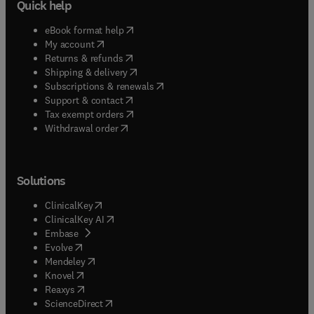
Quick help
(
opens in new tab/window
)
eBook format help
(
opens in new tab/window
)
My account
(
opens in new tab/window
)
Returns & refunds
(
opens in new tab/window
)
Shipping & delivery
(
opens in new tab/window
)
Subscriptions & renewals
(
opens in new tab/window
)
Support & contact
(
opens in new tab/window
)
Tax exempt orders
Withdrawal order
Solutions
(
opens in new tab/window
)
ClinicalKey
(
opens in new tab/window
)
ClinicalKey AI
(
opens in new tab/window
)
Embase
(
opens in new tab/window
)
Evolve
(
opens in new tab/window
)
Mendeley
(
opens in new tab/window
)
Knovel
(
opens in new tab/window
)
Reaxys
(
opens in new tab/window
)
ScienceDirect