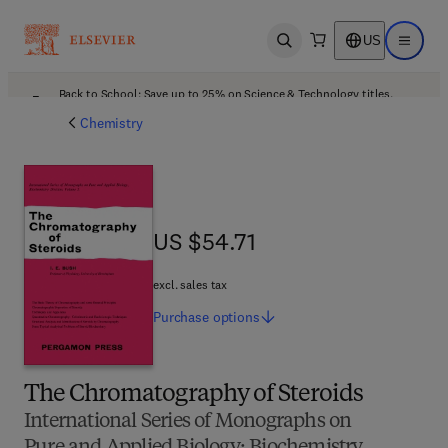
US
Open search
Open ma
Back to School: Save up to 25% on Science & Technology titles.
Offer details
Chemistry
US $54.71
US $54.71
excl. sales tax
Purchase
options
The Chromatography of Steroids
International Series of Monographs on