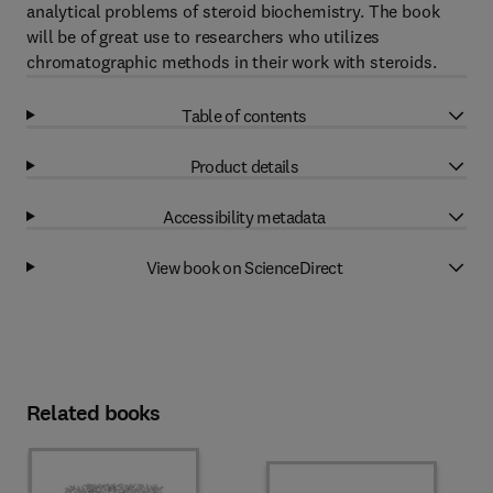
analytical problems of steroid biochemistry. The book
will be of great use to researchers who utilizes
chromatographic methods in their work with steroids.
Table of contents
Product details
Accessibility metadata
View book on ScienceDirect
Related books