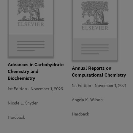
Advances in Carbohydrate
Annual Reports on
Chemistry and
Computational Chemistry
Biochemistry
1st Edition
-
November 1, 2026
1st Edition
-
November 1, 2026
Angela K. Wilson
Nicole L. Snyder
Hardback
Hardback