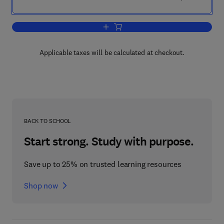
Add to cart, The Chromatography of Ste
Applicable taxes will be calculated at checkout.
BACK TO SCHOOL
Start strong. Study with purpose.
Save up to 25% on trusted learning resources
Shop now