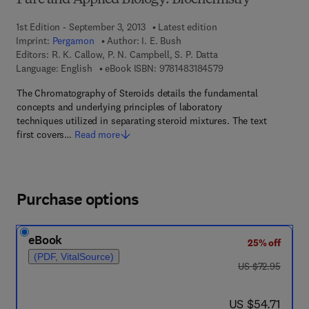
Pure and Applied Biology: Biochemistry
1st Edition - September 3, 2013
Latest edition
Imprint:
Pergamon
Author:
I. E. Bush
Editors:
R. K. Callow, P. N. Campbell, S. P. Datta
9 7 8 - 1 - 4 8 3 1 - 8
Language: English
eBook ISBN:
9781483184579
The Chromatography of Steroids details the fundamental
concepts and underlying principles of laboratory
techniques utilized in separating steroid mixtures. The text
first covers…
Read more
Purchase options
eBook
25% off
(PDF, VitalSource)
was US $72.95
US $72.95
now US $54.71
US $54.71