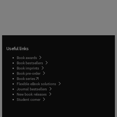
Useful links
Book awards
Book bestsellers
Book imprints
Book pre-order
(
opens in new tab/window
)
Book series
Flexible eBook solutions
Journal bestsellers
New book releases
(
opens in new tab/window
)
Student corner