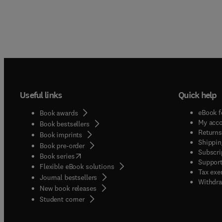
Useful links
Quick help
eBook f
Book awards
My acc
Book bestsellers
Returns
Book imprints
Shippin
Book pre-order
Subscri
(
opens in new tab/window
)
Book series
Support
Flexible eBook solutions
Tax exe
Journal bestsellers
Withdra
New book releases
(
opens in new tab/window
)
Student corner