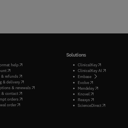
Solutions
(
opens in new tab/window
)
(
opens in new ta
ormat help
ClinicalKey
(
opens in new tab/window
)
(
opens in new
ount
ClinicalKey AI
(
opens in new tab/window
)
 & refunds
(
opens in new tab/w
Embase
(
opens in new tab/window
)
g & delivery
(
opens in new tab/wi
Evolve
(
opens in new tab/window
)
ptions & renewals
(
opens in new tab
Mendeley
(
opens in new tab/window
)
 & contact
(
opens in new tab/wi
Knovel
(
opens in new tab/window
)
mpt orders
(
opens in new tab/w
Reaxys
wal order
(
opens in new 
ScienceDirect