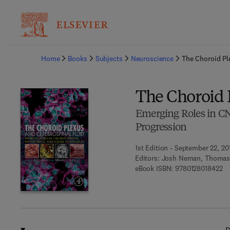
Ba
Home
Books
Subjects
Neuroscience
The Choroid Pl
The Choroid 
Emerging Roles in C
Progression
1st Edition - September 22, 20
Editors:
Josh Neman, Thomas
9 
eBook ISBN:
9780128018422