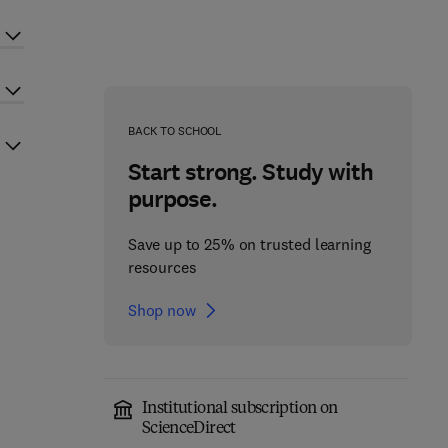
BACK TO SCHOOL
Start strong. Study with
purpose.
Save up to 25% on trusted learning
resources
Shop now
Institutional subscription on
ScienceDirect