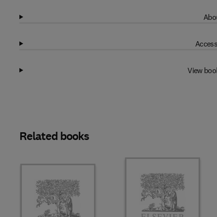
Abou
Access
View boo
Related books