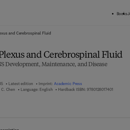
Books
J
ck to School: Save up to 25% on Science & Technology titles.
Offer detai
exus and Cerebrospinal Fluid
Plexus and Cerebrospinal Fluid
NS Development, Maintenance, and Disease
15
Latest edition
Imprint:
Academic Press
9 7 8 - 0 -
 C. Chen
Language: English
Hardback ISBN:
9780128017401
7 8 - 0 - 1 2 - 8 0 1 8 4 2 - 2