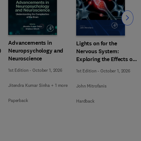
Slide
Advancements in
Lights on for the
)
Neuropsychology and
Nervous System:
Neuroscience
Exploring the Effects of
Photobiomodulation -
1st Edition
-
October 1, 2026
1st Edition
-
October 1, 2026
Part A
Jitendra Kumar Sinha + 1 more
John Mitrofanis
Paperback
Hardback