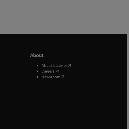
About
b/window
)
(
opens in new tab/window
)
About Elsevier
 tab/window
)
(
opens in new tab/window
)
Careers
(
opens in new tab/window
)
indow
)
Newsroom
ndow
)
/window
)
ndow
)
indow
)
tab/window
)