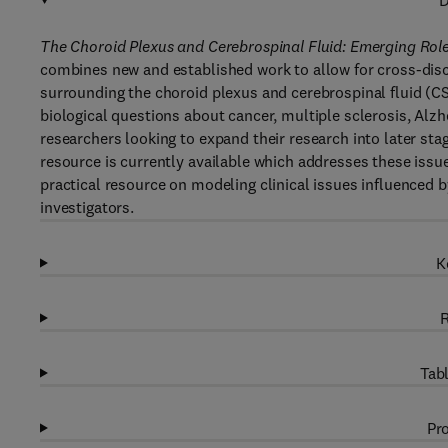
D
The Choroid Plexus and Cerebrospinal Fluid: Emerging Rol
combines new and established work to allow for cross-di
surrounding the choroid plexus and cerebrospinal fluid (CSF)
biological questions about cancer, multiple sclerosis, Alzh
researchers looking to expand their research into later stag
resource is currently available which addresses these issue
practical resource on modeling clinical issues influenced b
investigators.
K
R
Tabl
Pro