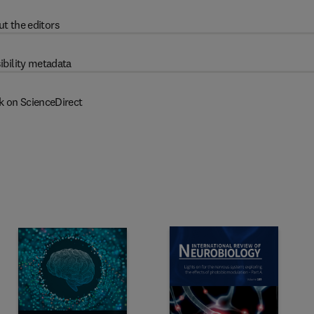
t the editors
ibility metadata
k on ScienceDirect