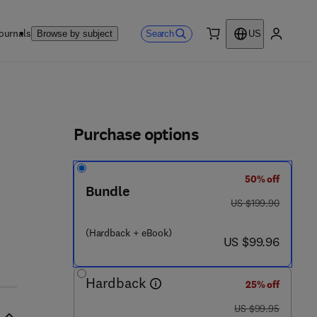
ournals
Search
Browse by subject
US
0 item
My accou
ls
Purchase options
50% off
Bundle
was US $199.90
US $199.90
 1 2 - 8 0 1 7 4 0 - 1
(Hardback + eBook)
now US $99.96
US $99.96
Hardback
25% off
was US $99.95
US $99.95