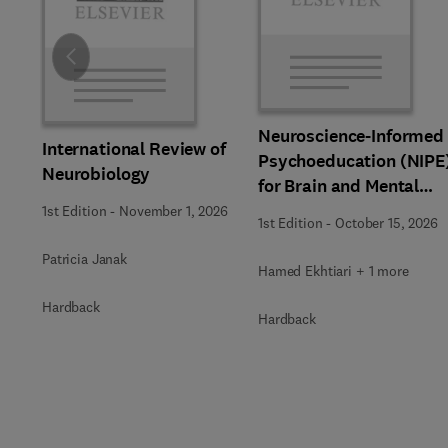
Slide
Neuroscience-Informed
International Review of
Psychoeducation (NIPE
Neurobiology
for Brain and Mental
Health
1st Edition
-
November 1, 2026
1st Edition
-
October 15, 2026
Patricia Janak
Hamed Ekhtiari + 1 more
Hardback
Hardback