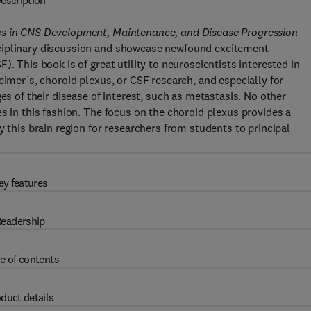
escription
es in CNS Development, Maintenance, and Disease Progression
sciplinary discussion and showcase newfound excitement
. This book is of great utility to neuroscientists interested in
eimer’s, choroid plexus, or CSF research, and especially for
es of their disease of interest, such as metastasis. No other
s in this fashion. The focus on the choroid plexus provides a
y this brain region for researchers from students to principal
ey features
eadership
e of contents
duct details