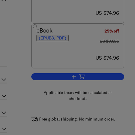
now US $74.96
US $74.96
eBook
25% off
(EPUB3, PDF)
was US $99.95
US $99.95
now US $74.96
US $74.96
Add to cart, The Choroid Plexus 
Applicable taxes will be calculated at
checkout.
Free global shipping. No minimum order.