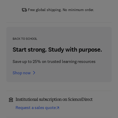
Free global shipping. No minimum order.
BACK TO SCHOOL
Start strong. Study with purpose.
Save up to 25% on trusted learning resources
Shop now
Institutional subscription on ScienceDirect
Request a sales quote