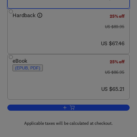
Hardback
25% off
was US $89.95
US $89.95
now US $67.46
US $67.46
eBook
25% off
(EPUB, PDF)
was US $86.95
US $86.95
now US $65.21
US $65.21
Add to cart, The Cholesterol Wars
Applicable taxes will be calculated at checkout.