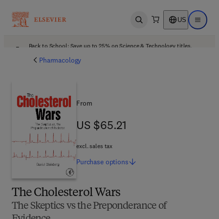
US
Open search
Open ma
Back to School: Save up to 25% on Science & Technology titles.
Offer details
Pharmacology
From
US $65.21
US $65.21
excl. sales tax
Purchase
options
The Cholesterol Wars
The Skeptics vs the Preponderance of