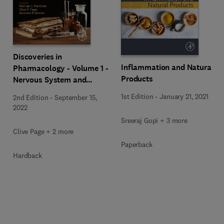
Discoveries in
Inflammation and Natural
Pharmacology - Volume 1 -
Products
Nervous System and
Hormones
1st Edition
-
January 21, 2021
2nd Edition
-
September 15,
2022
Sreeraj Gopi + 3 more
Clive Page + 2 more
Paperback
Hardback