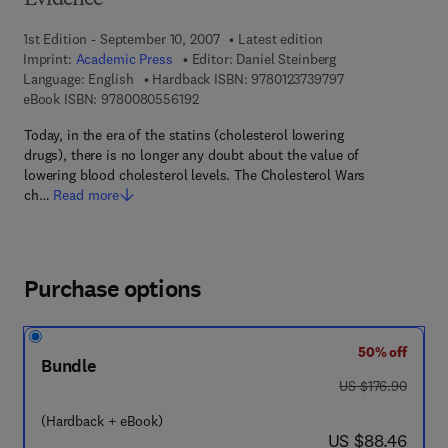
Evidence
1st Edition - September 10, 2007
Latest edition
Imprint:
Academic Press
Editor:
Daniel Steinberg
9 7 8 - 0 - 1 2 - 3 
Language: English
Hardback ISBN:
9780123739797
9 7 8 - 0 - 0 8 - 0 5 5 6 1 9 - 2
eBook ISBN:
9780080556192
Today, in the era of the statins (cholesterol lowering
drugs), there is no longer any doubt about the value of
lowering blood cholesterol levels. The Cholesterol Wars
ch…
Read more
Purchase options
50% off
Bundle
was US $176.90
US $176.90
(Hardback + eBook)
now US $88.46
US $88.46