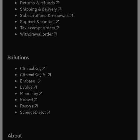
(
opens in new tab/window
)
Returns & refunds
(
opens in new tab/window
)
Shipping & delivery
(
opens in new tab/window
)
Subscriptions & renewals
(
opens in new tab/window
)
Support & contact
(
opens in new tab/window
)
Tax exempt orders
Withdrawal order
Solutions
(
opens in new tab/window
)
ClinicalKey
(
opens in new tab/window
)
ClinicalKey AI
(
opens in new tab/window
)
Embase
(
opens in new tab/window
)
Evolve
(
opens in new tab/window
)
Mendeley
(
opens in new tab/window
)
Knovel
(
opens in new tab/window
)
Reaxys
(
opens in new tab/window
)
ScienceDirect
About