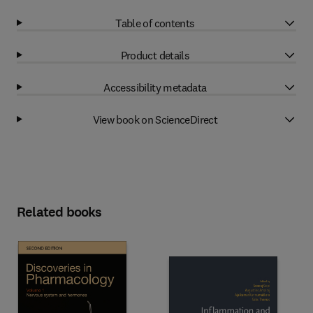
Table of contents
Product details
Accessibility metadata
View book on ScienceDirect
Related books