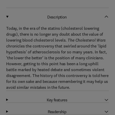
Description
Today, in the era of the statins (cholesterol lowering
drugs), there is no longer any doubt about the value of
lowering blood cholesterol levels.
The Cholesterol Wars
chronicles the controversy that swirled around the 'lipid
hypothesis' of atherosclerosis for so many years. In fact,
'the lower the better' is the position of many clinicians.
However, getting to this point has been a long uphill
battle marked by heated debate and sometimes violent
disagreement. The history of this controversy is told here
for its own sake and because remembering it may help us
avoid similar mistakes in the future.
Key features
Readership