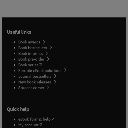
Useful links
Book awards
Book bestsellers
Book imprints
Book pre-order
(
opens in new tab/window
)
Book series
Flexible eBook solutions
Journal bestsellers
New book releases
(
opens in new tab/window
)
Student corner
Quick help
(
opens in new tab/window
)
eBook format help
(
opens in new tab/window
)
My account