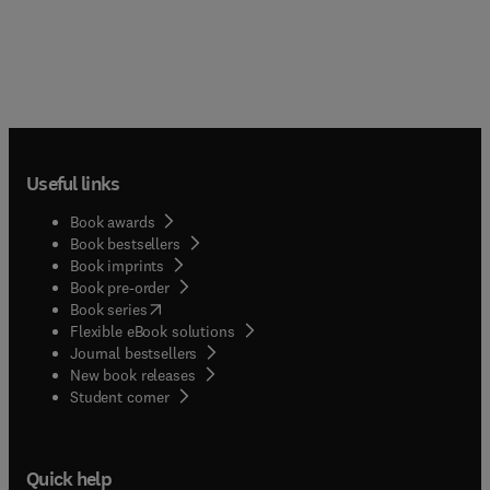
Useful links
Book awards
Book bestsellers
Book imprints
Book pre-order
(
opens in new tab/window
)
Book series
Flexible eBook solutions
Journal bestsellers
New book releases
(
opens in new tab/window
)
Student corner
Quick help