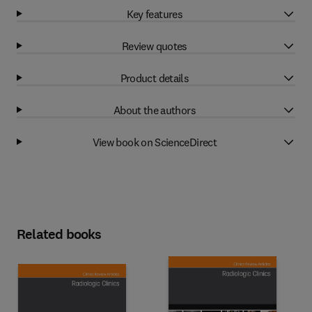
Key features
Review quotes
Product details
About the authors
View book on ScienceDirect
Related books