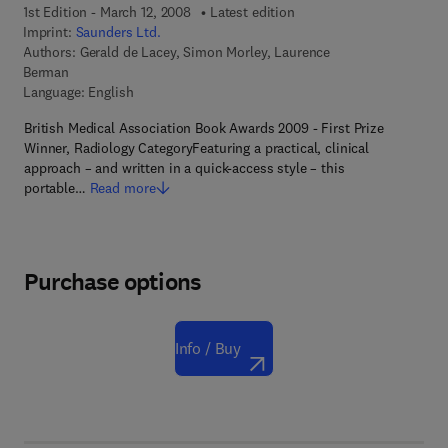
1st Edition - March 12, 2008
Latest edition
Imprint:
Saunders Ltd.
Authors:
Gerald de Lacey, Simon Morley, Laurence
Berman
Language: English
British Medical Association Book Awards 2009 - First Prize
Winner, Radiology CategoryFeaturing a practical, clinical
approach – and written in a quick-access style – this
portable…
Read more
Purchase options
Info / Buy