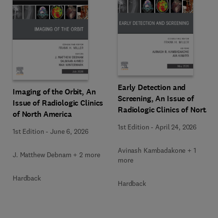
Early Detection and
Imaging of the Orbit, An
Screening, An Issue of
Issue of Radiologic Clinics
Radiologic Clinics of North
of North America
America
1st Edition
-
April 24, 2026
1st Edition
-
June 6, 2026
Avinash Kambadakone + 1
J. Matthew Debnam + 2 more
more
Hardback
Hardback