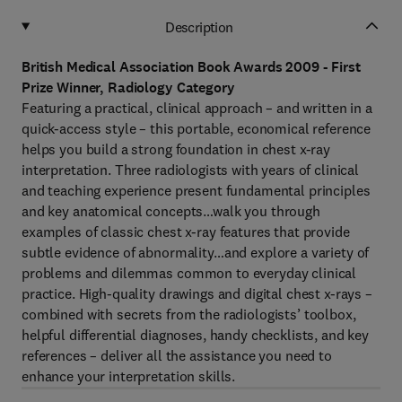
Description
British Medical Association Book Awards 2009 - First
Prize Winner, Radiology Category
Featuring a practical, clinical approach – and written in a
quick-access style – this portable, economical reference
helps you build a strong foundation in chest x-ray
interpretation. Three radiologists with years of clinical
and teaching experience present fundamental principles
and key anatomical concepts…walk you through
examples of classic chest x-ray features that provide
subtle evidence of abnormality…and explore a variety of
problems and dilemmas common to everyday clinical
practice. High-quality drawings and digital chest x-rays –
combined with secrets from the radiologists’ toolbox,
helpful differential diagnoses, handy checklists, and key
references – deliver all the assistance you need to
enhance your interpretation skills.