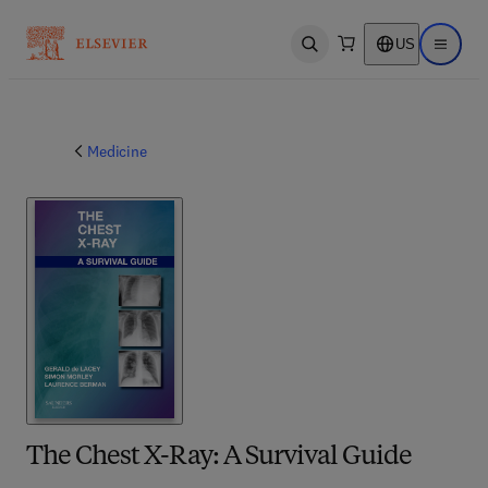
US
Open search
Open ma
Medicine
The Chest X-Ray: A Survival Guide