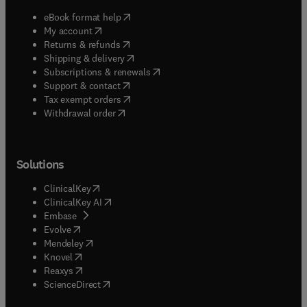
(
opens in new tab/window
)
eBook format help
(
opens in new tab/window
)
My account
(
opens in new tab/window
)
Returns & refunds
(
opens in new tab/window
)
Shipping & delivery
(
opens in new tab/window
)
Subscriptions & renewals
(
opens in new tab/window
)
Support & contact
(
opens in new tab/window
)
Tax exempt orders
Withdrawal order
Solutions
(
opens in new tab/window
)
ClinicalKey
(
opens in new tab/window
)
ClinicalKey AI
(
opens in new tab/window
)
Embase
(
opens in new tab/window
)
Evolve
(
opens in new tab/window
)
Mendeley
(
opens in new tab/window
)
Knovel
(
opens in new tab/window
)
Reaxys
(
opens in new tab/window
)
ScienceDirect