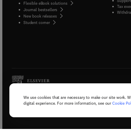
Support
Flexible eBook solutions
Tax exe
Journal bestsellers
Withdra
New book releases
(
opens in new tab/window
)
Student corner
We use cookies that are necessary to make our site work. W
Copyright © 2026 Elsevier, its licenso
digital experience. For more information, see our
Cookie Pol
Terms 