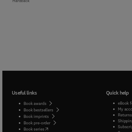
Hardback
Useful links
Quick help
eBook f
Book awards
My acc
Book bestsellers
Returns
Book imprints
Shippin
Book pre-order
Subscri
(
opens in new tab/window
)
Book series