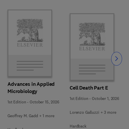
Slide
Advances in Applied
Cell Death Part E
Microbiology
1st Edition
-
October 1, 2026
1st Edition
-
October 15, 2026
Lorenzo Galluzzi + 3 more
Geoffrey M. Gadd + 1 more
Hardback