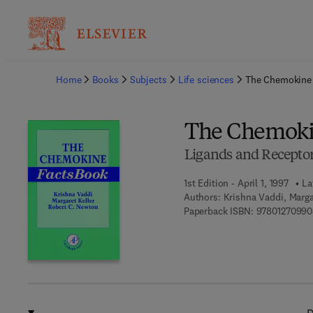
Ba
Home
Books
Subjects
Life sciences
The Chemokine
The Chemoki
Ligands and Recepto
1st Edition - April 1, 1997
La
Authors:
Krishna Vaddi, Marg
Paperback ISBN:
97801270990