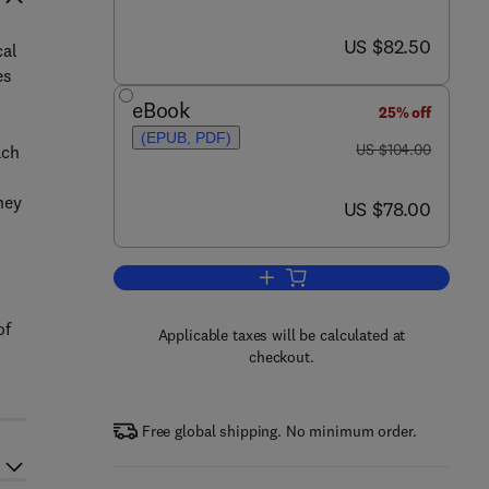
now US $82.50
US $82.50
cal
es
eBook
25% off
(EPUB, PDF)
was US $104.00
US $104.00
ach
hey
now US $78.00
US $78.00
Add to cart, The Chemokine Fac
of
Applicable taxes will be calculated at
checkout.
Free global shipping. No minimum order.