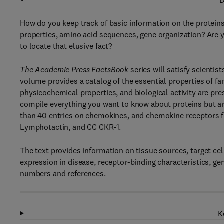
D
How do you keep track of basic information on the proteins
properties, amino acid sequences, gene organization? Are y
to locate that elusive fact?
The Academic Press FactsBook
series will satisfy scientis
volume provides a catalog of the essential properties of f
physicochemical properties, and biological activity are p
compile everything you want to know about proteins but ar
than 40 entries on chemokines, and chemokine receptors f
Lymphotactin, and CC CKR-1.
The text provides information on tissue sources, target cel
expression in disease, receptor-binding characteristics, g
numbers and references.
K