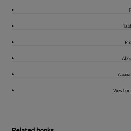
R
Tabl
Pro
Abou
Access
View boo
Related books