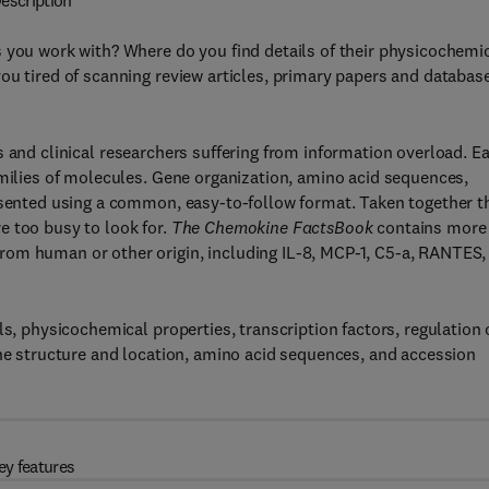
escription
 you work with? Where do you find details of their physicochemi
ou tired of scanning review articles, primary papers and databas
ts and clinical researchers suffering from information overload. E
amilies of molecules. Gene organization, amino acid sequences,
resented using a common, easy-to-follow format. Taken together t
e too busy to look for.
The Chemokine FactsBook
contains more
rom human or other origin, including IL-8, MCP-1, C5-a, RANTES,
ls, physicochemical properties, transcription factors, regulation 
ene structure and location, amino acid sequences, and accession
ey features