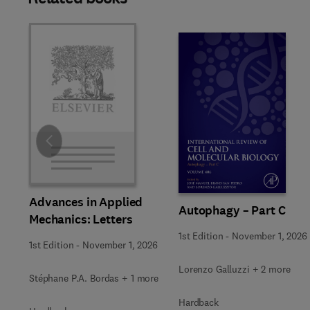
Slide
Advances in Applied
Autophagy – Part C
Mechanics: Letters
1st Edition
-
November 1, 2026
1st Edition
-
November 1, 2026
Lorenzo Galluzzi + 2 more
Stéphane P.A. Bordas + 1 more
Hardback