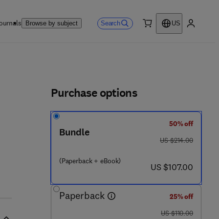
ournals
Search
Browse by subject
US
0 item
My accou
ls
Purchase options
50% off
Bundle
was US $214.00
US $214.00
(Paperback + eBook)
now US $107.00
US $107.00
Paperback
25% off
was US $110.00
US $110.00