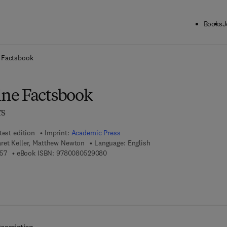
Books
J
ck to School: Save up to 25% on Science & Technology titles.
Offer detai
 Factsbook
ne Factsbook
rs
test edition
Imprint:
Academic Press
aret Keller, Matthew Newton
Language: English
9 7 8 - 0 - 1 2 - 7 0 9 9 0 5 - 7
9 7 8 - 0 - 0 8 - 0 5 2 9 0 8 - 0
57
eBook ISBN:
9780080529080