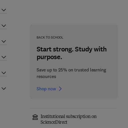
BACK TO SCHOOL
Start strong. Study with
purpose.
Save up to 25% on trusted learning
resources
Shop now
Institutional subscription on
ScienceDirect