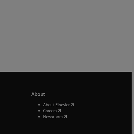
Hardback
About
b/window
)
(
opens in new tab/window
)
About Elsevier
 tab/window
)
(
opens in new tab/window
)
Careers
(
opens in new tab/window
)
indow
)
Newsroom
ndow
)
/window
)