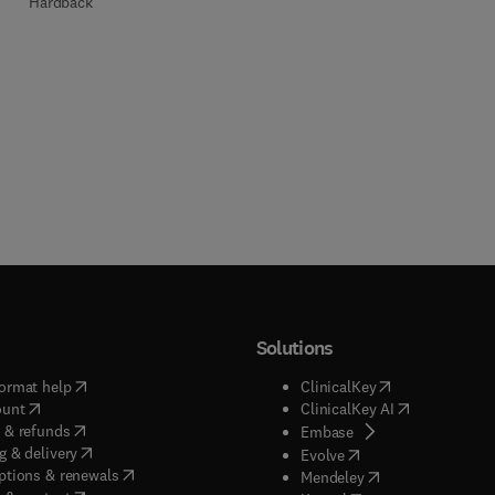
Hardback
Solutions
(
opens in new tab/window
)
(
opens in new ta
ormat help
ClinicalKey
(
opens in new tab/window
)
(
opens in new
ount
ClinicalKey AI
(
opens in new tab/window
)
 & refunds
(
opens in new tab/w
Embase
(
opens in new tab/window
)
g & delivery
(
opens in new tab/wi
Evolve
(
opens in new tab/window
)
ptions & renewals
(
opens in new tab
Mendeley