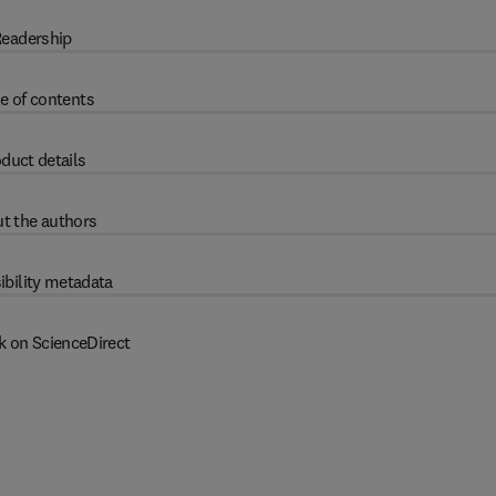
eadership
e of contents
duct details
t the authors
ibility metadata
k on ScienceDirect