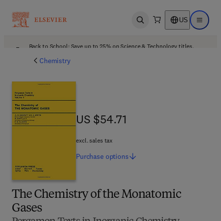
US
Open search
Open ma
Back to School: Save up to 25% on Science & Technology titles.
Offer details
Chemistry
US $54.71
US $54.71
excl. sales tax
Purchase
options
The Chemistry of the Monatomic
Gases