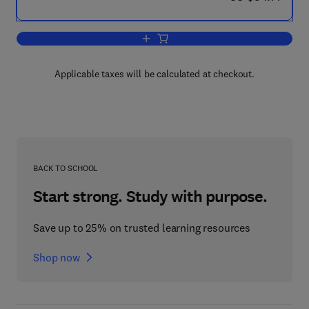
Add to cart, The Chemistry of the Mon
Applicable taxes will be calculated at checkout.
BACK TO SCHOOL
Start strong. Study with purpose.
Save up to 25% on trusted learning resources
Shop now