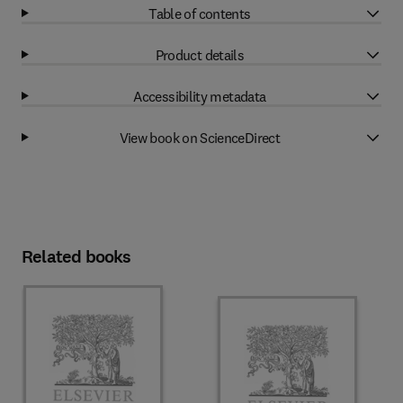
Table of contents
Product details
Accessibility metadata
View book on ScienceDirect
Related books