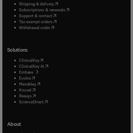
(
opens in new tab/window
)
Shipping & delivery
(
opens in new tab/window
)
Subscriptions & renewals
(
opens in new tab/window
)
Support & contact
(
opens in new tab/window
)
Tax exempt orders
Withdrawal order
Solutions
(
opens in new tab/window
)
ClinicalKey
(
opens in new tab/window
)
ClinicalKey AI
(
opens in new tab/window
)
Embase
(
opens in new tab/window
)
Evolve
(
opens in new tab/window
)
Mendeley
(
opens in new tab/window
)
Knovel
(
opens in new tab/window
)
Reaxys
(
opens in new tab/window
)
ScienceDirect
About