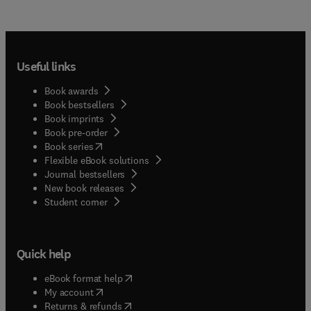
Useful links
Book awards
Book bestsellers
Book imprints
Book pre-order
(
opens in new tab/window
)
Book series
Flexible eBook solutions
Journal bestsellers
New book releases
(
opens in new tab/window
)
Student corner
Quick help
(
opens in new tab/window
)
eBook format help
(
opens in new tab/window
)
My account
(
opens in new tab/window
)
Returns & refunds