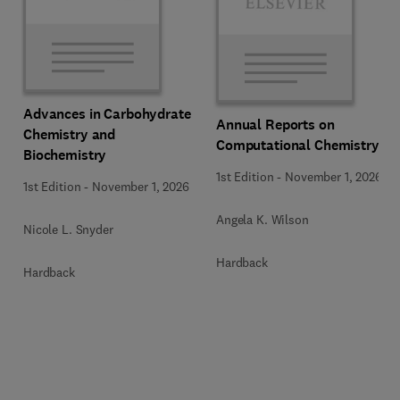
Advances in Carbohydrate
Annual Reports on
Chemistry and
Computational Chemistry
Biochemistry
1st Edition
-
November 1, 2026
1st Edition
-
November 1, 2026
Angela K. Wilson
Nicole L. Snyder
Hardback
Hardback