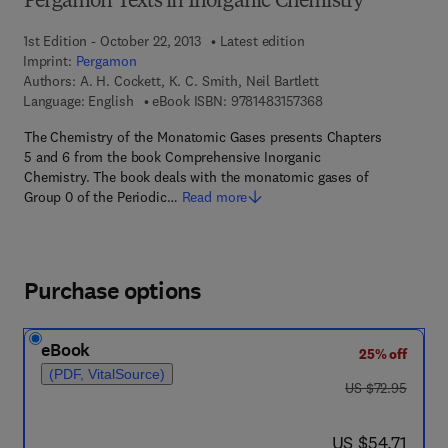
Pergamon Texts in Inorganic Chemistry
1st Edition - October 22, 2013
Latest edition
Imprint:
Pergamon
Authors:
A. H. Cockett, K. C. Smith, Neil Bartlett
9 7 8 - 1 - 4 8 3 1 - 5
Language: English
eBook ISBN:
9781483157368
The Chemistry of the Monatomic Gases presents Chapters
5 and 6 from the book Comprehensive Inorganic
Chemistry. The book deals with the monatomic gases of
Group 0 of the Periodic…
Read more
Purchase options
eBook
25% off
(PDF, VitalSource)
was US $72.95
US $72.95
now US $54.71
US $54.71