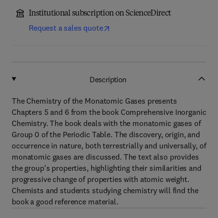
Institutional subscription on ScienceDirect
Request a sales quote
Description
The Chemistry of the Monatomic Gases presents
Chapters 5 and 6 from the book Comprehensive Inorganic
Chemistry. The book deals with the monatomic gases of
Group 0 of the Periodic Table. The discovery, origin, and
occurrence in nature, both terrestrially and universally, of
monatomic gases are discussed. The text also provides
the group's properties, highlighting their similarities and
progressive change of properties with atomic weight.
Chemists and students studying chemistry will find the
book a good reference material.