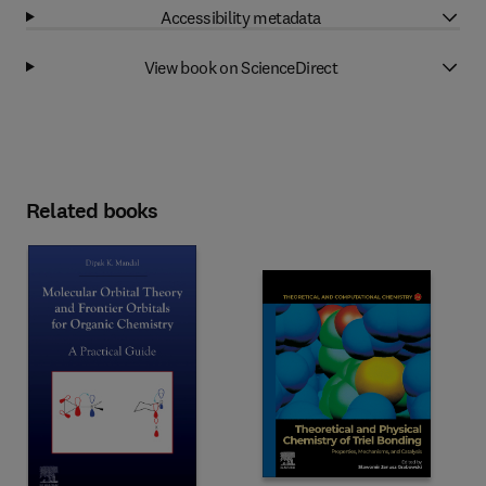
Accessibility metadata
View book on ScienceDirect
Related books