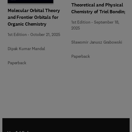
Theoretical and Physical
Molecular Orbital Theory
Chemistry of Triel Bonding
and Frontier Orbitals for
1st Edition
-
September 18,
Organic Chemistry
2025
1st Edition
-
October 21, 2025
Sławomir Janusz Grabowski
Dipak Kumar Mandal
Paperback
Paperback