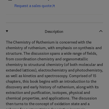
Request a sales quote
Description
The Chemistry of Ruthenium is concerned with the
chemistry of ruthenium, with emphasis on synthesis and
structure. The discussion spans a wide range of fields,
from coordination chemistry and organometallic
chemistry to structural chemistry (of both molecular and
extended lattices), electrochemistry and photochemistry,
as well as kinetics and spectroscopy. Comprised of 15
chapters, this book begins with an introduction to the
discovery and early history of ruthenium, along with its
extraction and purification, isotopes, physical and
chemical properties, and applications. The discussion
then turns to the concept of oxidation state and a