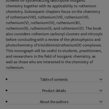
scheme for systematizing descriptive inorganic
chemistry together with its applicability to ruthenium
chemistry. Subsequent chapters focus on the chemistry
of ruthenium(VIII), ruthenium(VII), ruthenium(VI),
ruthenium(V), ruthenium(IV), ruthenium(III),
ruthenium(II), ruthenium(I), and ruthenium(0). The book
also considers ruthenium carbonyl clusters and nitrosyls
before concluding with a review of the photophysics and
photochemistry of tris(diimine)ruthenium(II) complexes.
This monograph will be useful to students, practitioners,
and researchers in the field of inorganic chemistry, as
well as those who are interested in the chemistry of
ruthenium.
Table of contents
Product details
About the authors