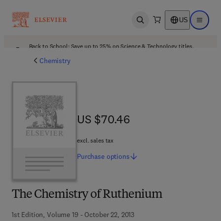
US
Open search
Open ma
Back to School: Save up to 25% on Science & Technology titles.
Offer details
Chemistry
US $70.46
US $70.46
excl. sales tax
Purchase
options
The Chemistry of Ruthenium
1st Edition, Volume 19 - October 22, 2013