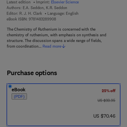
Latest edition
Imprint:
Elsevier Science
Authors:
E.A. Seddon, K.R. Seddon
Editor:
R. J. H. Clark
Language: English
9 7 8 - 1 - 4 8 3 2 - 8 9 9 0 - 8
eBook ISBN:
9781483289908
The Chemistry of Ruthenium is concerned with the
chemistry of ruthenium, with emphasis on synthesis and
structure. The discussion spans a wide range of fields,
from coordination…
Read more
Purchase options
eBook
25% off
(PDF)
was US $93.95
US $93.95
now US $70.46
US $70.46