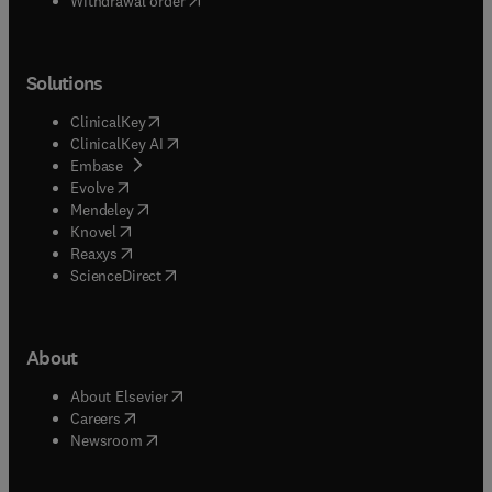
Withdrawal order
Solutions
(
opens in new tab/window
)
ClinicalKey
(
opens in new tab/window
)
ClinicalKey AI
(
opens in new tab/window
)
Embase
(
opens in new tab/window
)
Evolve
(
opens in new tab/window
)
Mendeley
(
opens in new tab/window
)
Knovel
(
opens in new tab/window
)
Reaxys
(
opens in new tab/window
)
ScienceDirect
About
(
opens in new tab/window
)
About Elsevier
(
opens in new tab/window
)
Careers
(
opens in new tab/window
)
Newsroom