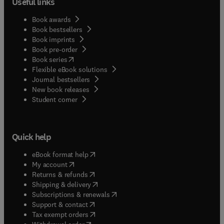
Useful links
Book awards
Book bestsellers
Book imprints
Book pre-order
(
opens in new tab/window
)
Book series
Flexible eBook solutions
Journal bestsellers
New book releases
(
opens in new tab/window
)
Student corner
Quick help
(
opens in new tab/window
)
eBook format help
(
opens in new tab/window
)
My account
(
opens in new tab/window
)
Returns & refunds
(
opens in new tab/window
)
Shipping & delivery
(
opens in new tab/window
)
Subscriptions & renewals
(
opens in new tab/window
)
Support & contact
(
opens in new tab/window
)
Tax exempt orders