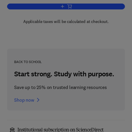
Add to cart, The Chemistry of Rutheni
Applicable taxes will be calculated at checkout.
BACK TO SCHOOL
Start strong. Study with purpose.
Save up to 25% on trusted learning resources
Shop now
Institutional subscription on ScienceDirect