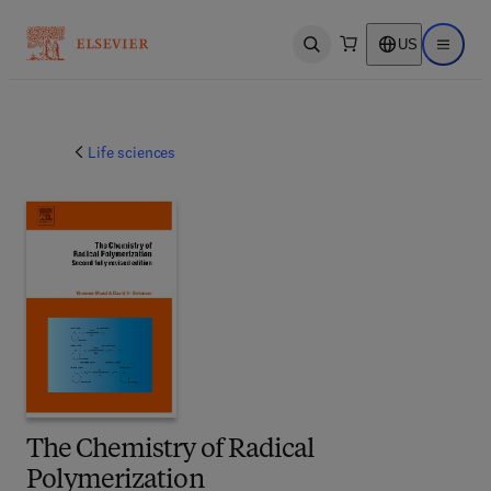
US
Open search
Open ma
Life sciences
The Chemistry of Radical
Polymerization