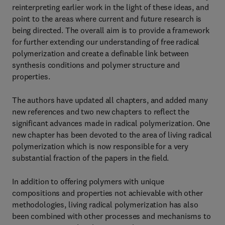
reinterpreting earlier work in the light of these ideas, and
point to the areas where current and future research is
being directed. The overall aim is to provide a framework
for further extending our understanding of free radical
polymerization and create a definable link between
synthesis conditions and polymer structure and
properties.
The authors have updated all chapters, and added many
new references and two new chapters to reflect the
significant advances made in radical polymerization. One
new chapter has been devoted to the area of living radical
polymerization which is now responsible for a very
substantial fraction of the papers in the field.
In addition to offering polymers with unique
compositions and properties not achievable with other
methodologies, living radical polymerization has also
been combined with other processes and mechanisms to