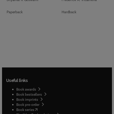
Paperback
Hardback
Useful links
Book awards
Book bestsellers
Book imprints
Book pre-order
(
opens in new tab/window
)
Book series