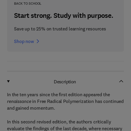
BACK TO SCHOOL
Start strong. Study with purpose.
Save up to 25% on trusted learning resources
Shop now
Description
In the ten years since the first edition appeared the
renaissance
in Free Radical Polymerization has continued
and gained momentum.
In this second revised edition, the authors critically
evaluate the findings of the last decade, where necessary