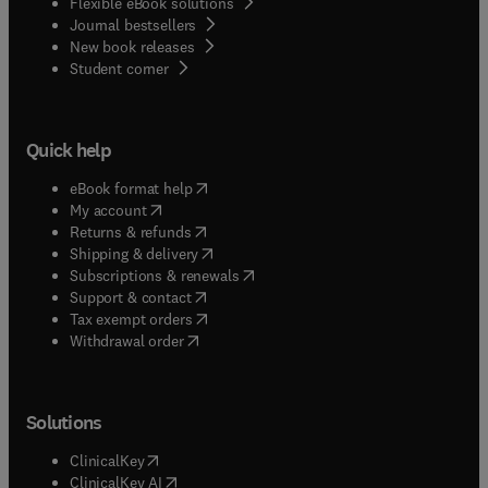
Flexible eBook solutions
Journal bestsellers
New book releases
(
opens in new tab/window
)
Student corner
Quick help
(
opens in new tab/window
)
eBook format help
(
opens in new tab/window
)
My account
(
opens in new tab/window
)
Returns & refunds
(
opens in new tab/window
)
Shipping & delivery
(
opens in new tab/window
)
Subscriptions & renewals
(
opens in new tab/window
)
Support & contact
(
opens in new tab/window
)
Tax exempt orders
Withdrawal order
Solutions
(
opens in new tab/window
)
ClinicalKey
(
opens in new tab/window
)
ClinicalKey AI