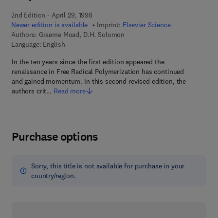
2nd Edition - April 29, 1998
Newer edition is available
Imprint:
Elsevier Science
Authors:
Graeme Moad, D.H. Solomon
Language: English
In the ten years since the first edition appeared the
renaissance in Free Radical Polymerization has continued
and gained momentum. In this second revised edition, the
authors crit…
Read more
Purchase options
Sorry, this title is not available for purchase in your
country/region.