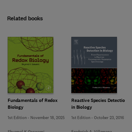
Related books
Fundamentals of Redox
Reactive Species Detection
Biology
in Biology
1st Edition
-
November 18, 2025
1st Edition
-
October 23, 2016
Shyamal K Goswami
Frederick A. Villamena