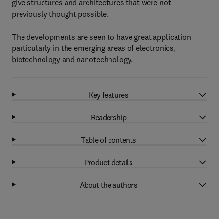
give structures and architectures that were not
previously thought possible.
The developments are seen to have great application
particularly in the emerging areas of electronics,
biotechnology and nanotechnology.
Key features
Readership
Table of contents
Product details
About the authors