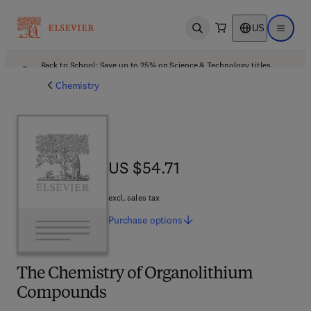
US
Open search
Open ma
Back to School: Save up to 25% on Science & Technology titles.
Offer details
Chemistry
US $54.71
US $54.71
excl. sales tax
Purchase
options
The Chemistry of Organolithium
Compounds