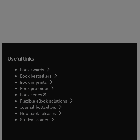
Useful links
Book awards
Book bestsellers
Book imprints
Book pre-order
(
opens in new tab/window
)
Book series
Flexible eBook solutions
Journal bestsellers
New book releases
(
opens in new tab/window
)
Student corner