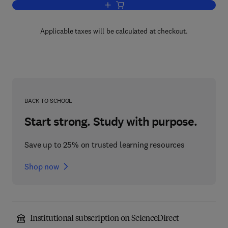
Add to cart, The Chemistry of Organol
Applicable taxes will be calculated at checkout.
BACK TO SCHOOL
Start strong. Study with purpose.
Save up to 25% on trusted learning resources
Shop now
Institutional subscription on ScienceDirect