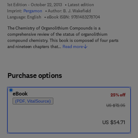
1st Edition - October 22, 2013
Latest edition
Imprint:
Pergamon
Author:
B. J. Wakefield
9 7 8 - 1 - 4 8 3 2 - 7
Language: English
eBook ISBN:
9781483278704
The Chemistry of Organolithium Compounds is a
comprehensive review of the status of organolithium
compound chemistry. This book is composed of four parts
and nineteen chapters that…
Read more
Purchase options
eBook
25% off
(PDF, VitalSource)
was US $72.95
US $72.95
now US $54.71
US $54.71