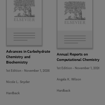
Advances in Carbohydrate
Annual Reports on
Chemistry and
Computational Chemistry
Biochemistry
1st Edition
-
November 1, 2026
1st Edition
-
November 1, 2026
Angela K. Wilson
Nicole L. Snyder
Hardback
Hardback