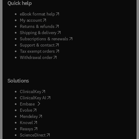
Quick help
(
opens in new tab/window
)
eBook format help
(
opens in new tab/window
)
My account
(
opens in new tab/window
)
Returns & refunds
(
opens in new tab/window
)
Shipping & delivery
(
opens in new tab/window
)
Subscriptions & renewals
(
opens in new tab/window
)
Support & contact
(
opens in new tab/window
)
Tax exempt orders
Withdrawal order
Solutions
(
opens in new tab/window
)
ClinicalKey
(
opens in new tab/window
)
ClinicalKey AI
(
opens in new tab/window
)
Embase
(
opens in new tab/window
)
Evolve
(
opens in new tab/window
)
Mendeley
(
opens in new tab/window
)
Knovel
(
opens in new tab/window
)
Reaxys
(
opens in new tab/window
)
ScienceDirect