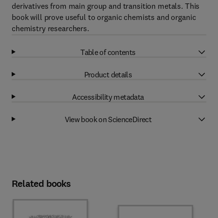
derivatives from main group and transition metals. This
book will prove useful to organic chemists and organic
chemistry researchers.
Table of contents
Product details
Accessibility metadata
View book on ScienceDirect
Related books