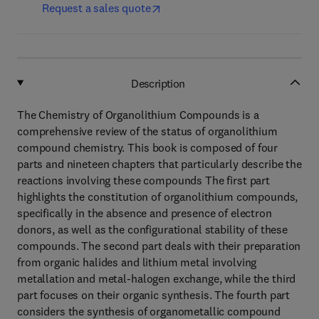
Request a sales quote
Description
The Chemistry of Organolithium Compounds is a
comprehensive review of the status of organolithium
compound chemistry. This book is composed of four
parts and nineteen chapters that particularly describe the
reactions involving these compounds The first part
highlights the constitution of organolithium compounds,
specifically in the absence and presence of electron
donors, as well as the configurational stability of these
compounds. The second part deals with their preparation
from organic halides and lithium metal involving
metallation and metal-halogen exchange, while the third
part focuses on their organic synthesis. The fourth part
considers the synthesis of organometallic compound