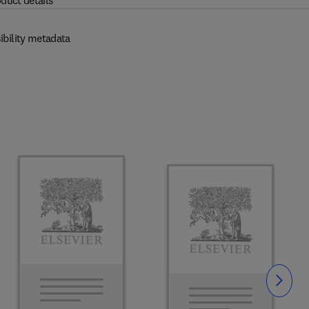
duct details
ibility metadata
Slide