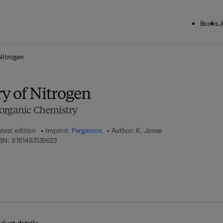
Books
J
ck to School: Save up to 25% on Science & Technology titles.
Offer detai
Nitrogen
y of Nitrogen
organic Chemistry
test edition
Imprint:
Pergamon
Author:
K. Jones
9 7 8 - 1 - 4 8 3 1 - 3 9 6 2 - 3
BN:
9781483139623