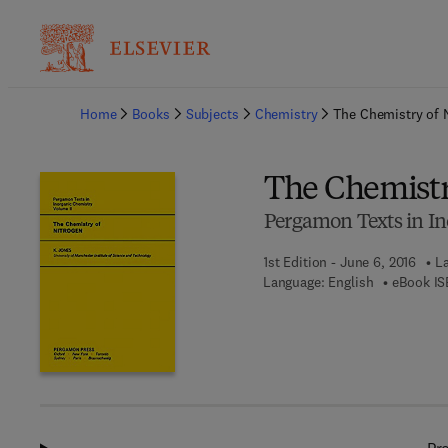
Ba
Home
Books
Subjects
Chemistry
The Chemistry of 
The Chemistr
Pergamon Texts in In
1st Edition - June 6, 2016
La
Language: English
eBook IS