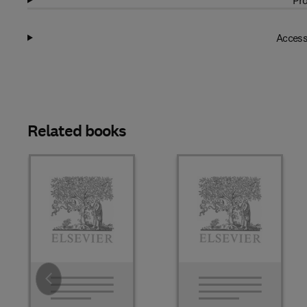
Pro
Access
Related books
Slide