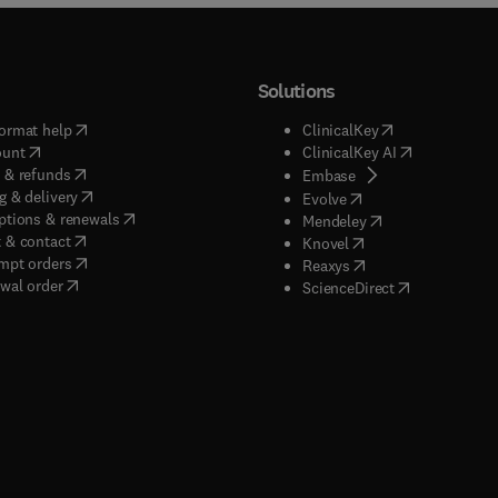
Solutions
(
opens in new tab/window
)
(
opens in new ta
ormat help
ClinicalKey
(
opens in new tab/window
)
(
opens in new
ount
ClinicalKey AI
(
opens in new tab/window
)
 & refunds
(
opens in new tab/w
Embase
(
opens in new tab/window
)
g & delivery
(
opens in new tab/wi
Evolve
(
opens in new tab/window
)
ptions & renewals
(
opens in new tab
Mendeley
(
opens in new tab/window
)
 & contact
(
opens in new tab/wi
Knovel
(
opens in new tab/window
)
mpt orders
(
opens in new tab/w
Reaxys
wal order
(
opens in new 
ScienceDirect