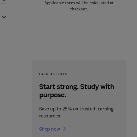
Applicable taxes will be calculated at
checkout.
BACK TO SCHOOL
Start strong. Study with
purpose.
Save up to 25% on trusted learning
resources
Shop now