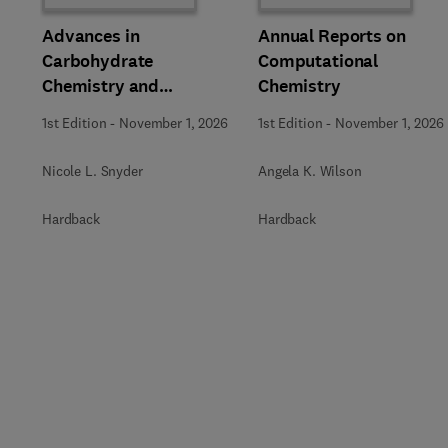
Advances in
Annual Reports on
Carbohydrate
Computational
Chemistry and
Chemistry
Biochemistry
1st Edition
-
November 1, 2026
1st Edition
-
November 1, 2026
Nicole L. Snyder
Angela K. Wilson
Hardback
Hardback