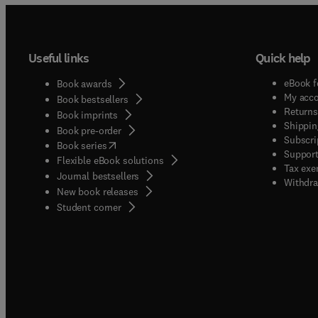
Useful links
Quick help
eBook f
Book awards
My acc
Book bestsellers
Returns
Book imprints
Shippin
Book pre-order
Subscri
(
opens in new tab/window
)
Book series
Support
Flexible eBook solutions
Tax exe
Journal bestsellers
Withdra
New book releases
(
opens in new tab/window
)
Student corner