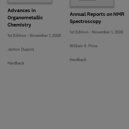
Advances in
Annual Reports on NMR
Organometallic
Spectroscopy
Chemistry
1st Edition
-
November 1, 2026
1st Edition
-
November 1, 2026
William S. Price
Jairton Dupont
Hardback
Hardback