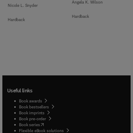
Angela K. Wilson
Nicole L. Snyder
Hardback
Hardback
Useful links
Book awards
Book bestsellers
Book imprints
Book pre-order
(
opens in new tab/window
)
Book series
Flexible eBook solutions