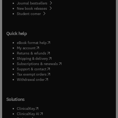
Journal bestsellers
New book releases
(
opens in new tab/window
)
Student corner
Quick help
(
opens in new tab/window
)
eBook format help
(
opens in new tab/window
)
My account
(
opens in new tab/window
)
Returns & refunds
(
opens in new tab/window
)
Shipping & delivery
(
opens in new tab/window
)
Subscriptions & renewals
(
opens in new tab/window
)
Support & contact
(
opens in new tab/window
)
Tax exempt orders
Withdrawal order
Solutions
(
opens in new tab/window
)
ClinicalKey
(
opens in new tab/window
)
ClinicalKey AI