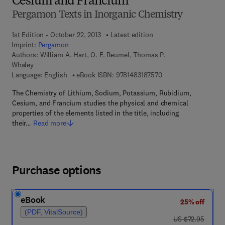
Cesium and Francium
Pergamon Texts in Inorganic Chemistry
1st Edition - October 22, 2013
Latest edition
Imprint:
Pergamon
Authors:
William A. Hart, O. F. Beumel, Thomas P.
Whaley
9 7 8 - 1 - 4 8 3 1 - 8
Language: English
eBook ISBN:
9781483187570
The Chemistry of Lithium, Sodium, Potassium, Rubidium,
Cesium, and Francium studies the physical and chemical
properties of the elements listed in the title, including
their…
Read more
Purchase options
eBook
25% off
(PDF, VitalSource)
was US $72.95
US $72.95