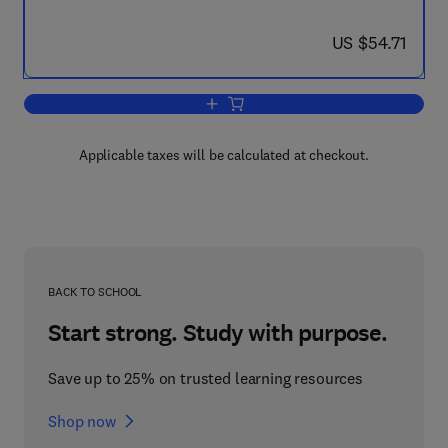
now US $54.71
US $54.71
Add to cart, The Chemistry of Lithium
Applicable taxes will be calculated at checkout.
BACK TO SCHOOL
Start strong. Study with purpose.
Save up to 25% on trusted learning resources
Shop now