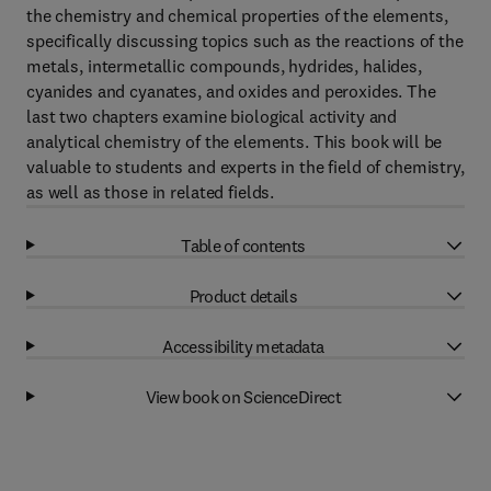
the chemistry and chemical properties of the elements,
specifically discussing topics such as the reactions of the
metals, intermetallic compounds, hydrides, halides,
cyanides and cyanates, and oxides and peroxides. The
last two chapters examine biological activity and
analytical chemistry of the elements. This book will be
valuable to students and experts in the field of chemistry,
as well as those in related fields.
Table of contents
Product details
Accessibility metadata
View book on ScienceDirect