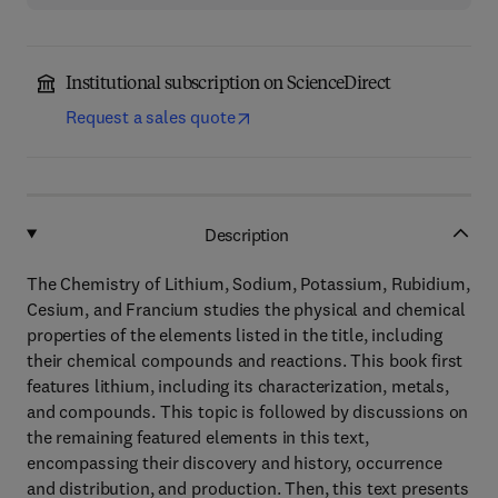
Institutional subscription on ScienceDirect
Request a sales quote
Description
The Chemistry of Lithium, Sodium, Potassium, Rubidium,
Cesium, and Francium studies the physical and chemical
properties of the elements listed in the title, including
their chemical compounds and reactions. This book first
features lithium, including its characterization, metals,
and compounds. This topic is followed by discussions on
the remaining featured elements in this text,
encompassing their discovery and history, occurrence
and distribution, and production. Then, this text presents