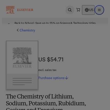
US
Open search
Open ma
Back to School: Save up to 25% on Science & Technology titles.
Offer details
Chemistry
US $54.71
US $54.71
excl. sales tax
Purchase
options
The Chemistry of Lithium,
Sodium, Potassium, Rubidium,