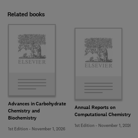
Related books
Advances in Carbohydrate
Annual Reports on
Chemistry and
Computational Chemistry
Biochemistry
1st Edition
-
November 1, 2026
1st Edition
-
November 1, 2026