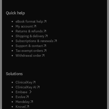
Quick help
(
opens in new tab/window
)
eBook format help
(
opens in new tab/window
)
My account
(
opens in new tab/window
)
Returns & refunds
(
opens in new tab/window
)
Shipping & delivery
(
opens in new tab/window
)
Subscriptions & renewals
(
opens in new tab/window
)
Support & contact
(
opens in new tab/window
)
Tax exempt orders
Withdrawal order
Solutions
(
opens in new tab/window
)
ClinicalKey
(
opens in new tab/window
)
ClinicalKey AI
(
opens in new tab/window
)
Embase
(
opens in new tab/window
)
Evolve
(
opens in new tab/window
)
Mendeley
(
opens in new tab/window
)
Knovel