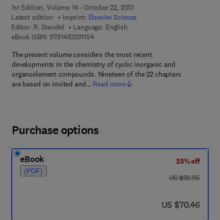
1st Edition, Volume 14 - October 22, 2013
Latest edition
Imprint:
Elsevier Science
Editor:
R. Steudel
Language: English
9 7 8 - 1 - 4 8 3 2 - 9 1 1 5 - 4
eBook ISBN:
9781483291154
The present volume considers the most recent
developments in the chemistry of cyclic inorganic and
organoelement compounds. Nineteen of the 22 chapters
are based on invited and…
Read more
Purchase options
eBook
25% off
(PDF)
was US $93.95
US $93.95
now US $70.46
US $70.46