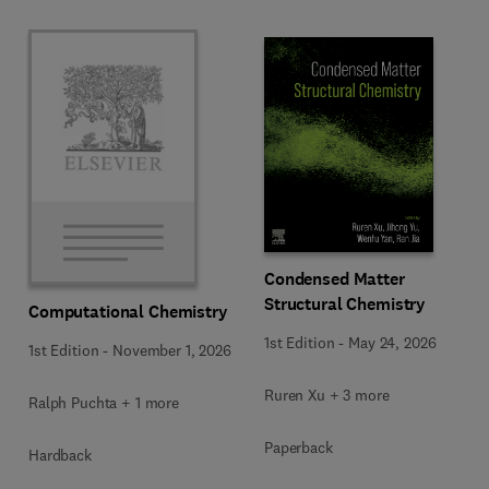
Condensed Matter
Structural Chemistry
Computational Chemistry
1st Edition
-
May 24, 2026
1st Edition
-
November 1, 2026
Ruren Xu + 3 more
Ralph Puchta + 1 more
Paperback
Hardback