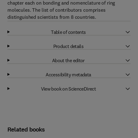
chapter each on bonding and nomenclature of ring
molecules. The list of contributors comprises
distinguished scientists from 8 countries.
Table of contents
Product details
About the editor
Accessibility metadata
View book on ScienceDirect
Related books