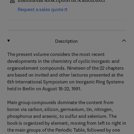
Institutional subscription on ScienceDirect
Request a sales quote
Description
The present volume considers the most recent
developments in the chemistry of cyclic inorganic and
organoelement compounds. Nineteen of the 22 chapters
are based on invited and other lectures presented at the
6th International Symposium on Inorganic Ring Systems
held in Berlin on August 18-22, 1991.
Main group compounds dominate the content from
boron via carbon, silicon, germanium, tin, nitrogen,
phosphorus and arsenic, to sulfur and selenium. The
book is organized by element, moving from left to right in
the main groups of the Periodic Table, followed by one