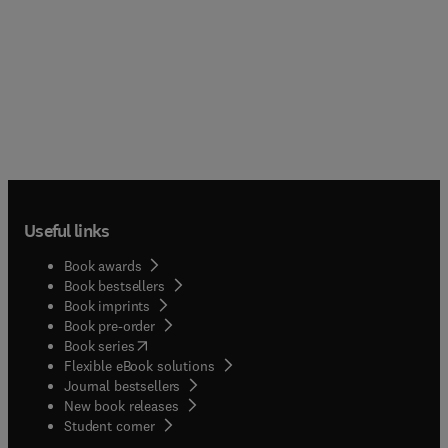
Useful links
Book awards
Book bestsellers
Book imprints
Book pre-order
(
opens in new tab/window
)
Book series
Flexible eBook solutions
Journal bestsellers
New book releases
(
opens in new tab/window
)
Student corner