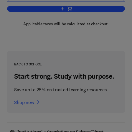
Add to cart, The Chemistry of Inorgan
Applicable taxes will be calculated at checkout.
BACK TO SCHOOL
Start strong. Study with purpose.
Save up to 25% on trusted learning resources
Shop now