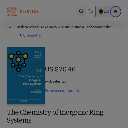
US
Open search
Open ma
Back to School: Save up to 25% on Science & Technology titles.
Offer details
Chemistry
US $70.46
US $70.46
excl. sales tax
Purchase
options
The Chemistry of Inorganic Ring
Systems