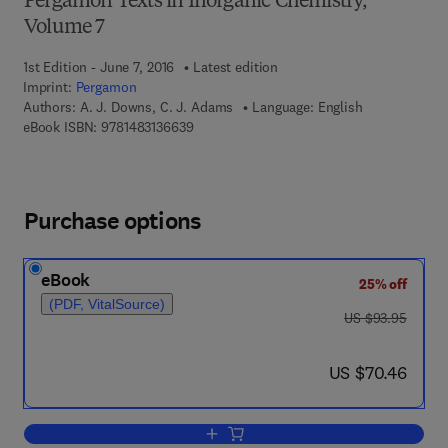
Pergamon Texts in Inorganic Chemistry,
Volume 7
1st Edition - June 7, 2016
Latest edition
Imprint:
Pergamon
Authors:
A. J. Downs, C. J. Adams
Language: English
9 7 8 - 1 - 4 8 3 1 - 3 6 6 3 - 9
eBook ISBN:
9781483136639
Purchase options
eBook
25% off
(PDF, VitalSource)
was US $93.95
US $93.95
now US $70.46
US $70.46
Add to cart, The Chemistry of Chlorine,