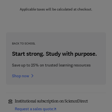
Applicable taxes will be calculated at checkout.
BACK TO SCHOOL
Start strong. Study with purpose.
Save up to 25% on trusted learning resources
Shop now
Institutional subscription on ScienceDirect
Request a sales quote