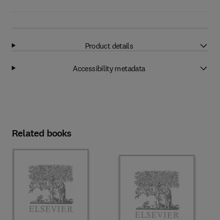
Product details
Accessibility metadata
Related books