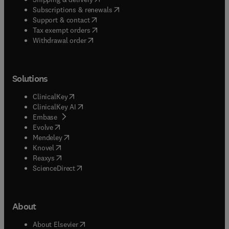
(
opens in new tab/window
)
Subscriptions & renewals
(
opens in new tab/window
)
Support & contact
(
opens in new tab/window
)
Tax exempt orders
Withdrawal order
Solutions
(
opens in new tab/window
)
ClinicalKey
(
opens in new tab/window
)
ClinicalKey AI
(
opens in new tab/window
)
Embase
(
opens in new tab/window
)
Evolve
(
opens in new tab/window
)
Mendeley
(
opens in new tab/window
)
Knovel
(
opens in new tab/window
)
Reaxys
(
opens in new tab/window
)
ScienceDirect
About
(
opens in new tab/window
)
About Elsevier