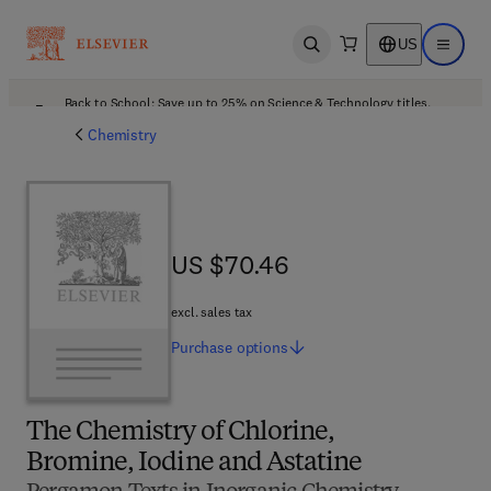
US
Open search
Open ma
Back to School: Save up to 25% on Science & Technology titles.
Offer details
Chemistry
US $70.46
US $70.46
excl. sales tax
Purchase
options
The Chemistry of Chlorine,
Bromine, Iodine and Astatine