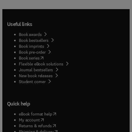
Useful links
Book awards
Book bestsellers
Book imprints
Book pre-order
(
opens in new tab/window
)
Book series
Flexible eBook solutions
Journal bestsellers
New book releases
(
opens in new tab/window
)
Student corner
Quick help
(
opens in new tab/window
)
eBook format help
(
opens in new tab/window
)
My account
(
opens in new tab/window
)
Returns & refunds
(
opens in new tab/window
)
Shipping & delivery