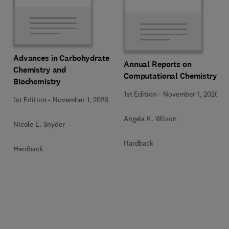
Advances in Carbohydrate
Annual Reports on
Chemistry and
Computational Chemistry
Biochemistry
1st Edition
-
November 1, 2026
1st Edition
-
November 1, 2026
Angela K. Wilson
Nicole L. Snyder
Hardback
Hardback