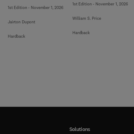
1st Edition
-
November 1, 2026
1st Edition
-
November 1, 2026
William S. Price
Jairton Dupont
Hardback
Hardback
Solutions