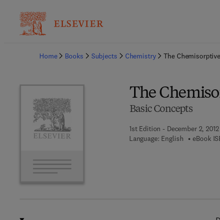
Ba
Home
Books
Subjects
Chemistry
The Chemisorptiv
The Chemiso
Basic Concepts
1st Edition - December 2, 2012
Language: English
eBook IS