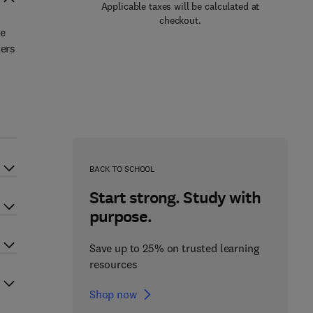
Applicable taxes will be calculated at
checkout.
he
ters
BACK TO SCHOOL
Start strong. Study with
purpose.
Save up to 25% on trusted learning
resources
Shop now