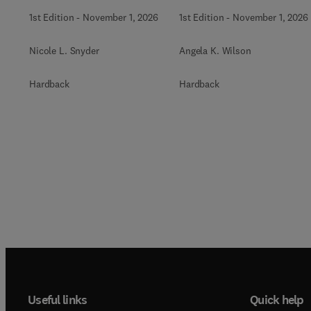
Biochemistry
1st Edition
-
November 1, 2026
1st Edition
-
November 1, 2026
Nicole L. Snyder
Angela K. Wilson
Hardback
Hardback
Useful links
Quick help