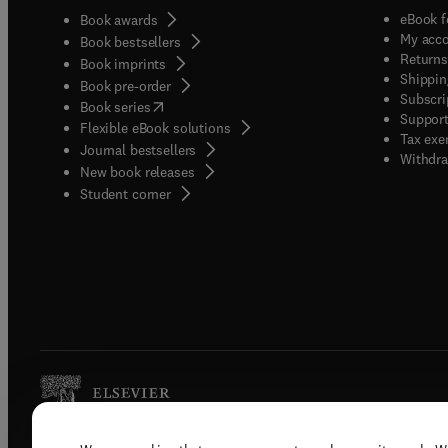
eBook f
Book awards
My acc
Book bestsellers
Returns
Book imprints
Shippin
Book pre-order
Subscri
(
opens in new tab/window
)
Book series
Support
Flexible eBook solutions
Tax exe
Journal bestsellers
Withdra
New book releases
(
opens in new tab/window
)
Student corner