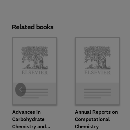
Related books
Slide
Advances in
Annual Reports on
Carbohydrate
Computational
Chemistry and
Chemistry