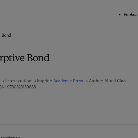
Books
J
ck to School: Save up to 25% on Science & Technology titles.
Offer detai
e Bond
rptive Bond
Latest edition
Imprint:
Academic Press
Author:
Alfred Clark
9 7 8 - 0 - 3 2 3 - 1 5 9 8 3 - 8
BN:
9780323159838