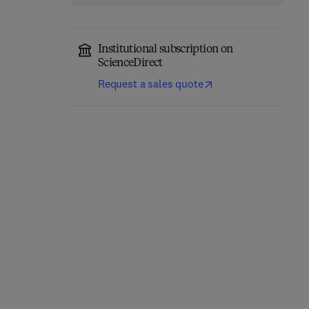
Institutional subscription on
ScienceDirect
Request a sales quote
Computational
Annual Reports in
Chemistry
Medicinal Chemistry