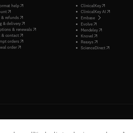
(
opens in new tab/window
)
(
opens in new ta
ormat help
ClinicalKey
(
opens in new tab/window
)
(
opens in new
ount
ClinicalKey AI
(
opens in new tab/window
)
 & refunds
(
opens in new tab/w
Embase
(
opens in new tab/window
)
g & delivery
(
opens in new tab/wi
Evolve
(
opens in new tab/window
)
ptions & renewals
(
opens in new tab
Mendeley
(
opens in new tab/window
)
 & contact
(
opens in new tab/wi
Knovel
(
opens in new tab/window
)
mpt orders
(
opens in new tab/w
Reaxys
wal order
(
opens in new 
ScienceDirect