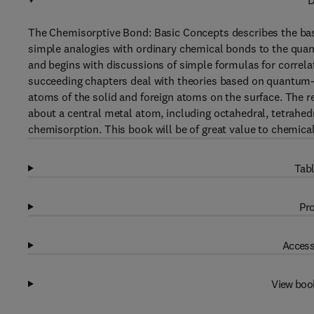
D
The Chemisorptive Bond: Basic Concepts describes the bas
simple analogies with ordinary chemical bonds to the qu
and begins with discussions of simple formulas for correla
succeeding chapters deal with theories based on quantum-m
atoms of the solid and foreign atoms on the surface. The 
about a central metal atom, including octahedral, tetrahed
chemisorption. This book will be of great value to chemica
Tabl
Pro
Access
View boo