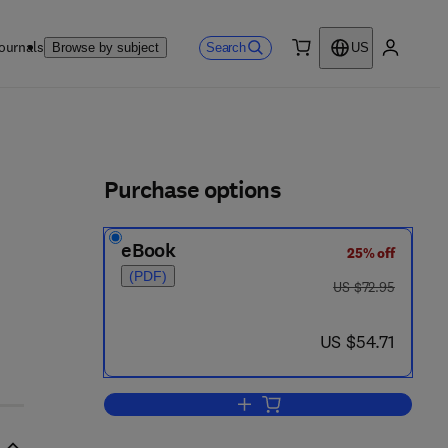
ournals
Search
Browse by subject
US
0 item
My accou
ls
Purchase options
eBook
25% off
(PDF)
was US $72.95
US $72.95
now US $54.71
US $54.71
Add to cart, The Chemisorptive 