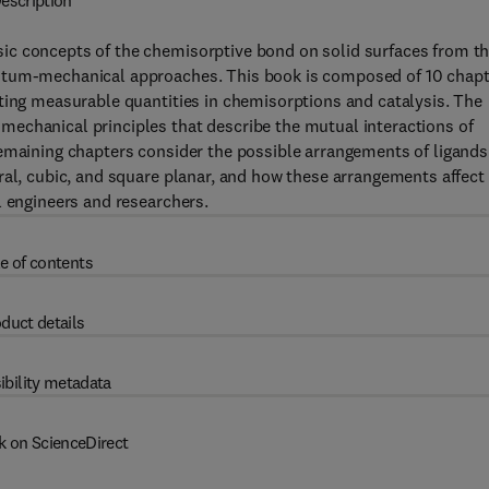
escription
ic concepts of the chemisorptive bond on solid surfaces from t
antum-mechanical approaches. This book is composed of 10 chap
ting measurable quantities in chemisorptions and catalysis. The
echanical principles that describe the mutual interactions of
remaining chapters consider the possible arrangements of ligands
ral, cubic, and square planar, and how these arrangements affect
l engineers and researchers.
e of contents
duct details
ibility metadata
k on ScienceDirect