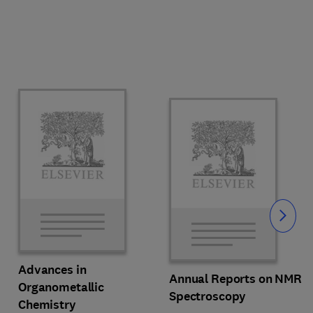
Slide
Advances in
Annual Reports on NMR
Organometallic
Spectroscopy
Chemistry