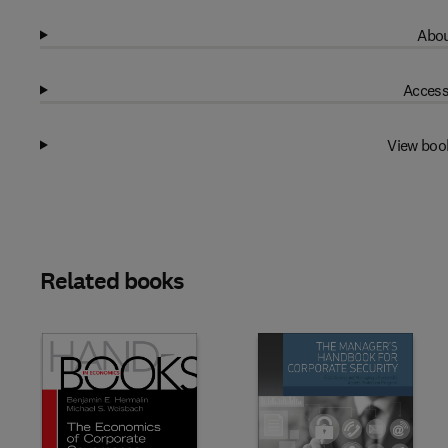
Abou
Access
View boo
Related books