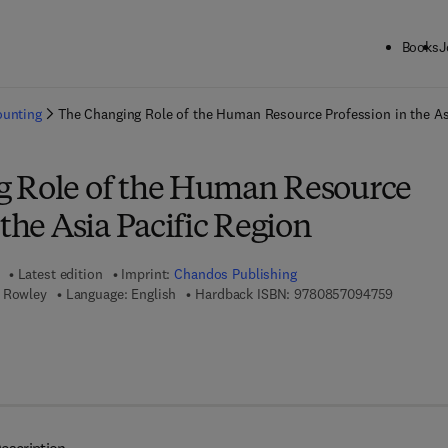
Books
J
ck to School: Save up to 25% on Science & Technology titles.
Offer detai
ounting
The Changing Role of the Human Resource Profession in the As
 Role of the Human Resource
 the Asia Pacific Region
Latest edition
Imprint:
Chandos Publishing
9 7 8 - 0 
s Rowley
Language: English
Hardback ISBN:
9780857094759
 7 8 - 0 - 8 5 7 0 9 - 4 7 6 - 6