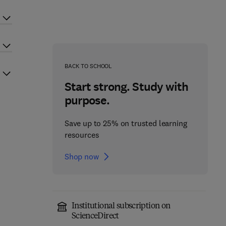
BACK TO SCHOOL
Start strong. Study with
purpose.
Save up to 25% on trusted learning
resources
Shop now
Institutional subscription on
ScienceDirect