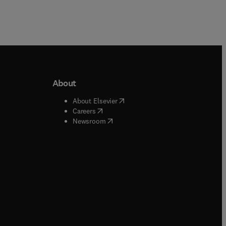
About
b/window
)
(
opens in new tab/window
)
About Elsevier
 tab/window
)
(
opens in new tab/window
)
Careers
(
opens in new tab/window
)
indow
)
Newsroom
ndow
)
/window
)
ndow
)
indow
)
tab/window
)