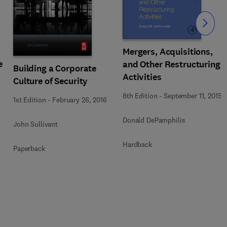
Slide
Mergers, Acquisitions,
e
and Other Restructuring
Building a Corporate
Activities
Culture of Security
8th Edition
-
September 11, 2015
1st Edition
-
February 26, 2016
Donald DePamphilis
John Sullivant
Hardback
Paperback