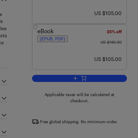
now US $105.00
US $105.00
es
ir
dies
eBook
25% off
ests
(EPUB, PDF)
was US $140.00
ce
US $140.00
now US $105.00
US $105.00
Add to cart, The Changing Role o
Applicable taxes will be calculated at
checkout.
Free global shipping. No minimum order.