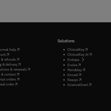
Solutions
(
opens in new tab/window
)
(
opens in new ta
ormat help
ClinicalKey
(
opens in new tab/window
)
(
opens in new
ount
ClinicalKey AI
(
opens in new tab/window
)
 & refunds
(
opens in new tab/w
Embase
(
opens in new tab/window
)
g & delivery
(
opens in new tab/wi
Evolve
(
opens in new tab/window
)
ptions & renewals
(
opens in new tab
Mendeley
(
opens in new tab/window
)
 & contact
(
opens in new tab/wi
Knovel
(
opens in new tab/window
)
mpt orders
(
opens in new tab/w
Reaxys
wal order
(
opens in new 
ScienceDirect