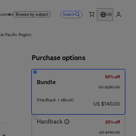
ournals
Search
Browse by subject
US
0 item
My accou
ls
ia Pacific Region
Purchase options
50% off
Bundle
was US $280.00
US $280.00
- 8 5 7 0 9 - 4 7 5 - 9
(Hardback + eBook)
now US $140.00
US $140.00
Hardback
25% off
was US $140.00
US $140.00