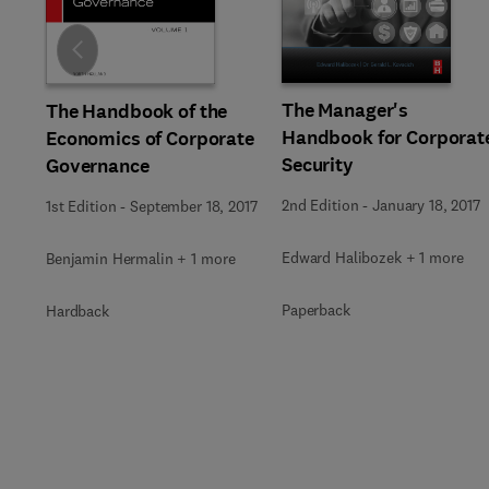
Slide
The Manager's
The Handbook of the
Handbook for Corporat
Economics of Corporate
Security
Governance
2nd Edition
-
January 18, 2017
1st Edition
-
September 18, 2017
Edward Halibozek + 1 more
Benjamin Hermalin + 1 more
Paperback
Hardback