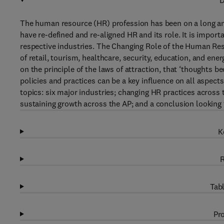
D
The human resource (HR) profession has been on a long an
have re-defined and re-aligned HR and its role. It is impor
respective industries. The Changing Role of the Human Reso
of retail, tourism, healthcare, security, education, and ene
on the principle of the laws of attraction, that ‘thought
policies and practices can be a key influence on all aspects
topics: six major industries; changing HR practices across t
sustaining growth across the AP; and a conclusion looking t
K
R
Tabl
Pro