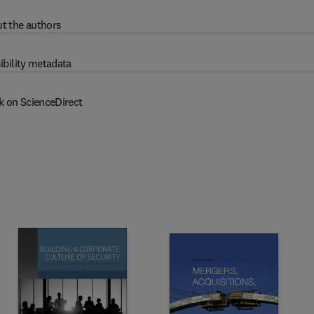
t the authors
ibility metadata
k on ScienceDirect