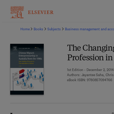
Ba
Home
Books
Subjects
Business management and acc
The Changing
Profession in
1st Edition - December 2, 2014
Authors:
Jayantee Saha, Chri
9
eBook ISBN:
9780857094766