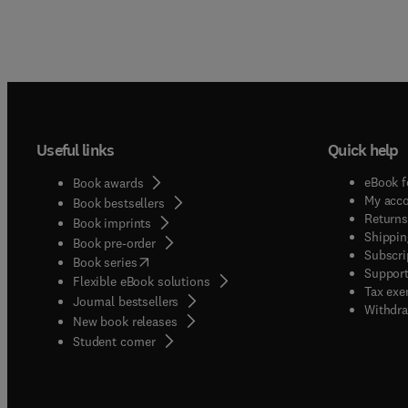
Useful links
Quick help
eBook f
Book awards
My acc
Book bestsellers
Returns
Book imprints
Shippin
Book pre-order
Subscri
(
opens in new tab/window
)
Book series
Support
Flexible eBook solutions
Tax exe
Journal bestsellers
Withdra
New book releases
(
opens in new tab/window
)
Student corner