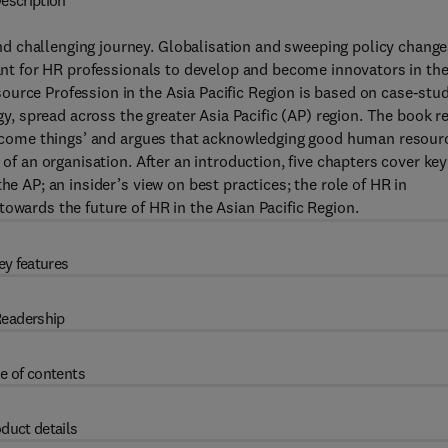
escription
d challenging journey. Globalisation and sweeping policy chang
tant for HR professionals to develop and become innovators in the
urce Profession in the Asia Pacific Region is based on case-stu
rgy, spread across the greater Asia Pacific (AP) region. The book r
s become things’ and argues that acknowledging good human resour
 of an organisation. After an introduction, five chapters cover key
he AP; an insider’s view on best practices; the role of HR in
owards the future of HR in the Asian Pacific Region.
ey features
eadership
e of contents
duct details