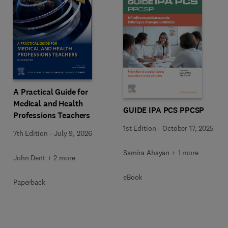
A Practical Guide for
Medical and Health
GUIDE IPA PCS PPCSP
Professions Teachers
1st Edition
-
October 17, 2025
7th Edition
-
July 9, 2026
Samira Ahayan + 1 more
John Dent + 2 more
eBook
Paperback