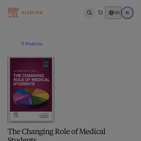
US
Open search
Open ma
Medicine
The Changing Role of Medical