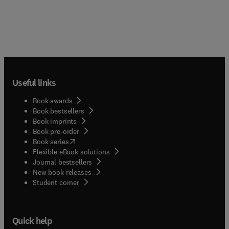
Useful links
Book awards
Book bestsellers
Book imprints
Book pre-order
(
opens in new tab/window
)
Book series
Flexible eBook solutions
Journal bestsellers
New book releases
(
opens in new tab/window
)
Student corner
Quick help