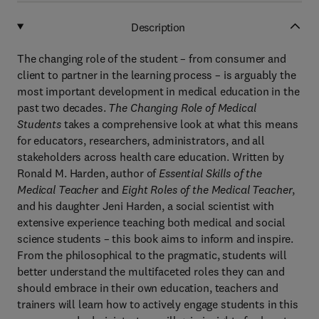
Description
The changing role of the student – from consumer and
client to partner in the learning process – is arguably the
most important development in medical education in the
past two decades.
The Changing Role of Medical
Students
takes a comprehensive look at what this means
for educators, researchers, administrators, and all
stakeholders across health care education. Written by
Ronald M. Harden, author of
Essential Skills of the
Medical Teacher
and
Eight Roles of the Medical Teacher
,
and his daughter Jeni Harden, a social scientist with
extensive experience teaching both medical and social
science students – this book aims to inform and inspire.
From the philosophical to the pragmatic,
students will
better understand the multifaceted roles they can and
should embrace in their own education, teachers and
trainers will learn how to actively engage students in this