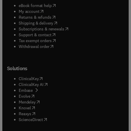
(
opens in new tab/window
)
eBook format help
(
opens in new tab/window
)
My account
(
opens in new tab/window
)
Returns & refunds
(
opens in new tab/window
)
Shipping & delivery
(
opens in new tab/window
)
Subscriptions & renewals
(
opens in new tab/window
)
Support & contact
(
opens in new tab/window
)
Tax exempt orders
Withdrawal order
Solutions
(
opens in new tab/window
)
ClinicalKey
(
opens in new tab/window
)
ClinicalKey AI
(
opens in new tab/window
)
Embase
(
opens in new tab/window
)
Evolve
(
opens in new tab/window
)
Mendeley
(
opens in new tab/window
)
Knovel
(
opens in new tab/window
)
Reaxys
(
opens in new tab/window
)
ScienceDirect