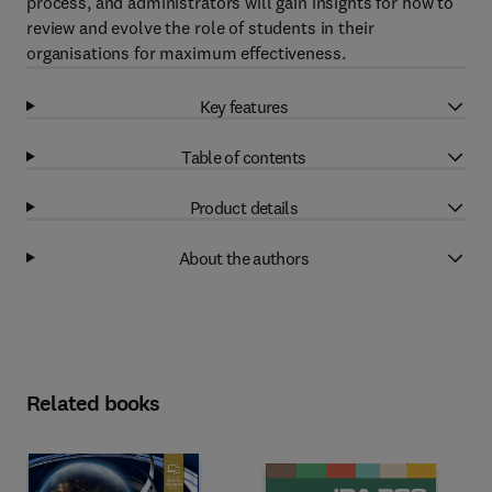
process, and administrators will gain insights for how to
review and evolve the role of students in their
organisations for maximum effectiveness.
Key features
Table of contents
Product details
About the authors
Related books