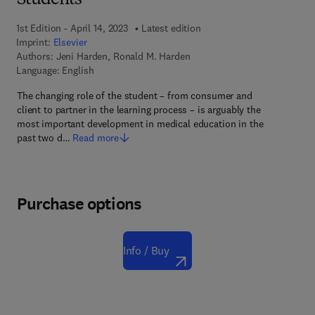
Students
1st Edition - April 14, 2023
Latest edition
Imprint:
Elsevier
Authors:
Jeni Harden, Ronald M. Harden
Language: English
The changing role of the student – from consumer and
client to partner in the learning process – is arguably the
most important development in medical education in the
past two d…
Read more
Purchase options
Info / Buy