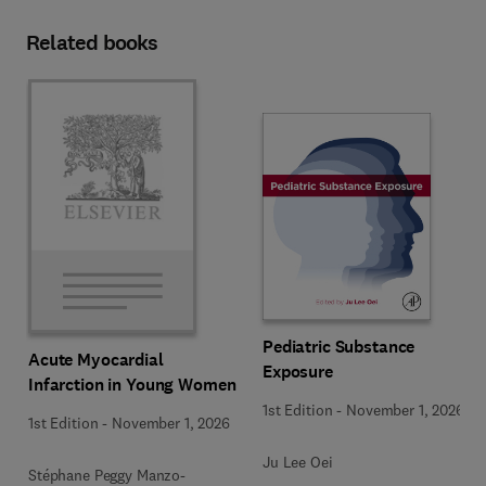
Related books
Pediatric Substance
Acute Myocardial
Exposure
Infarction in Young Women
1st Edition
-
November 1, 2026
1st Edition
-
November 1, 2026
Ju Lee Oei
Stéphane Peggy Manzo-