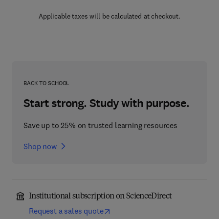
Applicable taxes will be calculated at checkout.
BACK TO SCHOOL
Start strong. Study with purpose.
Save up to 25% on trusted learning resources
Shop now
Institutional subscription on ScienceDirect
Request a sales quote