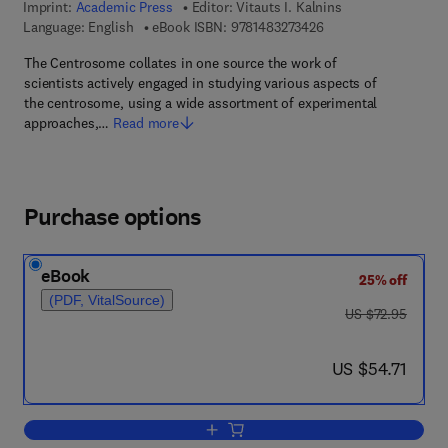
Imprint:
Academic Press
Editor:
Vitauts I. Kalnins
9 7 8 - 1 - 4 8 3 2 - 7
Language: English
eBook ISBN:
9781483273426
The Centrosome collates in one source the work of
scientists actively engaged in studying various aspects of
the centrosome, using a wide assortment of experimental
approaches,…
Read more
Purchase options
eBook
25% off
(PDF, VitalSource)
was US $72.95
US $72.95
now US $54.71
US $54.71
Add to cart, The Centrosome