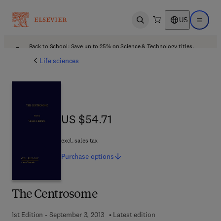
US
Open search
Open ma
Back to School: Save up to 25% on Science & Technology titles.
Offer details
Life sciences
US $54.71
US $54.71
excl. sales tax
Purchase
options
The Centrosome
1st Edition - September 3, 2013
Latest edition