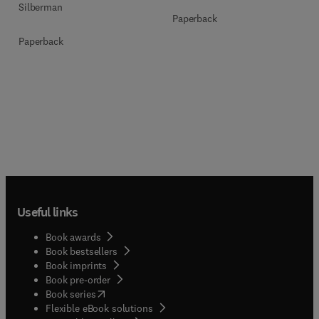
Silberman
Paperback
Paperback
Useful links
Book awards
Book bestsellers
Book imprints
Book pre-order
(
opens in new tab/window
)
Book series
Flexible eBook solutions