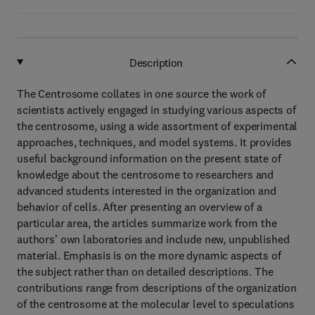
Description
The Centrosome collates in one source the work of
scientists actively engaged in studying various aspects of
the centrosome, using a wide assortment of experimental
approaches, techniques, and model systems. It provides
useful background information on the present state of
knowledge about the centrosome to researchers and
advanced students interested in the organization and
behavior of cells. After presenting an overview of a
particular area, the articles summarize work from the
authors' own laboratories and include new, unpublished
material. Emphasis is on the more dynamic aspects of
the subject rather than on detailed descriptions. The
contributions range from descriptions of the organization
of the centrosome at the molecular level to speculations