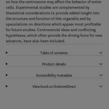
on how the centrosome may affect the behavior of entire
cells. Experimental studies are complemented by
theoretical considerations to provide added insight into
the structure and function of this organelle and by
speculations on directions which appear most profitable
for future studies. Controversial ideas and conflicting
hypotheses, which often provide the driving force for new
advances, have also been included.
Table of contents
Product details
Accessibility metadata
View book on ScienceDirect