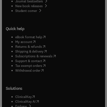
Journal bestsellers
New book releases
(
opens in new tab/window
)
Student corner
Quick help
(
opens in new tab/window
)
eBook format help
(
opens in new tab/window
)
My account
(
opens in new tab/window
)
Returns & refunds
(
opens in new tab/window
)
Shipping & delivery
(
opens in new tab/window
)
Subscriptions & renewals
(
opens in new tab/window
)
Support & contact
(
opens in new tab/window
)
Tax exempt orders
Withdrawal order
Solutions
(
opens in new tab/window
)
ClinicalKey
(
opens in new tab/window
)
ClinicalKey AI
(
opens in new tab/window
)
Embase