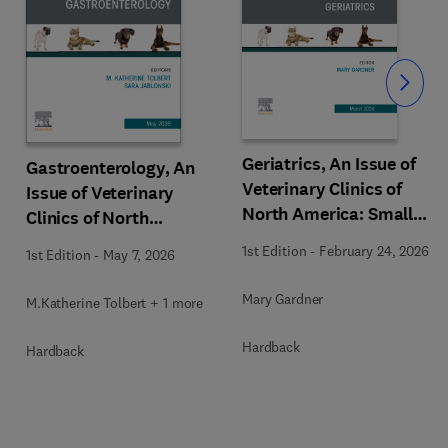
Slide
Geriatrics, An Issue of
Gastroenterology, An
Veterinary Clinics of
Issue of Veterinary
North America: Small
Clinics of North
Animal Practice
America: Small Animal
1st Edition
-
February 24, 2026
1st Edition
-
May 7, 2026
Practice
Mary Gardner
M.Katherine Tolbert + 1 more
Hardback
Hardback