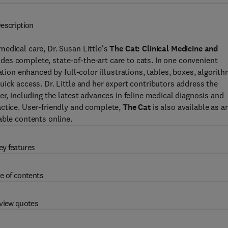
escription
edical care, Dr. Susan Little's
The Cat: Clinical Medicine and
des complete, state-of-the-art care to cats. In one convenient
ation enhanced by full-color illustrations, tables, boxes, algorith
ick access. Dr. Little and her expert contributors address the
er, including the latest advances in feline medical diagnosis and
actice. User-friendly and complete,
The Cat
is also available as a
able contents online.
ey features
e of contents
view quotes