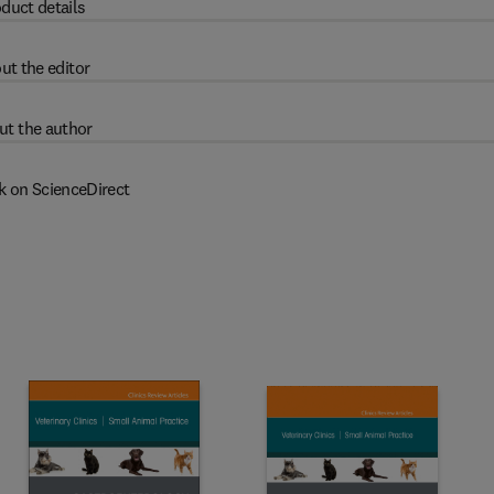
duct details
ut the editor
ut the author
k on ScienceDirect