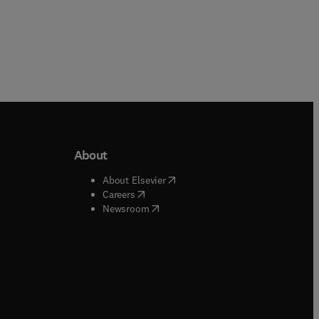
About
b/window
)
(
opens in new tab/window
)
About Elsevier
 tab/window
)
(
opens in new tab/window
)
Careers
(
opens in new tab/window
)
indow
)
Newsroom
ndow
)
/window
)
ndow
)
indow
)
tab/window
)