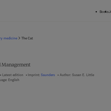
Books
J
ary medicine
The Cat
nd Management
Latest edition
Imprint:
Saunders
Author:
Susan E. Little
uage: English