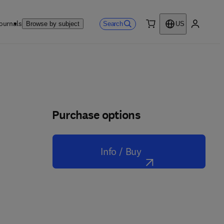
ournals
Search
Browse by subject
US
0 item
My accou
Purchase options
Info / Buy