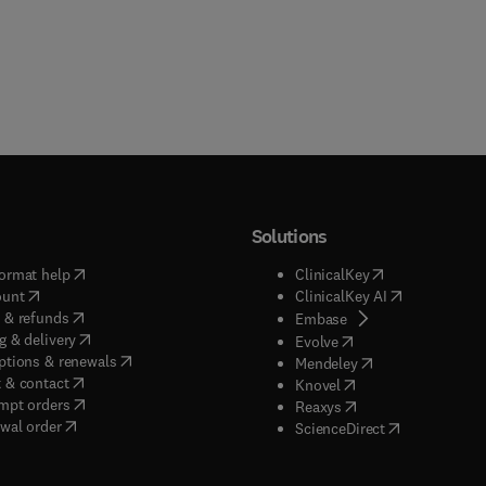
Solutions
(
opens in new tab/window
)
(
opens in new ta
ormat help
ClinicalKey
(
opens in new tab/window
)
(
opens in new
ount
ClinicalKey AI
(
opens in new tab/window
)
 & refunds
(
opens in new tab/w
Embase
(
opens in new tab/window
)
g & delivery
(
opens in new tab/wi
Evolve
(
opens in new tab/window
)
ptions & renewals
(
opens in new tab
Mendeley
(
opens in new tab/window
)
 & contact
(
opens in new tab/wi
Knovel
(
opens in new tab/window
)
mpt orders
(
opens in new tab/w
Reaxys
wal order
(
opens in new 
ScienceDirect