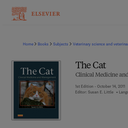
Home
Books
Subjects
Veterinary science and veterin
The Cat
Clinical Medicine a
1st Edition - October 14, 2011
Editor:
Susan E. Little
Lang