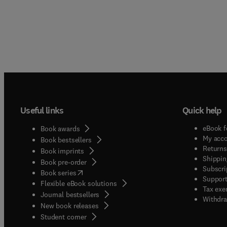
Useful links
Quick help
eBook f
Book awards
My acc
Book bestsellers
Returns
Book imprints
Shippin
Book pre-order
Subscri
(
opens in new tab/window
)
Book series
Support
Flexible eBook solutions
Tax exe
Journal bestsellers
Withdra
New book releases
(
opens in new tab/window
)
Student corner