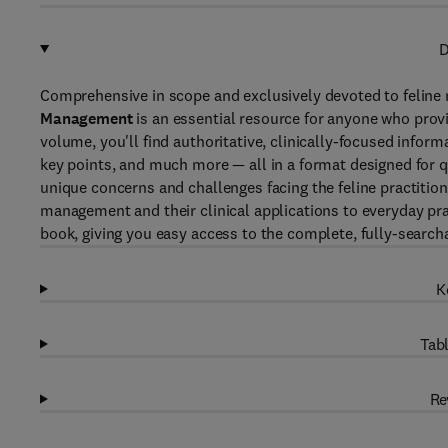
D
Comprehensive in scope and exclusively devoted to feline m
Management
is an essential resource for anyone who provi
volume, you'll find authoritative, clinically-focused inform
key points, and much more — all in a format designed for qu
unique concerns and challenges facing the feline practition
management and their clinical applications to everyday pr
book, giving you easy access to the complete, fully-search
K
Tabl
Re