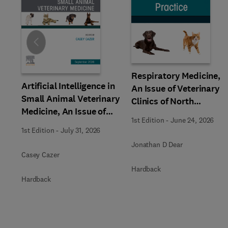
Slide
Respiratory Medicine,
Artificial Intelligence in
An Issue of Veterinary
Small Animal Veterinary
Clinics of North
Medicine, An Issue of
America: Small Animal
1st Edition
-
June 24, 2026
Veterinary Clinics of
Practice
1st Edition
-
July 31, 2026
North America: Small
Jonathan D Dear
Animal Practice
Casey Cazer
Hardback
Hardback