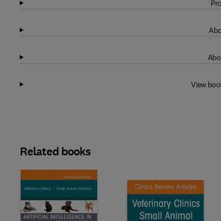
Pro
Abo
Abo
View boo
Related books