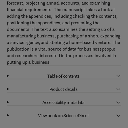
forecast, projecting annual accounts, and examining
financial requirements. The manuscript takes a look at
adding the appendices, including checking the contents,
positioning the appendices, and presenting the
documents. The text also examines the setting up of a
manufacturing business, purchasing of a shop, expanding
a service agency, and starting a home-based venture. The
publication is a vital source of data for businesspeople
and researchers interested in the processes involved in
putting up a business.
Table of contents
Product details
Accessibility metadata
View book on ScienceDirect