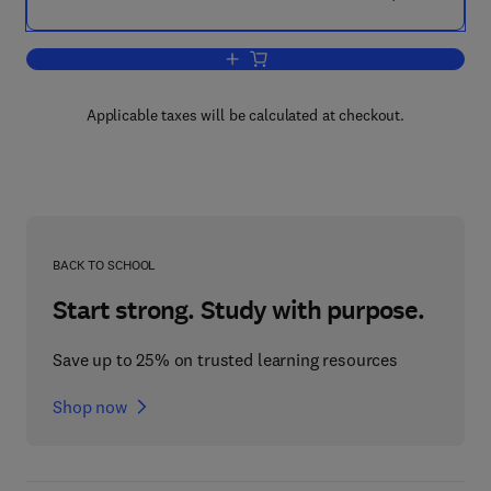
Add to cart, The Business Planner
Applicable taxes will be calculated at checkout.
BACK TO SCHOOL
Start strong. Study with purpose.
Save up to 25% on trusted learning resources
Shop now