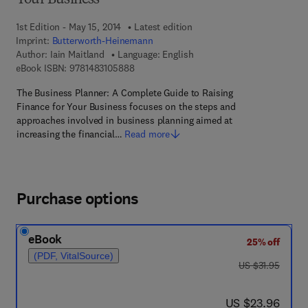
Your Business
1st Edition - May 15, 2014
Latest edition
Imprint:
Butterworth-Heinemann
Author:
Iain Maitland
Language: English
9 7 8 - 1 - 4 8 3 1 - 0 5 8 8 - 8
eBook ISBN:
9781483105888
The Business Planner: A Complete Guide to Raising
Finance for Your Business focuses on the steps and
approaches involved in business planning aimed at
increasing the financial…
Read more
Purchase options
eBook
25% off
(PDF, VitalSource)
was US $31.95
US $31.95
now US $23.96
US $23.96