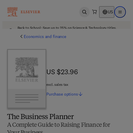
US
Open search
Open ma
Back to School: Save up to 25% on Science & Technology titles.
Offer details
Economics and finance
US $23.96
US $23.96
excl. sales tax
Purchase
options
The Business Planner
A Complete Guide to Raising Finance for