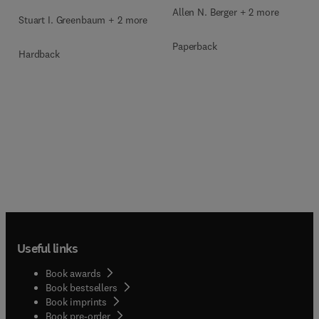
Allen N. Berger + 2 more
Stuart I. Greenbaum + 2 more
Paperback
Hardback
Useful links
Book awards
Book bestsellers
Book imprints
Book pre-order