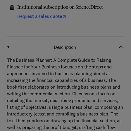
Institutional subscription on ScienceDirect
Request a sales quote
Description
The Business Planner: A Complete Guide to Raising
Finance for Your Business focuses on the steps and
approaches involved in business planning aimed at
increasing the financial capabilities of a business. The
book first elaborates on introducing business plans and
writing the commercial section. Discussions focus on
detailing the market, describing products and services,
listing of objectives, using a business plan, composing an
introductory letter, and compiling a business plan. The
text then ponders on drawing up the financial section, as
well as preparing the profit budget, drafting cash flow