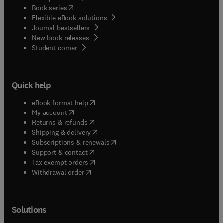
(
opens in new tab/window
)
Book series
Flexible eBook solutions
Journal bestsellers
New book releases
(
opens in new tab/window
)
Student corner
Quick help
(
opens in new tab/window
)
eBook format help
(
opens in new tab/window
)
My account
(
opens in new tab/window
)
Returns & refunds
(
opens in new tab/window
)
Shipping & delivery
(
opens in new tab/window
)
Subscriptions & renewals
(
opens in new tab/window
)
Support & contact
(
opens in new tab/window
)
Tax exempt orders
Withdrawal order
Solutions