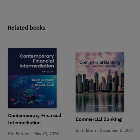
Related books
Contemporary Financial
Commercial Banking
Intermediation
1st Edition
-
December 5, 2025
5th Edition
-
May 20, 2026