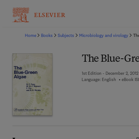
Ba
Home
Books
Subjects
Microbiology and virology
Th
The Blue-Gre
1st Edition - December 2, 2012
Language: English
eBook IS