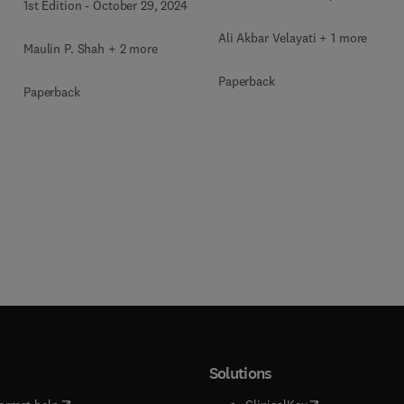
1st Edition
-
October 29, 2024
Ali Akbar Velayati + 1 more
Maulin P. Shah + 2 more
Paperback
Paperback
Solutions
(
opens in new tab/window
)
(
opens in new ta