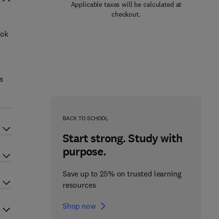
Applicable taxes will be calculated at
checkout.
ook
es
BACK TO SCHOOL
Start strong. Study with
purpose.
Save up to 25% on trusted learning
resources
Shop now