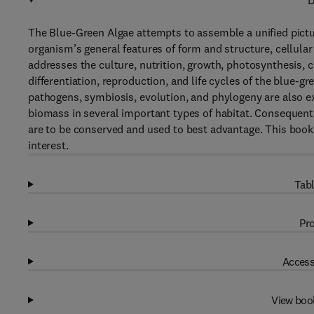
D
The Blue-Green Algae attempts to assemble a unified pictur
organism’s general features of form and structure, cellula
addresses the culture, nutrition, growth, photosynthesis, 
differentiation, reproduction, and life cycles of the blue-g
pathogens, symbiosis, evolution, and phylogeny are also ex
biomass in several important types of habitat. Consequently,
are to be conserved and used to best advantage. This book w
interest.
Tabl
Pro
Access
View boo