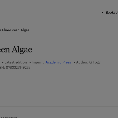
Books
J
ck to School: Save up to 25% on Science & Technology titles.
Offer detai
e Blue-Green Algae
en Algae
Latest edition
Imprint:
Academic Press
Author:
G Fogg
9 7 8 - 0 - 3 2 3 - 1 4 9 2 3 - 5
BN:
9780323149235