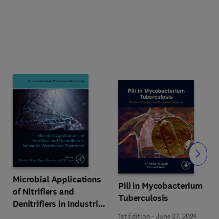
Slide
Microbial Applications
Pili in Mycobacterium
of Nitrifiers and
Tuberculosis
Denitrifiers in Industrial
Wastewater Treatment
1st Edition
-
June 27, 2024