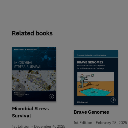
Related books
Slide
Microbial Stress
Brave Genomes
Survival
1st Edition
-
February 25, 2025
1st Edition
-
December 4, 2025