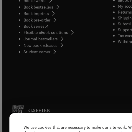
eBook f
Book awards
My acc
Book bestsellers
Returns
Book imprints
Shippin
Book pre-order
Subscri
(
opens in new tab/window
)
Book series
Support
Flexible eBook solutions
Tax exe
Journal bestsellers
Withdra
New book releases
(
opens in new tab/window
)
Student corner
We use cookies that are necessary to make our site work. W
Copyright © 2026 Elsevier, its licenso