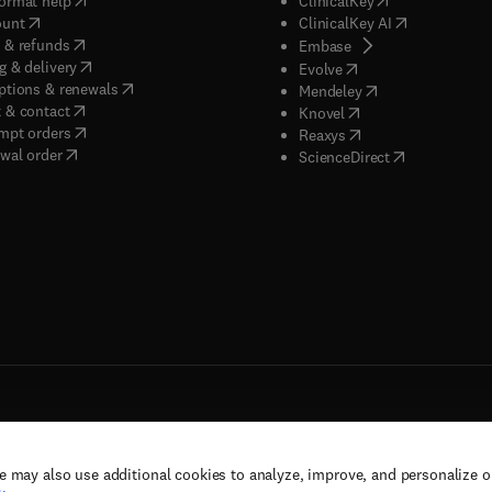
ormat help
ClinicalKey
(
opens in new tab/window
)
(
opens in new
ount
ClinicalKey AI
(
opens in new tab/window
)
 & refunds
(
opens in new tab/w
Embase
(
opens in new tab/window
)
g & delivery
(
opens in new tab/wi
Evolve
(
opens in new tab/window
)
ptions & renewals
(
opens in new tab
Mendeley
(
opens in new tab/window
)
 & contact
(
opens in new tab/wi
Knovel
(
opens in new tab/window
)
mpt orders
(
opens in new tab/w
Reaxys
wal order
(
opens in new 
ScienceDirect
e may also use additional cookies to analyze, improve, and personalize 
rs, and contributors. All rights are reserved, including those for text and data mining,