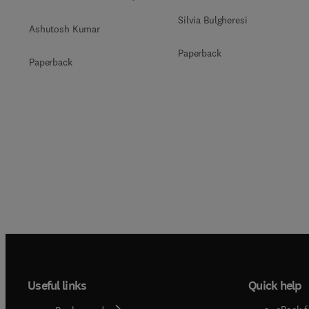
Silvia Bulgheresi
Ashutosh Kumar
Paperback
Paperback
Useful links
Quick help