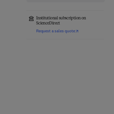
Institutional subscription on
ScienceDirect
Request a sales quote
The Microbiology,
Bioactive Microbial
Pathogenesis and
Metabolites
Zoonosis of Milk Borne
Diseases
1st Edition
-
May 23, 2024