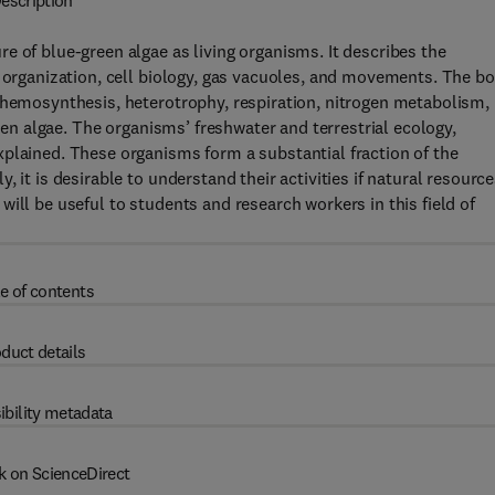
escription
e of blue-green algae as living organisms. It describes the
r organization, cell biology, gas vacuoles, and movements. The b
chemosynthesis, heterotrophy, respiration, nitrogen metabolism,
reen algae. The organisms’ freshwater and terrestrial ecology,
plained. These organisms form a substantial fraction of the
 it is desirable to understand their activities if natural resourc
ill be useful to students and research workers in this field of
e of contents
duct details
ibility metadata
k on ScienceDirect