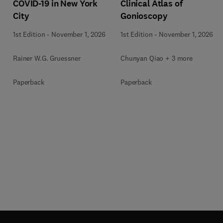
COVID-19 in New York
Clinical Atlas of
City
Gonioscopy
1st Edition
-
November 1, 2026
1st Edition
-
November 1, 2026
Rainer W.G. Gruessner
Chunyan Qiao + 3 more
Paperback
Paperback