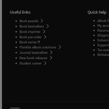
Useful links
Quick help
eBook f
Book awards
My acc
Book bestsellers
Returns
Book imprints
Shippin
Book pre-order
Subscri
(
opens in new tab/window
)
Book series
Support
Flexible eBook solutions
Tax exe
Journal bestsellers
Withdra
New book releases
(
opens in new tab/window
)
Student corner