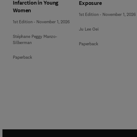
Infarction in Young
Exposure
Women
1st Edition
-
November 1, 2026
1st Edition
-
November 1, 2026
Ju Lee Oei
Stéphane Peggy Manzo-
Silberman
Paperback
Paperback