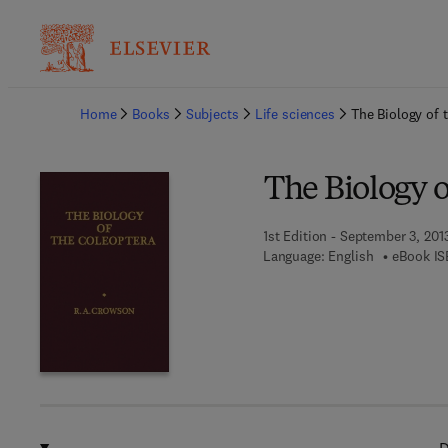
Ba
Home
Books
Subjects
Life sciences
The Biology of 
The Biology o
1st Edition - September 3, 201
Language: English
eBook IS