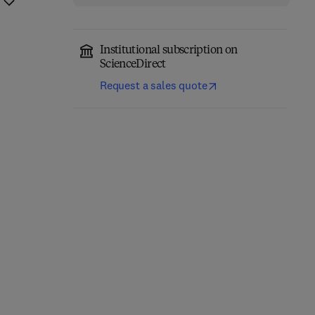
Institutional subscription on
ScienceDirect
Request a sales quote
Precision Oncology in