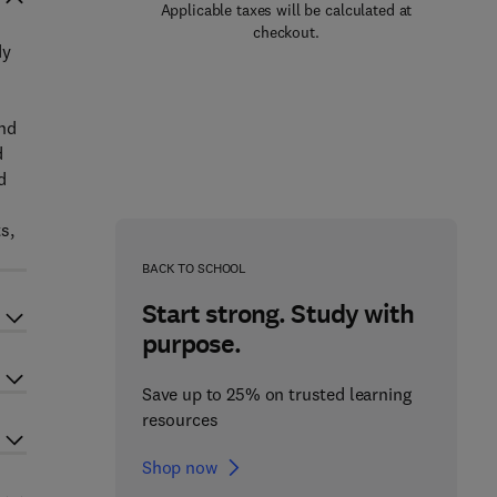
Applicable taxes will be calculated at
checkout.
dy
and
d
d
s,
BACK TO SCHOOL
Start strong. Study with
purpose.
Save up to 25% on trusted learning
resources
Shop now