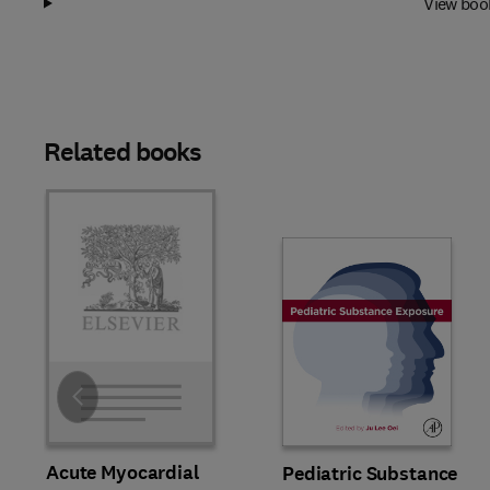
View boo
Related books
Slide
Acute Myocardial
Pediatric Substance