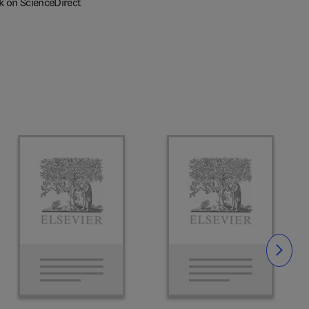
k on ScienceDirect
Slide