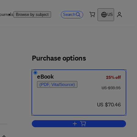
ournals
Search
Browse by subject
US
0 item
My accou
ls
Purchase options
eBook
25% off
(PDF, VitalSource)
was US $93.95
US $93.95
now US $70.46
US $70.46
Add to cart, The Biology of the C