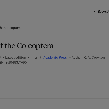
Books
J
ck to School: Save up to 25% on Science & Technology titles.
Offer detai
the Coleoptera
f the Coleoptera
3
Latest edition
Imprint:
Academic Press
Author:
R. A. Crowson
9 7 8 - 1 - 4 8 3 2 - 1 7 6 0 - 4
BN:
9781483217604