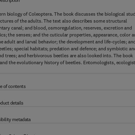
escription
rn biology of Coleoptera. The book discusses the biological stu
ructures of the adults. The text also describes some structural
entary canal; and blood, osmoregulation, reserves, excretion and
cs; the senses; and the cuticular properties, appearance, color 
he adult and larval behavior; the development and life-cycles; an
eetles; special habitats; predation and defence; and symbiotic an
 and trees; and herbivorous beetles are also looked into. The book
 and the evolutionary history of beetles. Entomologists, ecologist
e of contents
duct details
ibility metadata