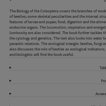
D
The Biology of the Coleoptera covers the branches of mode
of beetles; some skeletal peculiarities and the internal st
features of larvae and pupae; food, digestion and the alim
endocrine organs. The locomotion, respiration and energeti
luminosity are also considered. The book further tackles t
the cytology and genetics. The text also looks into water b
parasitic relations. The ecological triangle: beetles, fungi
also discusses the role of beetles as ecological indicators;
and biologists will find the book useful.
Tabl
Pro
Access