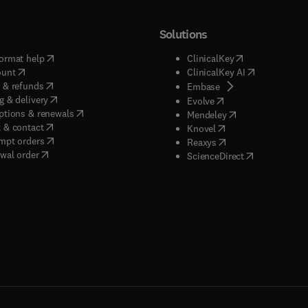
Solutions
(
opens in new tab/window
)
(
opens in new ta
ormat help
ClinicalKey
(
opens in new tab/window
)
(
opens in new
ount
ClinicalKey AI
(
opens in new tab/window
)
 & refunds
(
opens in new tab/w
Embase
(
opens in new tab/window
)
g & delivery
(
opens in new tab/wi
Evolve
(
opens in new tab/window
)
ptions & renewals
(
opens in new tab
Mendeley
(
opens in new tab/window
)
 & contact
(
opens in new tab/wi
Knovel
(
opens in new tab/window
)
mpt orders
(
opens in new tab/w
Reaxys
wal order
(
opens in new 
ScienceDirect