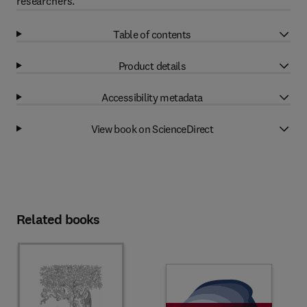
researchers.
Table of contents
Product details
Accessibility metadata
View book on ScienceDirect
Related books