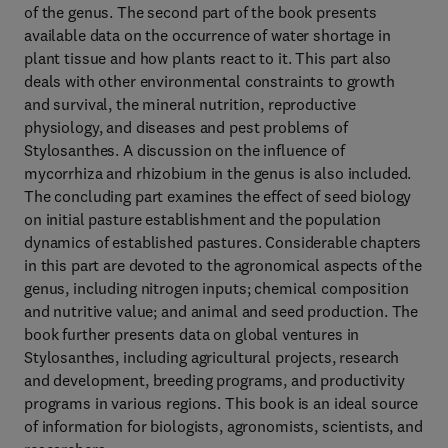
of the genus. The second part of the book presents
available data on the occurrence of water shortage in
plant tissue and how plants react to it. This part also
deals with other environmental constraints to growth
and survival, the mineral nutrition, reproductive
physiology, and diseases and pest problems of
Stylosanthes. A discussion on the influence of
mycorrhiza and rhizobium in the genus is also included.
The concluding part examines the effect of seed biology
on initial pasture establishment and the population
dynamics of established pastures. Considerable chapters
in this part are devoted to the agronomical aspects of the
genus, including nitrogen inputs; chemical composition
and nutritive value; and animal and seed production. The
book further presents data on global ventures in
Stylosanthes, including agricultural projects, research
and development, breeding programs, and productivity
programs in various regions. This book is an ideal source
of information for biologists, agronomists, scientists, and