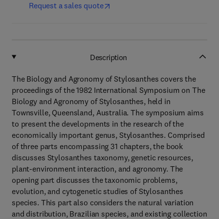
Request a sales quote
Description
The Biology and Agronomy of Stylosanthes covers the
proceedings of the 1982 International Symposium on The
Biology and Agronomy of Stylosanthes, held in
Townsville, Queensland, Australia. The symposium aims
to present the developments in the research of the
economically important genus, Stylosanthes. Comprised
of three parts encompassing 31 chapters, the book
discusses Stylosanthes taxonomy, genetic resources,
plant-environment interaction, and agronomy. The
opening part discusses the taxonomic problems,
evolution, and cytogenetic studies of Stylosanthes
species. This part also considers the natural variation
and distribution, Brazilian species, and existing collection