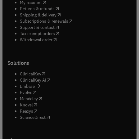
(
opens in new tab/window
)
My account
(
opens in new tab/window
)
Returns & refunds
(
opens in new tab/window
)
Shipping & delivery
(
opens in new tab/window
)
Subscriptions & renewals
(
opens in new tab/window
)
Support & contact
(
opens in new tab/window
)
Tax exempt orders
Withdrawal order
Solutions
(
opens in new tab/window
)
ClinicalKey
(
opens in new tab/window
)
ClinicalKey AI
(
opens in new tab/window
)
Embase
(
opens in new tab/window
)
Evolve
(
opens in new tab/window
)
Mendeley
(
opens in new tab/window
)
Knovel
(
opens in new tab/window
)
Reaxys
(
opens in new tab/window
)
ScienceDirect