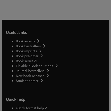
Useful links
Book awards
Book bestsellers
Book imprints
Book pre-order
(
opens in new tab/window
)
Book series
Flexible eBook solutions
Journal bestsellers
New book releases
(
opens in new tab/window
)
Student corner
Quick help
(
opens in new tab/window
)
eBook format help