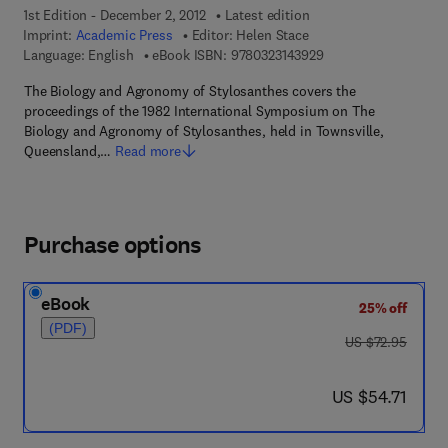
1st Edition - December 2, 2012
Latest edition
Imprint:
Academic Press
Editor:
Helen Stace
9 7 8 - 0 - 3 2 3 - 1 4
Language: English
eBook ISBN:
9780323143929
The Biology and Agronomy of Stylosanthes covers the
proceedings of the 1982 International Symposium on The
Biology and Agronomy of Stylosanthes, held in Townsville,
Queensland,…
Read more
Purchase options
eBook
25% off
(PDF)
was US $72.95
US $72.95
now US $54.71
US $54.71