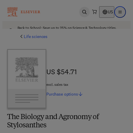
US
Open search
Open ma
Back to School: Save up to 25% on Science & Technology titles.
Offer details
Life sciences
US $54.71
US $54.71
excl. sales tax
Purchase
options
The Biology and Agronomy of
Stylosanthes