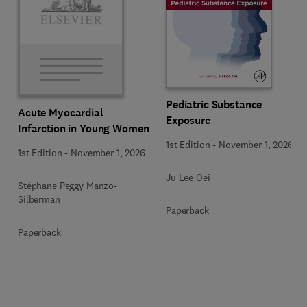
Pediatric Substance
Acute Myocardial
Exposure
Infarction in Young Women
1st Edition
-
November 1, 2026
1st Edition
-
November 1, 2026
Ju Lee Oei
Stéphane Peggy Manzo-
Silberman
Paperback
Paperback