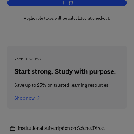
Add to cart, The Biology and Agronomy
Applicable taxes will be calculated at checkout.
BACK TO SCHOOL
Start strong. Study with purpose.
Save up to 25% on trusted learning resources
Shop now
Institutional subscription on ScienceDirect