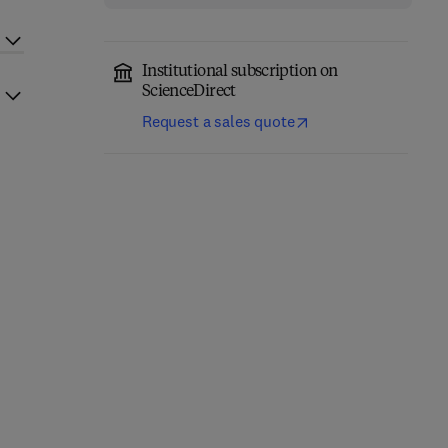
Institutional subscription on
ScienceDirect
Request a sales quote