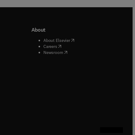
About
b/window
)
(
opens in new tab/window
)
About Elsevier
 tab/window
)
(
opens in new tab/window
)
Careers
(
opens in new tab/window
)
indow
)
Newsroom
ndow
)
/window
)
ndow
)
indow
)
tab/window
)