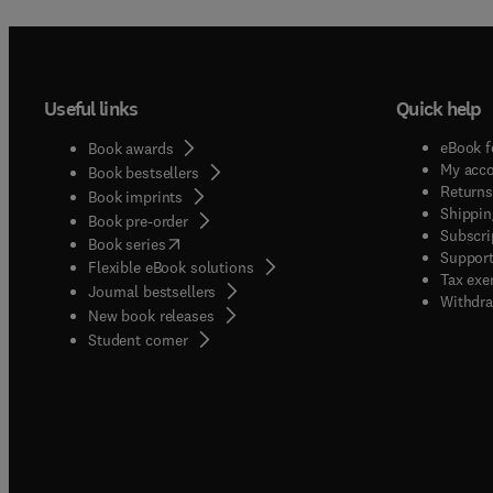
Useful links
Quick help
eBook f
Book awards
My acc
Book bestsellers
Returns
Book imprints
Shippin
Book pre-order
Subscri
(
opens in new tab/window
)
Book series
Support
Flexible eBook solutions
Tax exe
Journal bestsellers
Withdra
New book releases
(
opens in new tab/window
)
Student corner