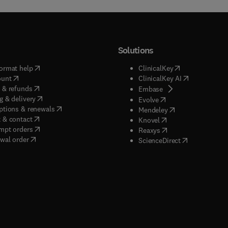
Solutions
(
opens in new tab/window
)
(
opens in new ta
ormat help
ClinicalKey
(
opens in new tab/window
)
(
opens in new
ount
ClinicalKey AI
(
opens in new tab/window
)
 & refunds
(
opens in new tab/w
Embase
(
opens in new tab/window
)
g & delivery
(
opens in new tab/wi
Evolve
(
opens in new tab/window
)
ptions & renewals
(
opens in new tab
Mendeley
(
opens in new tab/window
)
 & contact
(
opens in new tab/wi
Knovel
(
opens in new tab/window
)
mpt orders
(
opens in new tab/w
Reaxys
wal order
(
opens in new 
ScienceDirect