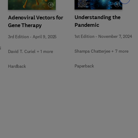
Understanding the
Adenoviral Vectors for
Pandemic
Gene Therapy
1st Edition
-
November 7, 2024
3rd Edition
-
April 9, 2025
i
Shampa Chatterjee + 7 more
David T. Curiel + 1 more
Paperback
Hardback