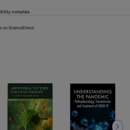
ibility metadata
k on ScienceDirect
Slide