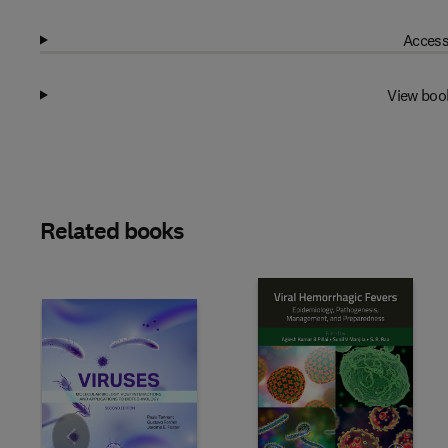
Access
View boo
Related books
Slide