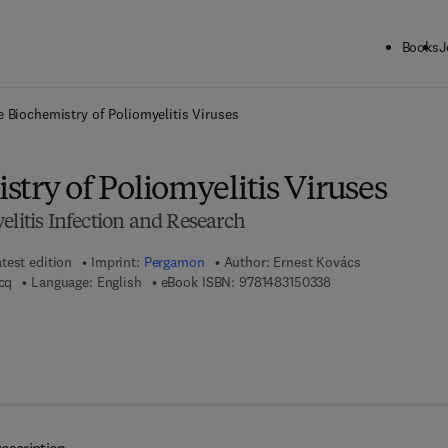
Books
J
ck to School: Save up to 25% on Science & Technology titles.
Offer detai
 Biochemistry of Poliomyelitis Viruses
try of Poliomyelitis Viruses
elitis Infection and Research
test edition
Imprint:
Pergamon
Author:
Ernest Kovács
9 7 8 - 1 - 4 8 3 1 - 
acq
Language: English
eBook ISBN:
9781483150338