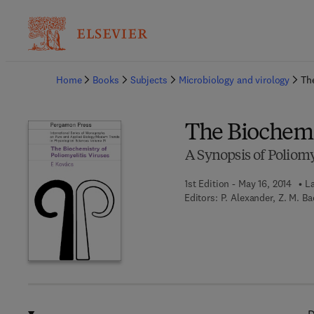
Ba
Home
Books
Subjects
Microbiology and virology
The
The Biochemis
A Synopsis of Poliomy
1st Edition - May 16, 2014
La
Editors:
P. Alexander, Z. M. B