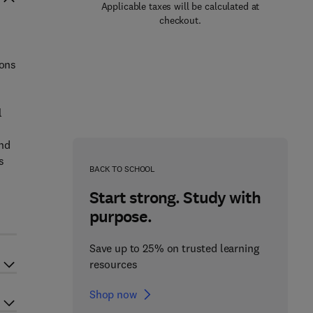
Applicable taxes will be calculated at
checkout.
ions
l
and
s
BACK TO SCHOOL
Start strong. Study with
purpose.
Save up to 25% on trusted learning
resources
Shop now