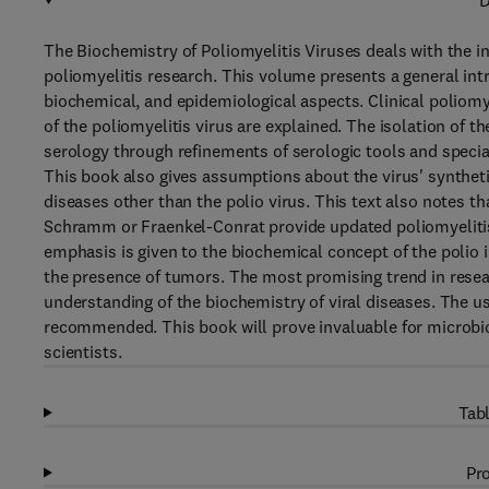
D
The Biochemistry of Poliomyelitis Viruses deals with the int
poliomyelitis research. This volume presents a general intr
biochemical, and epidemiological aspects. Clinical poliomy
of the poliomyelitis virus are explained. The isolation of 
serology through refinements of serologic tools and special 
This book also gives assumptions about the virus' syntheti
diseases other than the polio virus. This text also notes 
Schramm or Fraenkel-Conrat provide updated poliomyelitis 
emphasis is given to the biochemical concept of the polio i
the presence of tumors. The most promising trend in resear
understanding of the biochemistry of viral diseases. The us
recommended. This book will prove invaluable for microbiol
scientists.
Tabl
Pro