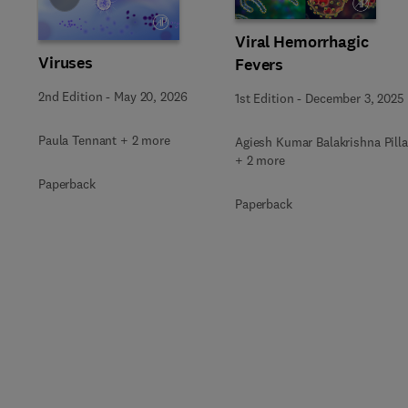
Viral Hemorrhagic
Viruses
Fevers
2nd Edition
-
May 20, 2026
1st Edition
-
December 3, 2025
Paula Tennant + 2 more
Agiesh Kumar Balakrishna Pilla
+ 2 more
Paperback
Paperback