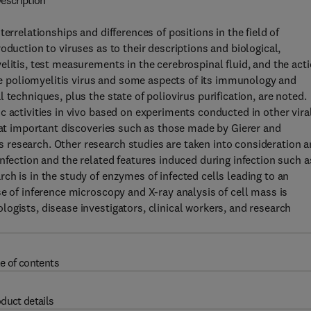
escription
errelationships and differences of positions in the field of
oduction to viruses as to their descriptions and biological,
elitis, test measurements in the cerebrospinal fluid, and the act
the poliomyelitis virus and some aspects of its immunology and
techniques, plus the state of poliovirus purification, are noted.
c activities in vivo based on experiments conducted in other vira
that important discoveries such as those made by Gierer and
research. Other research studies are taken into consideration 
nfection and the related features induced during infection such a
ch is in the study of enzymes of infected cells leading to an
e of inference microscopy and X-ray analysis of cell mass is
ogists, disease investigators, clinical workers, and research
e of contents
duct details