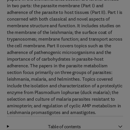
in two parts: the parasite membrane (Part I) and
adherence of the parasite to host tissues (Part II). Part I is
concerned with both classical and novel aspects of
membrane structure and function. It includes studies on
the membrane of the leishmania; the surface coat of
trypanosomes; membrane function; and transport across
the cell membrane. Part II covers topics such as the
adherence of pathenogenic microorganisms and the
importance of of carbohydrates in parasite-host
adherence. The papers in the parasite metabolism
section focus primarily on three groups of parasites:
leishmania, malaria, and helminthes. Topics covered
include the isolation and characterization of a proteolytic
enzyme from Plasmodium lophurae (duck malaria); the
selection and culture of malaria parasites resistant to
aminopterin; and regulation of cyclic AMP metabolism in
Leishmania promastigotes and amastigotes.
Table of contents