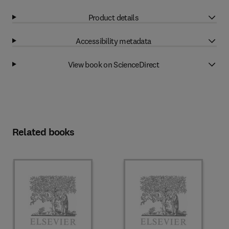
Product details
Accessibility metadata
View book on ScienceDirect
Related books