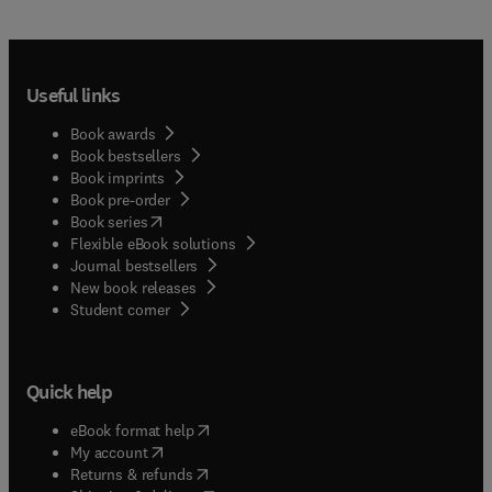
Useful links
Book awards
Book bestsellers
Book imprints
Book pre-order
(
opens in new tab/window
)
Book series
Flexible eBook solutions
Journal bestsellers
New book releases
(
opens in new tab/window
)
Student corner
Quick help
(
opens in new tab/window
)
eBook format help
(
opens in new tab/window
)
My account
(
opens in new tab/window
)
Returns & refunds