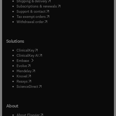
(
opens in new tab/window
)
Shipping & delivery
(
opens in new tab/window
)
Subscriptions & renewals
(
opens in new tab/window
)
Support & contact
(
opens in new tab/window
)
Tax exempt orders
Withdrawal order
Solutions
(
opens in new tab/window
)
ClinicalKey
(
opens in new tab/window
)
ClinicalKey AI
(
opens in new tab/window
)
Embase
(
opens in new tab/window
)
Evolve
(
opens in new tab/window
)
Mendeley
(
opens in new tab/window
)
Knovel
(
opens in new tab/window
)
Reaxys
(
opens in new tab/window
)
ScienceDirect
About
(
opens in new tab/window
)
About Elsevier