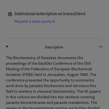
Institutional subscription on ScienceDirect
Request a sales quote
Description
The Biochemistry of Parasites documents the
proceedings of the Satellite Conference of the 13th
Meeting of the Federation of European Biochemical
Societies (FEBS) held in Jerusalem, August 1980. The
conference presented the opportunity to summarize
work done by parasite biochemists and introduce this
field to workers in classical biochemistry. The 45 papers
in this volume are divided into two sections covering
parasite biomembranes and parasite metabolism. The
papers in the biomembranes section are further divided