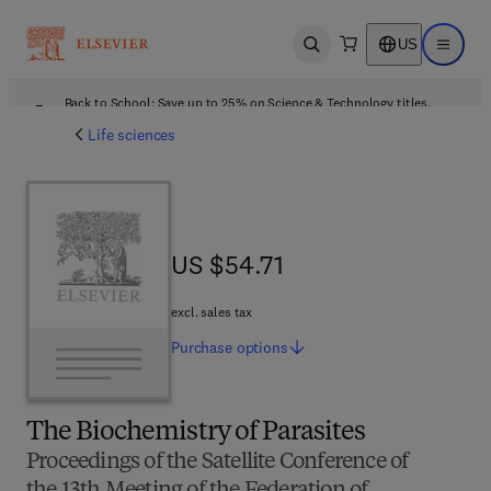
US
Open search
Open ma
Back to School: Save up to 25% on Science & Technology titles.
Offer details
Life sciences
US $54.71
US $54.71
excl. sales tax
Purchase
options
The Biochemistry of Parasites
Proceedings of the Satellite Conference of