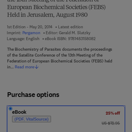
the 13th Meeting of the Federation of
European Biochemical Societies (FEBS)
Held in Jerusalem, August 1980
1st Edition - May 20, 2014
Latest edition
Imprint:
Pergamon
Editor:
Gerald M. Slutzky
9 7 8 - 1 - 4 8 3 1 - 5
Language: English
eBook ISBN:
9781483158082
The Biochemistry of Parasites documents the proceedings
of the Satellite Conference of the 13th Meeting of the
Federation of European Biochemical Societies (FEBS) held
in…
Read more
Purchase options
eBook
25% off
(PDF, VitalSource)
was US $72.95
US $72.95