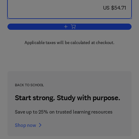
now US $54.71
US $54.71
Add to cart, The Biochemistry of Paras
Applicable taxes will be calculated at checkout.
BACK TO SCHOOL
Start strong. Study with purpose.
Save up to 25% on trusted learning resources
Shop now