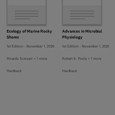
Ecology of Marine Rocky
Advances in Microbial
Shores
Physiology
1st Edition
-
November 1, 2026
1st Edition
-
November 1, 2026
Ricardo Scrosati + 1 more
Robert K. Poole + 1 more
Hardback
Hardback